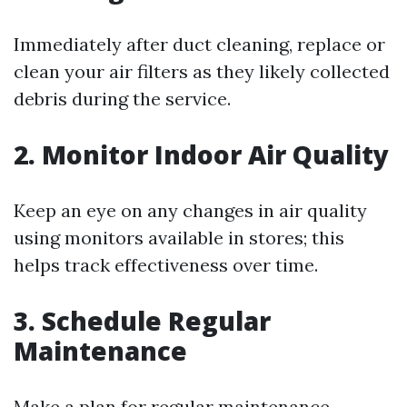
Immediately after duct cleaning, replace or
clean your air filters as they likely collected
debris during the service.
2. Monitor Indoor Air Quality
Keep an eye on any changes in air quality
using monitors available in stores; this
helps track effectiveness over time.
3. Schedule Regular
Maintenance
Make a plan for regular maintenance