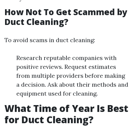
How Not To Get Scammed by
Duct Cleaning?
To avoid scams in duct cleaning:
Research reputable companies with
positive reviews. Request estimates
from multiple providers before making
a decision. Ask about their methods and
equipment used for cleaning.
What Time of Year Is Best
for Duct Cleaning?