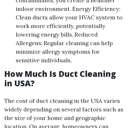
contaminants, you create a healthier
indoor environment. Energy Efficiency:
Clean ducts allow your HVAC system to
work more efficiently, potentially
lowering energy bills. Reduced
Allergens: Regular cleaning can help
minimize allergy symptoms for
sensitive individuals.
How Much Is Duct Cleaning
in USA?
The cost of duct cleaning in the USA varies
widely depending on several factors such as
the size of your home and geographic
location. On average, homeowners can