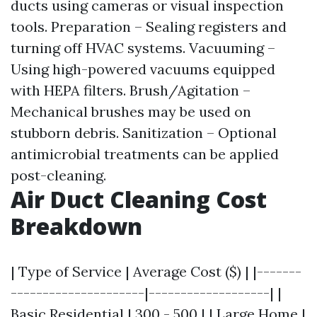
ducts using cameras or visual inspection
tools. Preparation – Sealing registers and
turning off HVAC systems. Vacuuming –
Using high-powered vacuums equipped
with HEPA filters. Brush/Agitation –
Mechanical brushes may be used on
stubborn debris. Sanitization – Optional
antimicrobial treatments can be applied
post-cleaning.
Air Duct Cleaning Cost
Breakdown
| Type of Service | Average Cost ($) | |-------
---------------------|-------------------| |
Basic Residential | 300 - 500 | | Large Home |