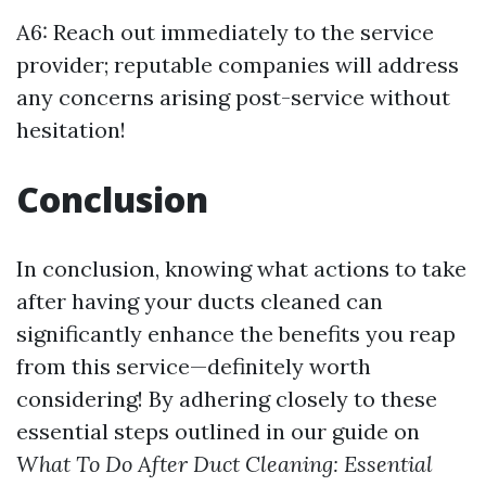
A6: Reach out immediately to the service
provider; reputable companies will address
any concerns arising post-service without
hesitation!
Conclusion
In conclusion, knowing what actions to take
after having your ducts cleaned can
significantly enhance the benefits you reap
from this service—definitely worth
considering! By adhering closely to these
essential steps outlined in our guide on
What To Do After Duct Cleaning: Essential