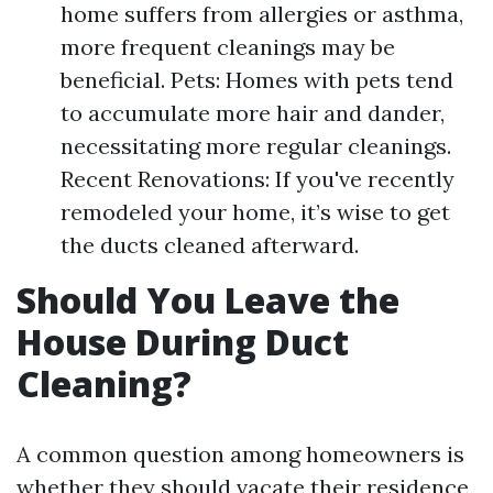
home suffers from allergies or asthma,
more frequent cleanings may be
beneficial. Pets: Homes with pets tend
to accumulate more hair and dander,
necessitating more regular cleanings.
Recent Renovations: If you've recently
remodeled your home, it’s wise to get
the ducts cleaned afterward.
Should You Leave the
House During Duct
Cleaning?
A common question among homeowners is
whether they should vacate their residence