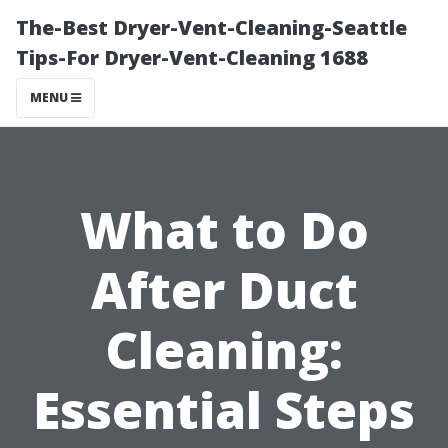
The-Best Dryer-Vent-Cleaning-Seattle
Tips-For Dryer-Vent-Cleaning 1688
MENU
What to Do
After Duct
Cleaning:
Essential Steps