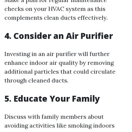
checks on your HVAC system as this
complements clean ducts effectively.
4. Consider an Air Purifier
Investing in an air purifier will further
enhance indoor air quality by removing
additional particles that could circulate
through cleaned ducts.
5. Educate Your Family
Discuss with family members about
avoiding activities like smoking indoors