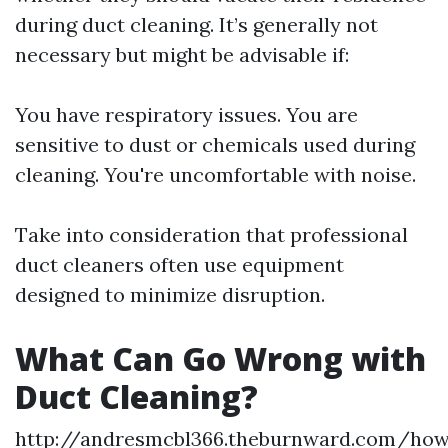
during duct cleaning. It’s generally not
necessary but might be advisable if:
You have respiratory issues. You are
sensitive to dust or chemicals used during
cleaning. You're uncomfortable with noise.
Take into consideration that professional
duct cleaners often use equipment
designed to minimize disruption.
What Can Go Wrong with
Duct Cleaning?
http://andresmcbl366.theburnward.com/ho