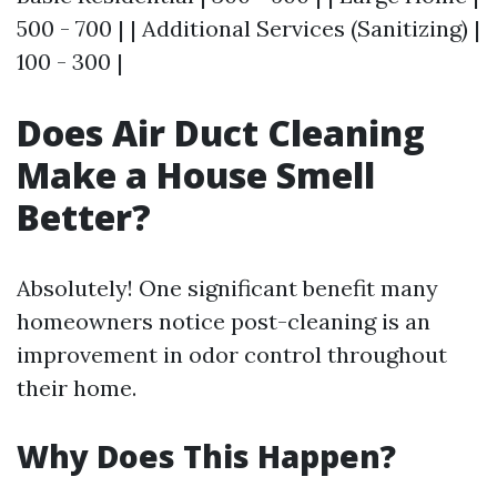
500 - 700 | | Additional Services (Sanitizing) |
100 - 300 |
Does Air Duct Cleaning
Make a House Smell
Better?
Absolutely! One significant benefit many
homeowners notice post-cleaning is an
improvement in odor control throughout
their home.
Why Does This Happen?