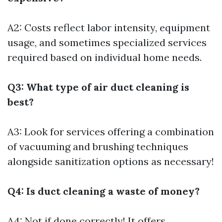
A2: Costs reflect labor intensity, equipment
usage, and sometimes specialized services
required based on individual home needs.
Q3: What type of air duct cleaning is
best?
A3: Look for services offering a combination
of vacuuming and brushing techniques
alongside sanitization options as necessary!
Q4: Is duct cleaning a waste of money?
A4: Not if done correctly! It offers