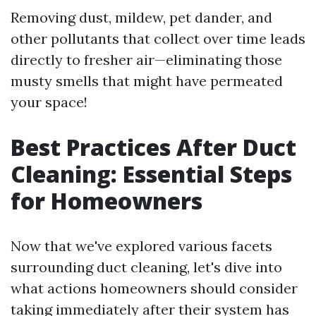
Removing dust, mildew, pet dander, and
other pollutants that collect over time leads
directly to fresher air—eliminating those
musty smells that might have permeated
your space!
Best Practices After Duct
Cleaning: Essential Steps
for Homeowners
Now that we've explored various facets
surrounding duct cleaning, let's dive into
what actions homeowners should consider
taking immediately after their system has