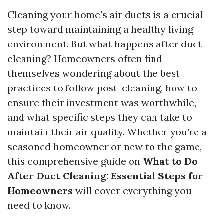
Cleaning your home's air ducts is a crucial
step toward maintaining a healthy living
environment. But what happens after duct
cleaning? Homeowners often find
themselves wondering about the best
practices to follow post-cleaning, how to
ensure their investment was worthwhile,
and what specific steps they can take to
maintain their air quality. Whether you’re a
seasoned homeowner or new to the game,
this comprehensive guide on
What to Do
After Duct Cleaning: Essential Steps for
Homeowners
will cover everything you
need to know.