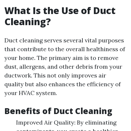
What Is the Use of Duct
Cleaning?
Duct cleaning serves several vital purposes
that contribute to the overall healthiness of
your home. The primary aim is to remove
dust, allergens, and other debris from your
ductwork. This not only improves air
quality but also enhances the efficiency of
your HVAC system.
Benefits of Duct Cleaning
Improved Air Quality: By eliminating