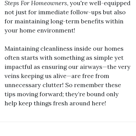
Steps For Homeowners
, you're well-equipped
not just for immediate follow-ups but also
for maintaining long-term benefits within
your home environment!
Maintaining cleanliness inside our homes
often starts with something as simple yet
impactful as ensuring our airways—the very
veins keeping us alive—are free from
unnecessary clutter! So remember these
tips moving forward; they’re bound only
help keep things fresh around here!