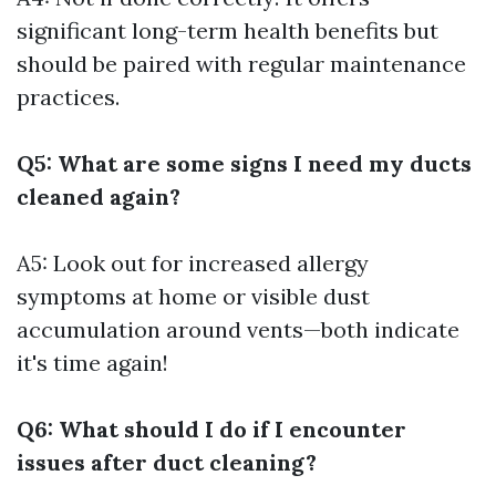
significant long-term health benefits but
should be paired with regular maintenance
practices.
Q5: What are some signs I need my ducts
cleaned again?
A5: Look out for increased allergy
symptoms at home or visible dust
accumulation around vents—both indicate
it's time again!
Q6: What should I do if I encounter
issues after duct cleaning?