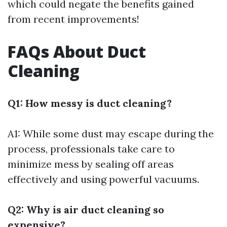
which could negate the benefits gained
from recent improvements!
FAQs About Duct
Cleaning
Q1: How messy is duct cleaning?
A1: While some dust may escape during the
process, professionals take care to
minimize mess by sealing off areas
effectively and using powerful vacuums.
Q2: Why is air duct cleaning so
expensive?