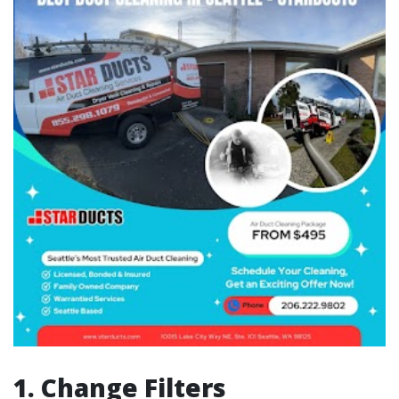
1. Change Filters