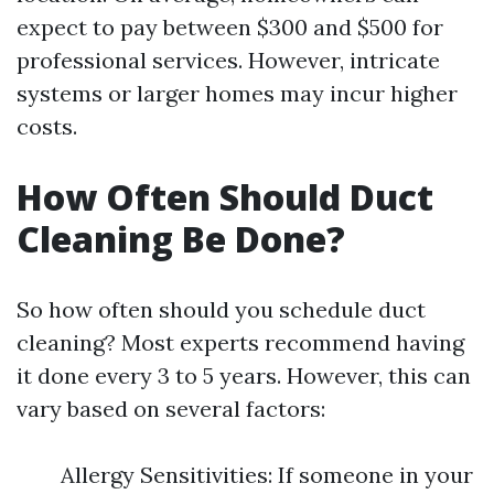
expect to pay between $300 and $500 for
professional services. However, intricate
systems or larger homes may incur higher
costs.
How Often Should Duct
Cleaning Be Done?
So how often should you schedule duct
cleaning? Most experts recommend having
it done every 3 to 5 years. However, this can
vary based on several factors:
Allergy Sensitivities: If someone in your