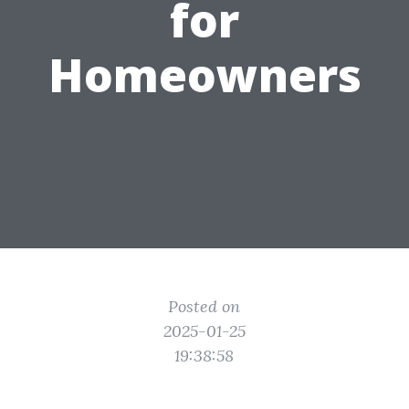
for
Homeowners
Posted on
2025-01-25
19:38:58