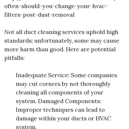
often-should-you-change-your-hvac-
filters-post-dust-removal
Not all duct cleaning services uphold high
standards; unfortunately, some may cause
more harm than good. Here are potential
pitfalls:
Inadequate Service: Some companies
may cut corners by not thoroughly
cleaning all components of your
system. Damaged Components:
Improper techniques can lead to
damage within your ducts or HVAC
system.