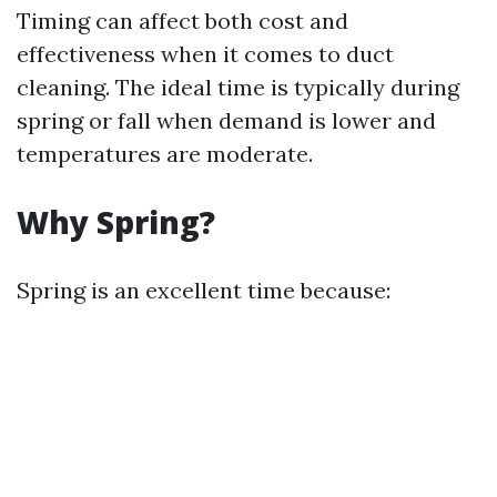
Timing can affect both cost and
effectiveness when it comes to duct
cleaning. The ideal time is typically during
spring or fall when demand is lower and
temperatures are moderate.
Why Spring?
Spring is an excellent time because: