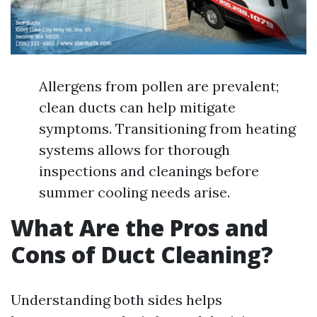
Allergens from pollen are prevalent;
clean ducts can help mitigate
symptoms. Transitioning from heating
systems allows for thorough
inspections and cleanings before
summer cooling needs arise.
What Are the Pros and
Cons of Duct Cleaning?
Understanding both sides helps