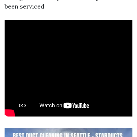
been serviced: