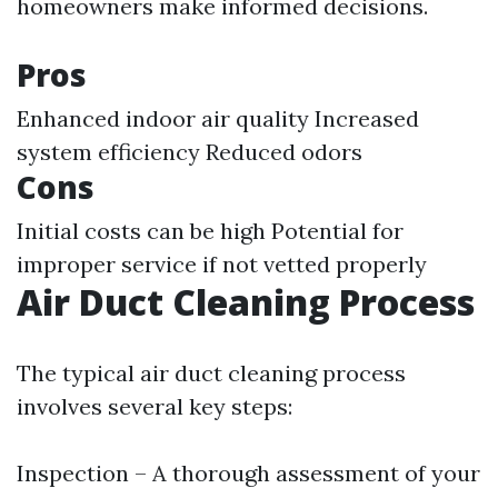
homeowners make informed decisions.
Pros
Enhanced indoor air quality Increased
system efficiency Reduced odors
Cons
Initial costs can be high Potential for
improper service if not vetted properly
Air Duct Cleaning Process
The typical air duct cleaning process
involves several key steps:
Inspection – A thorough assessment of your