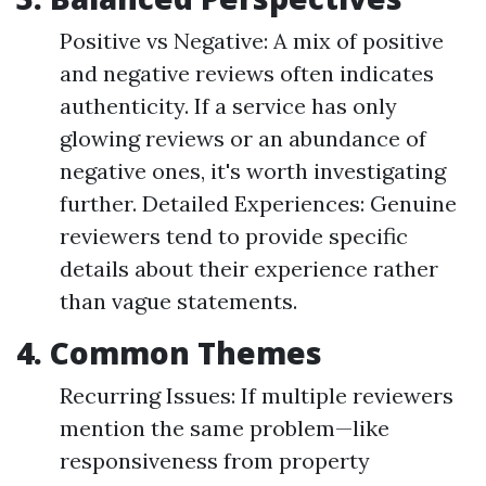
Positive vs Negative: A mix of positive
and negative reviews often indicates
authenticity. If a service has only
glowing reviews or an abundance of
negative ones, it's worth investigating
further. Detailed Experiences: Genuine
reviewers tend to provide specific
details about their experience rather
than vague statements.
4. Common Themes
Recurring Issues: If multiple reviewers
mention the same problem—like
responsiveness from property