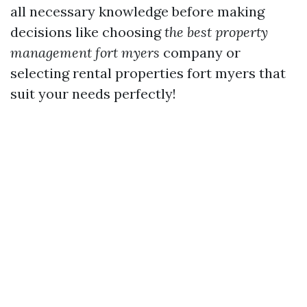
all necessary knowledge before making
decisions like choosing
the best property
management fort myers
company or
selecting rental properties fort myers that
suit your needs perfectly!