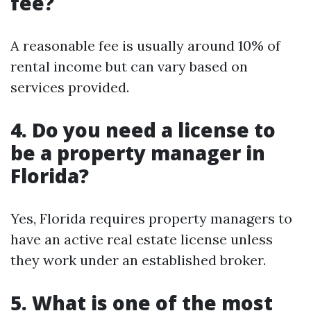
fee?
A reasonable fee is usually around 10% of
rental income but can vary based on
services provided.
4. Do you need a license to
be a property manager in
Florida?
Yes, Florida requires property managers to
have an active real estate license unless
they work under an established broker.
5. What is one of the most