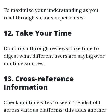
To maximize your understanding as you
read through various experiences:
12. Take Your Time
Don't rush through reviews; take time to
digest what different users are saying over
multiple sources.
13. Cross-reference
Information
Check multiple sites to see if trends hold
across various platforms; this adds another