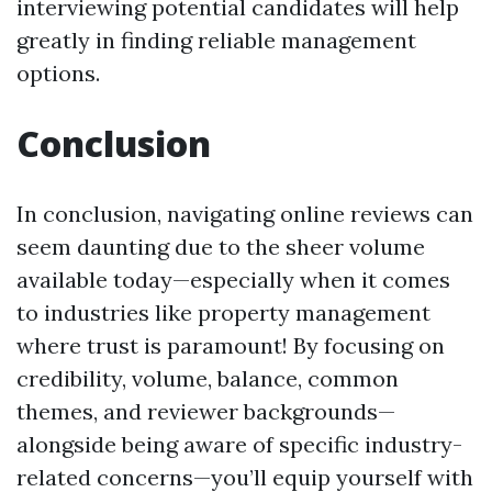
interviewing potential candidates will help
greatly in finding reliable management
options.
Conclusion
In conclusion, navigating online reviews can
seem daunting due to the sheer volume
available today—especially when it comes
to industries like property management
where trust is paramount! By focusing on
credibility, volume, balance, common
themes, and reviewer backgrounds—
alongside being aware of specific industry-
related concerns—you’ll equip yourself with