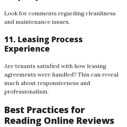
Look for comments regarding cleanliness
and maintenance issues.
11. Leasing Process
Experience
Are tenants satisfied with how leasing
agreements were handled? This can reveal
much about responsiveness and
professionalism.
Best Practices for
Reading Online Reviews