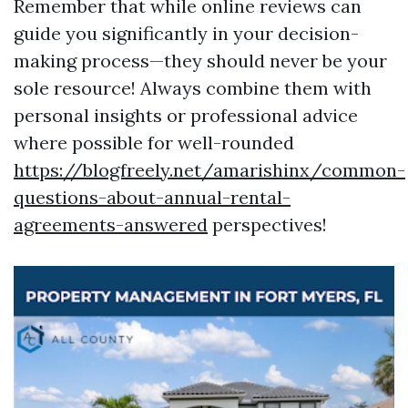
Remember that while online reviews can
guide you significantly in your decision-
making process—they should never be your
sole resource! Always combine them with
personal insights or professional advice
where possible for well-rounded
https://blogfreely.net/amarishinx/common-
questions-about-annual-rental-
agreements-answered
perspectives!