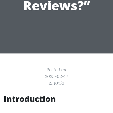
Reviews?”
Posted on
2025-02-14
21:10:50
Introduction