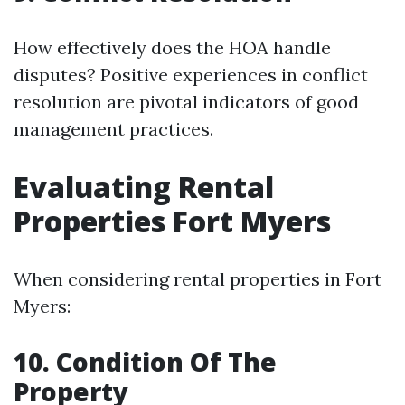
How effectively does the HOA handle
disputes? Positive experiences in conflict
resolution are pivotal indicators of good
management practices.
Evaluating Rental
Properties Fort Myers
When considering rental properties in Fort
Myers:
10. Condition Of The
Property