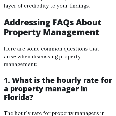
layer of credibility to your findings.
Addressing FAQs About
Property Management
Here are some common questions that
arise when discussing property
management:
1. What is the hourly rate for
a property manager in
Florida?
The hourly rate for property managers in