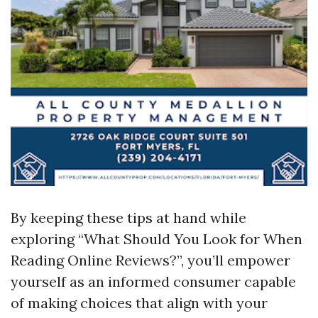
By keeping these tips at hand while
exploring “What Should You Look for When
Reading Online Reviews?”, you’ll empower
yourself as an informed consumer capable
of making choices that align with your