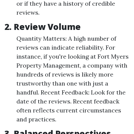
or if they have a history of credible
reviews.
2. Review Volume
Quantity Matters: A high number of
reviews can indicate reliability. For
instance, if you're looking at Fort Myers
Property Management, a company with
hundreds of reviews is likely more
trustworthy than one with just a
handful. Recent Feedback: Look for the
date of the reviews. Recent feedback
often reflects current circumstances
and practices.
3. Balanced Perspectives