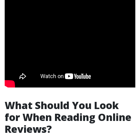
What Should You Look
for When Reading Online
Reviews?