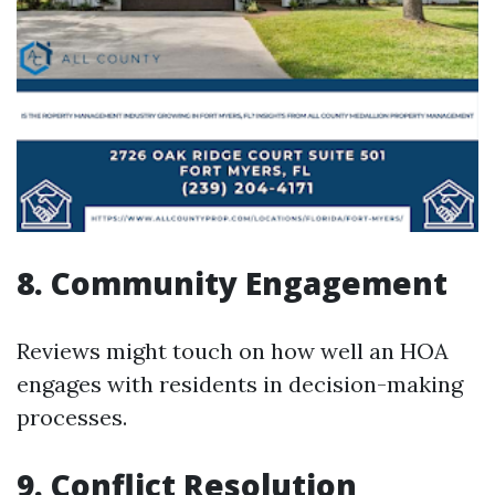
8. Community Engagement
Reviews might touch on how well an HOA
engages with residents in decision-making
processes.
9. Conflict Resolution