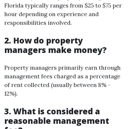
Florida typically ranges from $25 to $75 per
hour depending on experience and
responsibilities involved.
2. How do property
managers make money?
Property managers primarily earn through
management fees charged as a percentage
of rent collected (usually between 8% -
12%).
3. What is considered a
reasonable management