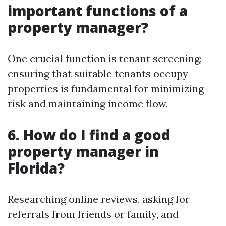
important functions of a
property manager?
One crucial function is tenant screening;
ensuring that suitable tenants occupy
properties is fundamental for minimizing
risk and maintaining income flow.
6. How do I find a good
property manager in
Florida?
Researching online reviews, asking for
referrals from friends or family, and