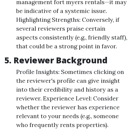
management fort myers rentals—it may
be indicative of a systemic issue.
Highlighting Strengths: Conversely, if
several reviewers praise certain
aspects consistently (e.g., friendly staff),
that could be a strong point in favor.
5. Reviewer Background
Profile Insights: Sometimes clicking on
the reviewer's profile can give insight
into their credibility and history as a
reviewer. Experience Level: Consider
whether the reviewer has experience
relevant to your needs (e.g., someone
who frequently rents properties).