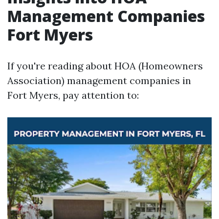
Management Companies
Fort Myers
If you're reading about HOA (Homeowners
Association) management companies in
Fort Myers, pay attention to: