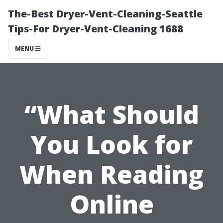
The-Best Dryer-Vent-Cleaning-Seattle
Tips-For Dryer-Vent-Cleaning 1688
MENU
“What Should
You Look for
When Reading
Online