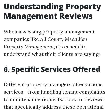
Understanding Property
Management Reviews
When assessing property management
companies like
All County Medallion
Property Management
, it’s crucial to
understand what their clients are saying:
6. Specific Services Offered
Different property managers offer various
services – from handling tenant complaints
to maintenance requests. Look for reviews
that specifically address these operational