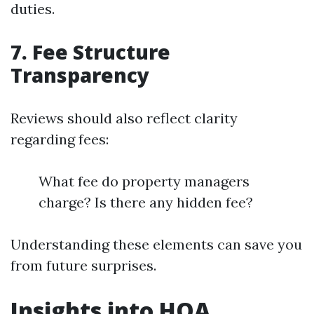
duties.
7. Fee Structure
Transparency
Reviews should also reflect clarity
regarding fees:
What fee do property managers
charge? Is there any hidden fee?
Understanding these elements can save you
from future surprises.
Insights into HOA