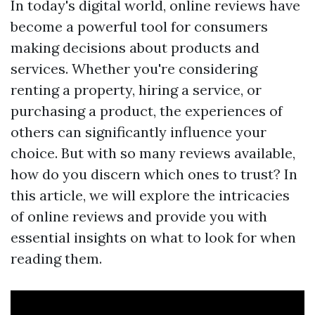
In today's digital world, online reviews have
become a powerful tool for consumers
making decisions about products and
services. Whether you're considering
renting a property, hiring a service, or
purchasing a product, the experiences of
others can significantly influence your
choice. But with so many reviews available,
how do you discern which ones to trust? In
this article, we will explore the intricacies
of online reviews and provide you with
essential insights on what to look for when
reading them.