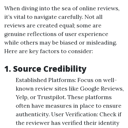
When diving into the sea of online reviews,
it’s vital to navigate carefully. Not all
reviews are created equal; some are
genuine reflections of user experience
while others may be biased or misleading.
Here are key factors to consider:
1. Source Credibility
Established Platforms: Focus on well-
known review sites like Google Reviews,
Yelp, or Trustpilot. These platforms
often have measures in place to ensure
authenticity. User Verification: Check if
the reviewer has verified their identity