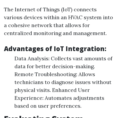
The Internet of Things (IoT) connects
various devices within an HVAC system into
a cohesive network that allows for
centralized monitoring and management.
Advantages of IoT Integration:
Data Analysis: Collects vast amounts of
data for better decision-making.
Remote Troubleshooting: Allows
technicians to diagnose issues without
physical visits. Enhanced User
Experience: Automates adjustments
based on user preferences.