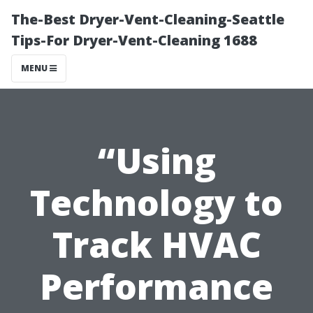
The-Best Dryer-Vent-Cleaning-Seattle
Tips-For Dryer-Vent-Cleaning 1688
MENU
“Using
Technology to
Track HVAC
Performance