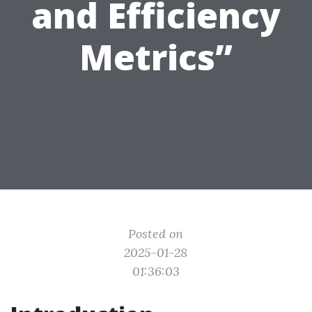
and Efficiency
Metrics”
Posted on
2025-01-28
01:36:03