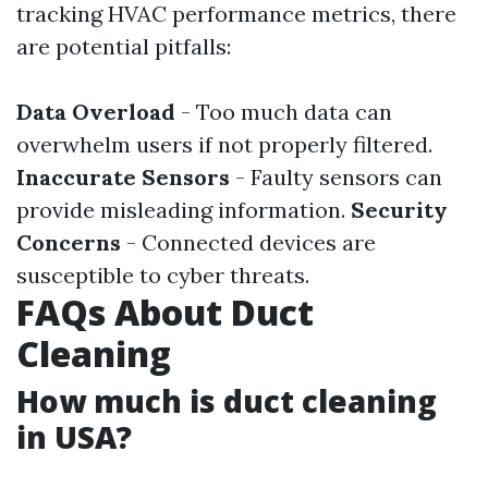
tracking HVAC performance metrics, there
are potential pitfalls:
Data Overload
- Too much data can
overwhelm users if not properly filtered.
Inaccurate Sensors
- Faulty sensors can
provide misleading information.
Security
Concerns
- Connected devices are
susceptible to cyber threats.
FAQs About Duct
Cleaning
How much is duct cleaning
in USA?