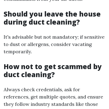
Should you leave the house
during duct cleaning?
It's advisable but not mandatory; if sensitive
to dust or allergens, consider vacating
temporarily.
How not to get scammed by
duct cleaning?
Always check credentials, ask for
references, get multiple quotes, and ensure
they follow industry standards like those