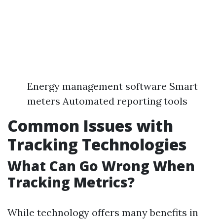
Energy management software Smart
meters Automated reporting tools
Common Issues with
Tracking Technologies
What Can Go Wrong When
Tracking Metrics?
While technology offers many benefits in