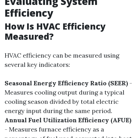
Evaluating System
Efficiency
How Is HVAC Efficiency
Measured?
HVAC efficiency can be measured using
several key indicators:
Seasonal Energy Efficiency Ratio (SEER)
-
Measures cooling output during a typical
cooling season divided by total electric
energy input during the same period.
Annual Fuel Utilization Efficiency (AFUE)
- Measures furnace efficiency as a