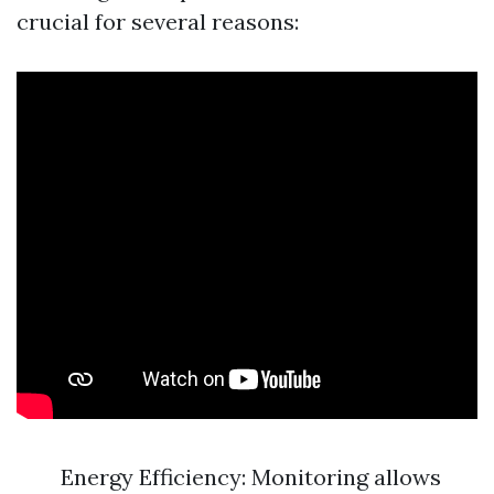
crucial for several reasons:
Energy Efficiency: Monitoring allows