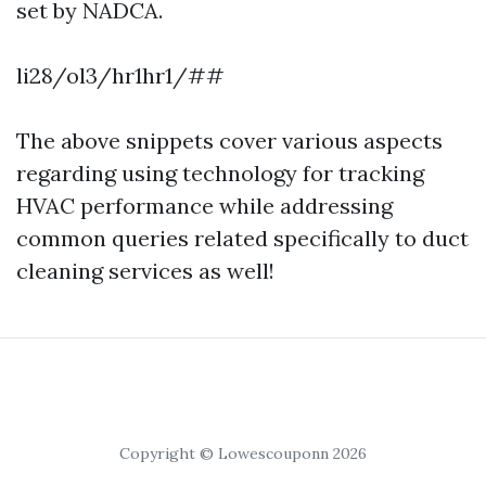
set by NADCA.
li28/ol3/hr1hr1/##
The above snippets cover various aspects
regarding using technology for tracking
HVAC performance while addressing
common queries related specifically to duct
cleaning services as well!
Copyright © Lowescouponn 2026