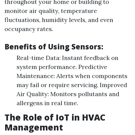
throughout your home or building to
monitor air quality, temperature
fluctuations, humidity levels, and even
occupancy rates.
Benefits of Using Sensors:
Real-time Data: Instant feedback on
system performance. Predictive
Maintenance: Alerts when components
may fail or require servicing. Improved
Air Quality: Monitors pollutants and
allergens in real time.
The Role of IoT in HVAC
Management