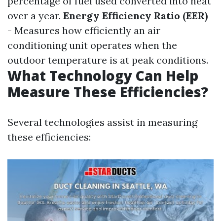
percentage of fuel used converted into heat
over a year.
Energy Efficiency Ratio (EER)
- Measures how efficiently an air
conditioning unit operates when the
outdoor temperature is at peak conditions.
What Technology Can Help
Measure These Efficiencies?
Several technologies assist in measuring
these efficiencies: