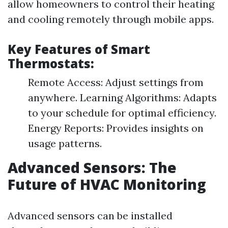
allow homeowners to control their heating
and cooling remotely through mobile apps.
Key Features of Smart
Thermostats:
Remote Access: Adjust settings from
anywhere. Learning Algorithms: Adapts
to your schedule for optimal efficiency.
Energy Reports: Provides insights on
usage patterns.
Advanced Sensors: The
Future of HVAC Monitoring
Advanced sensors can be installed