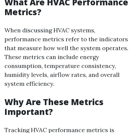
What Are HVAC Performance
Metrics?
When discussing HVAC systems,
performance metrics refer to the indicators
that measure how well the system operates.
These metrics can include energy
consumption, temperature consistency,
humidity levels, airflow rates, and overall
system efficiency.
Why Are These Metrics
Important?
Tracking HVAC performance metrics is