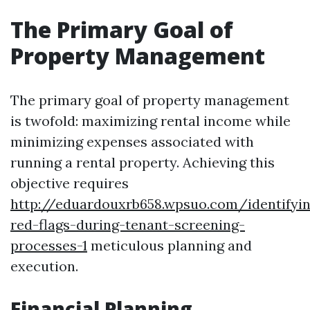
The Primary Goal of
Property Management
The primary goal of property management
is twofold: maximizing rental income while
minimizing expenses associated with
running a rental property. Achieving this
objective requires
http://eduardouxrb658.wpsuo.com/identifyi
red-flags-during-tenant-screening-
processes-1
meticulous planning and
execution.
Financial Planning