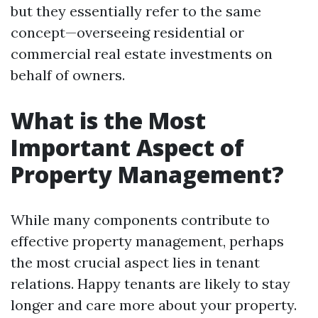
but they essentially refer to the same
concept—overseeing residential or
commercial real estate investments on
behalf of owners.
What is the Most
Important Aspect of
Property Management?
While many components contribute to
effective property management, perhaps
the most crucial aspect lies in tenant
relations. Happy tenants are likely to stay
longer and care more about your property.