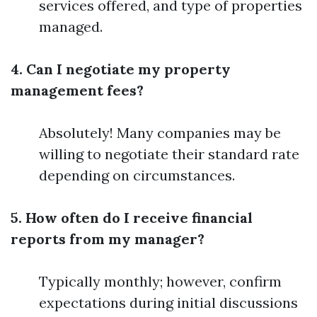
services offered, and type of properties
managed.
4. Can I negotiate my property
management fees?
Absolutely! Many companies may be
willing to negotiate their standard rate
depending on circumstances.
5. How often do I receive financial
reports from my manager?
Typically monthly; however, confirm
expectations during initial discussions