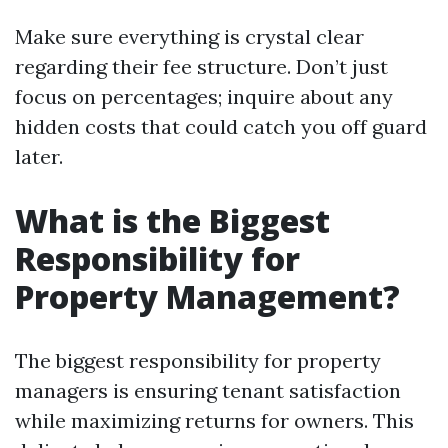
Make sure everything is crystal clear
regarding their fee structure. Don’t just
focus on percentages; inquire about any
hidden costs that could catch you off guard
later.
What is the Biggest
Responsibility for
Property Management?
The biggest responsibility for property
managers is ensuring tenant satisfaction
while maximizing returns for owners. This