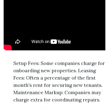
Setup Fees: Some companies charge for
onboarding new properties. Leasing
Fees: Often a percentage of the first
month's rent for securing new tenants.
Maintenance Markup: Companies may
charge extra for coordinating repairs.