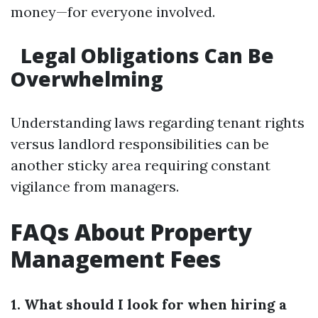
money—for everyone involved.
Legal Obligations Can Be
Overwhelming
Understanding laws regarding tenant rights
versus landlord responsibilities can be
another sticky area requiring constant
vigilance from managers.
FAQs About Property
Management Fees
1. What should I look for when hiring a