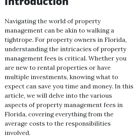
Introduction
Navigating the world of property
management can be akin to walking a
tightrope. For property owners in Florida,
understanding the intricacies of property
management fees is critical. Whether you
are new to rental properties or have
multiple investments, knowing what to
expect can save you time and money. In this
article, we will delve into the various
aspects of property management fees in
Florida, covering everything from the
average costs to the responsibilities
involved.