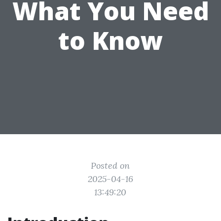
What You Need
to Know
Posted on
2025-04-16
13:49:20