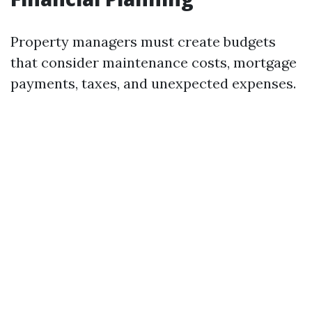
Property managers must create budgets
that consider maintenance costs, mortgage
payments, taxes, and unexpected expenses.