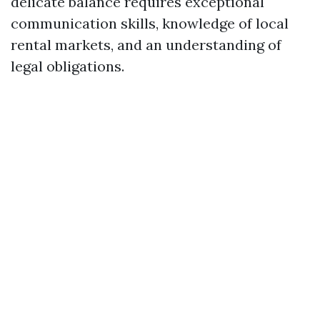
delicate balance requires exceptional
communication skills, knowledge of local
rental markets, and an understanding of
legal obligations.