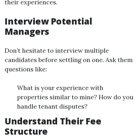
their experiences.
Interview Potential
Managers
Don’t hesitate to interview multiple
candidates before settling on one. Ask them
questions like:
What is your experience with
properties similar to mine? How do you
handle tenant disputes?
Understand Their Fee
Structure