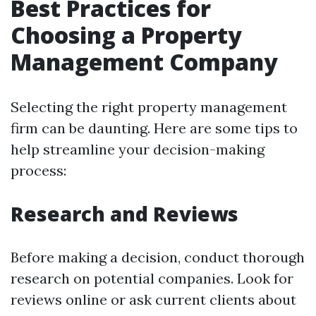
Best Practices for
Choosing a Property
Management Company
Selecting the right property management
firm can be daunting. Here are some tips to
help streamline your decision-making
process:
Research and Reviews
Before making a decision, conduct thorough
research on potential companies. Look for
reviews online or ask current clients about