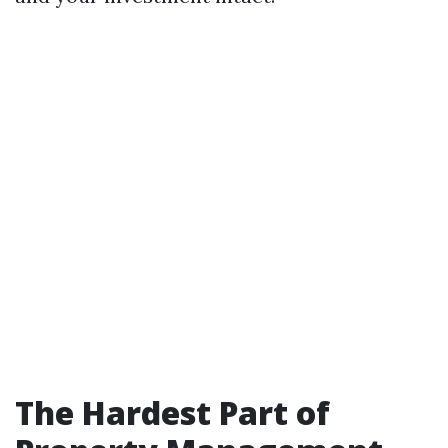
The Hardest Part of