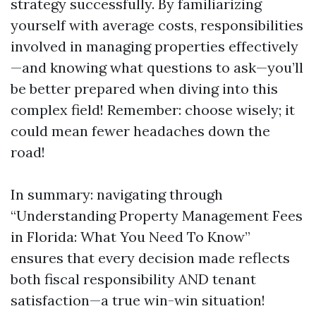
strategy successfully. By familiarizing
yourself with average costs, responsibilities
involved in managing properties effectively
—and knowing what questions to ask—you’ll
be better prepared when diving into this
complex field! Remember: choose wisely; it
could mean fewer headaches down the
road!
In summary: navigating through
“Understanding Property Management Fees
in Florida: What You Need To Know”
ensures that every decision made reflects
both fiscal responsibility AND tenant
satisfaction—a true win-win situation!