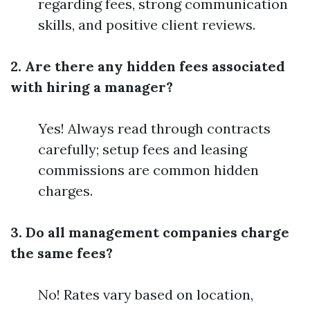
regarding fees, strong communication
skills, and positive client reviews.
2. Are there any hidden fees associated
with hiring a manager?
Yes! Always read through contracts
carefully; setup fees and leasing
commissions are common hidden
charges.
3. Do all management companies charge
the same fees?
No! Rates vary based on location,