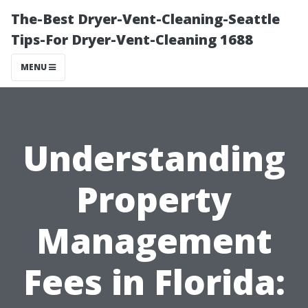
The-Best Dryer-Vent-Cleaning-Seattle
Tips-For Dryer-Vent-Cleaning 1688
MENU
Understanding
Property
Management
Fees in Florida: