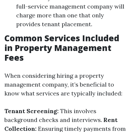
full-service management company will
charge more than one that only
provides tenant placement.
Common Services Included
in Property Management
Fees
When considering hiring a property
management company, it’s beneficial to
know what services are typically included:
Tenant Screening:
This involves
background checks and interviews.
Rent
Collection:
Ensuring timely payments from