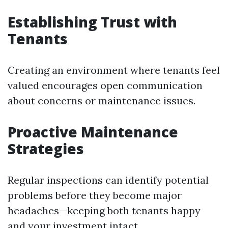
Establishing Trust with
Tenants
Creating an environment where tenants feel
valued encourages open communication
about concerns or maintenance issues.
Proactive Maintenance
Strategies
Regular inspections can identify potential
problems before they become major
headaches—keeping both tenants happy
and your investment intact.