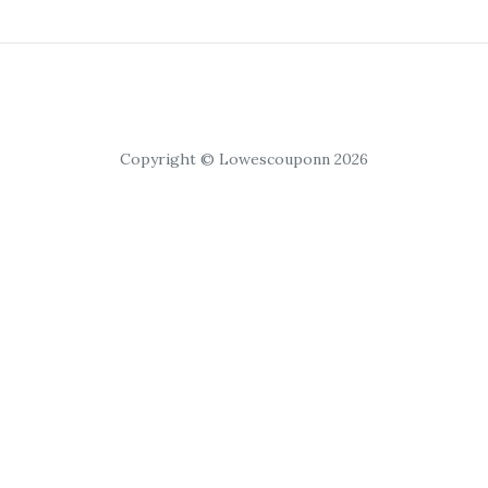
Copyright © Lowescouponn 2026