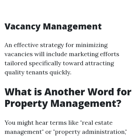
Vacancy Management
An effective strategy for minimizing
vacancies will include marketing efforts
tailored specifically toward attracting
quality tenants quickly.
What is Another Word for
Property Management?
You might hear terms like "real estate
management" or "property administration,"