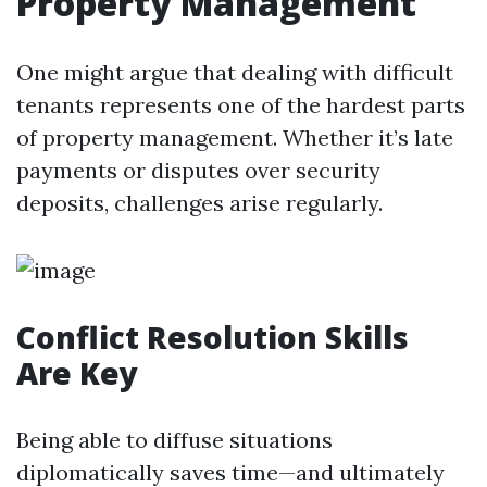
Property Management
One might argue that dealing with difficult
tenants represents one of the hardest parts
of property management. Whether it’s late
payments or disputes over security
deposits, challenges arise regularly.
Conflict Resolution Skills
Are Key
Being able to diffuse situations
diplomatically saves time—and ultimately