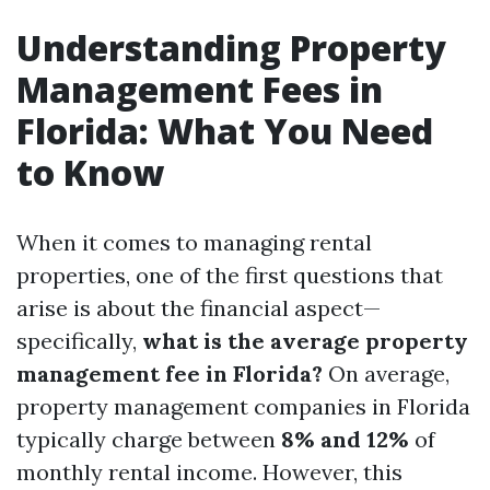
Understanding Property
Management Fees in
Florida: What You Need
to Know
When it comes to managing rental
properties, one of the first questions that
arise is about the financial aspect—
specifically,
what is the average property
management fee in Florida?
On average,
property management companies in Florida
typically charge between
8% and 12%
of
monthly rental income. However, this