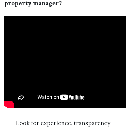
property manager?
Look for experience, transparency