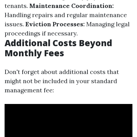
tenants.
Maintenance Coordination:
Handling repairs and regular maintenance
issues.
Eviction Processes:
Managing legal
proceedings if necessary.
Additional Costs Beyond
Monthly Fees
Don't forget about additional costs that
might not be included in your standard
management fee: