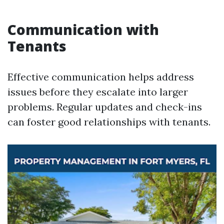
Communication with
Tenants
Effective communication helps address
issues before they escalate into larger
problems. Regular updates and check-ins
can foster good relationships with tenants.