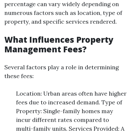
percentage can vary widely depending on
numerous factors such as location, type of
property, and specific services rendered.
What Influences Property
Management Fees?
Several factors play a role in determining
these fees:
Location: Urban areas often have higher
fees due to increased demand. Type of
Property: Single-family homes may
incur different rates compared to
multi-family units. Services Provided: A