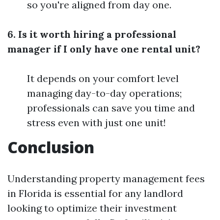
so you're aligned from day one.
6. Is it worth hiring a professional
manager if I only have one rental unit?
It depends on your comfort level
managing day-to-day operations;
professionals can save you time and
stress even with just one unit!
Conclusion
Understanding property management fees
in Florida is essential for any landlord
looking to optimize their investment