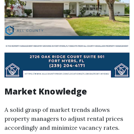
Market Knowledge
A solid grasp of market trends allows
property managers to adjust rental prices
accordingly and minimize vacancy rates.