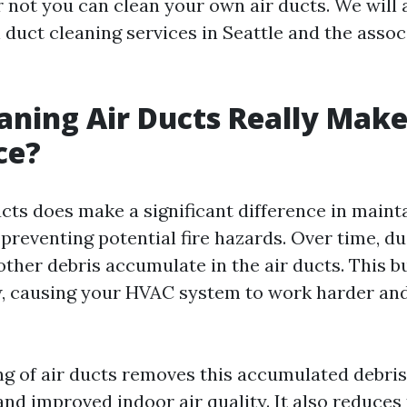
 not you can clean your own air ducts. We will 
 duct cleaning services in Seattle and the assoc
aning Air Ducts Really Make
ce?
ucts does make a significant difference in maint
 preventing potential fire hazards. Over time, dus
other debris accumulate in the air ducts. This b
ow, causing your HVAC system to work harder and
ng of air ducts removes this accumulated debris,
and improved indoor air quality. It also reduces 