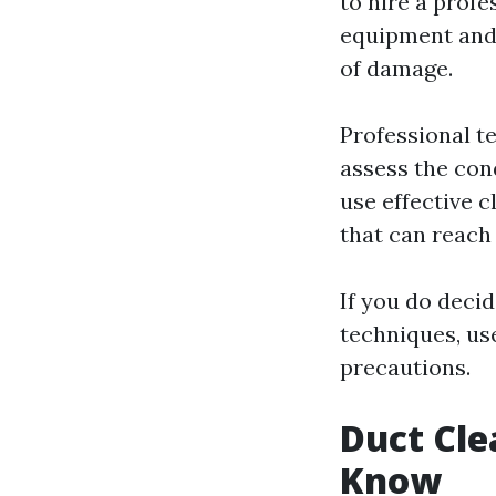
to hire a profe
equipment and 
of damage.
Professional t
assess the con
use effective 
that can reach
If you do deci
techniques, us
precautions.
Duct Cle
Know