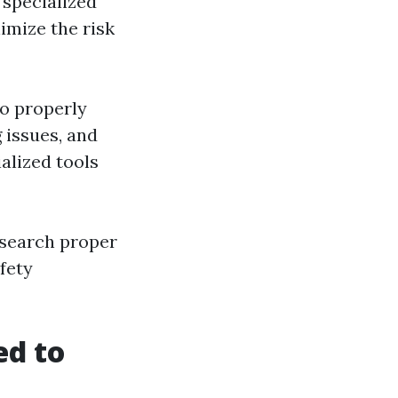
s specialized
imize the risk
o properly
 issues, and
alized tools
esearch proper
fety
ed to