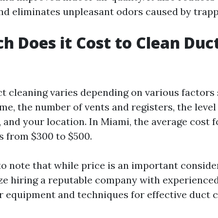
d eliminates unpleasant odors caused by trapp
 Does it Cost to Clean Duct
ct cleaning varies depending on various factors
me, the number of vents and registers, the level
 and your location. In Miami, the average cost f
s from $300 to $500.
to note that while price is an important conside
ize hiring a reputable company with experience
 equipment and techniques for effective duct c