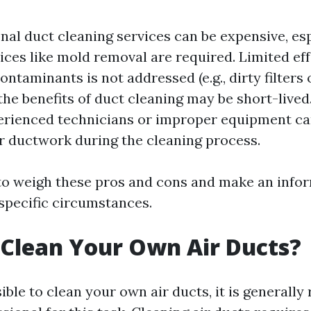
nal duct cleaning services can be expensive, esp
ices like mold removal are required. Limited eff
ontaminants is not addressed (e.g., dirty filters
he benefits of duct cleaning may be short-lived.
erienced technicians or improper equipment ca
 ductwork during the cleaning process.
 to weigh these pros and cons and make an info
specific circumstances.
Clean Your Own Air Ducts?
sible to clean your own air ducts, it is genera