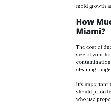
mold growth an
How Much
Miami?
The cost of du
size of your ho
contamination,
cleaning range
It's important 
should priorit
who use proper