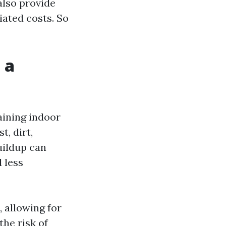
also provide
iated costs. So
 a
aining indoor
t, dirt,
uildup can
 less
 allowing for
the risk of