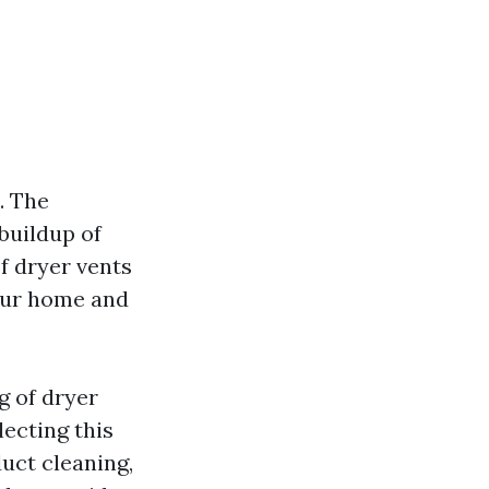
. The
 buildup of
of dryer vents
your home and
g of dryer
lecting this
duct cleaning,