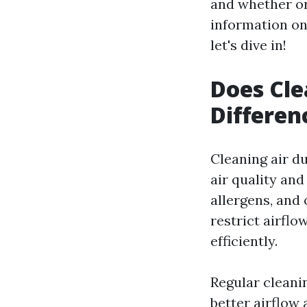
and whether or
information on
let's dive in!
Does Cle
Differen
Cleaning air d
air quality and
allergens, and 
restrict airfl
efficiently.
Regular cleani
better airflow 