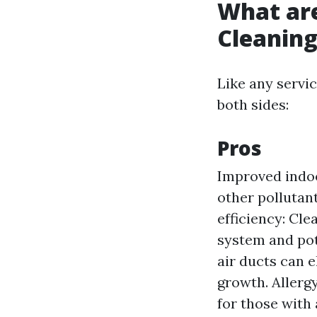
What are
Cleanin
Like any servic
both sides:
Pros
Improved indoo
other pollutant
efficiency: Cle
system and pot
air ducts can 
growth. Allergy
for those with 