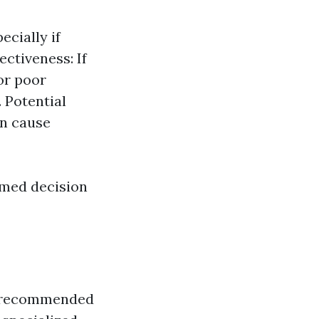
ecially if
ectiveness: If
 or poor
 Potential
n cause
rmed decision
lly recommended