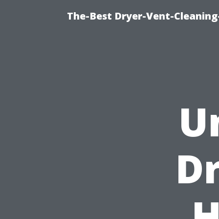
The-Best Dryer-Vent-Cleaning-
U
Dr
H