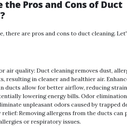
 the Pros and Cons of Duct
g?
e, there are pros and cons to duct cleaning. Let'
r air quality: Duct cleaning removes dust, aller
s, resulting in cleaner and healthier air. Enhan
an ducts allow for better airflow, reducing stra
entially lowering energy bills. Odor elimination
eliminate unpleasant odors caused by trapped d
 relief: Removing allergens from the ducts can p
allergies or respiratory issues.