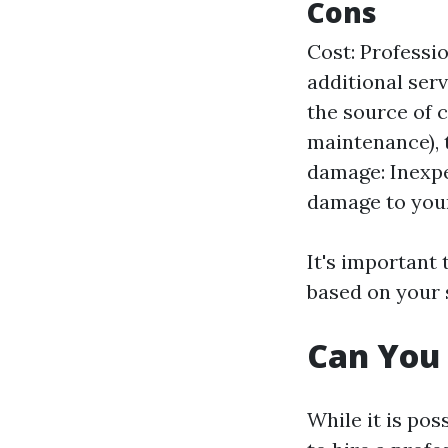
Cons
Cost: Professio
additional serv
the source of c
maintenance), t
damage: Inexp
damage to your
It's important
based on your 
Can You 
While it is pos