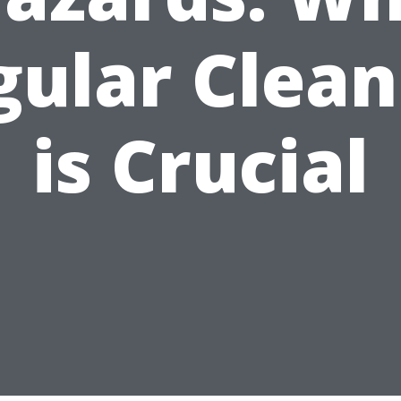
gular Clean
is Crucial