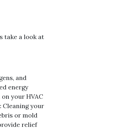
s take a look at
gens, and
ced energy
in on your HVAC
: Cleaning your
ebris or mold
rovide relief