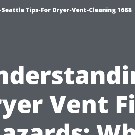
Seattle Tips-For Dryer-Vent-Cleaning 1688
nderstandi
yer Vent F
azards: W