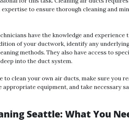
ssional for this task. Cleaning air ducts require
expertise to ensure thorough cleaning and min
echnicians have the knowledge and experience t
dition of your ductwork, identify any underlying
cleaning methods. They also have access to speci
 deep into the duct system.
de to clean your own air ducts, make sure you r
e appropriate equipment, and take necessary sa
aning Seattle: What You Ne