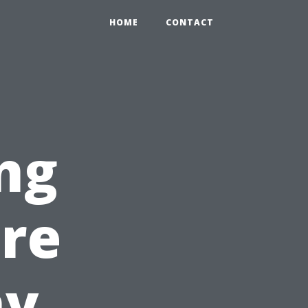
HOME
CONTACT
ng
ire
hy