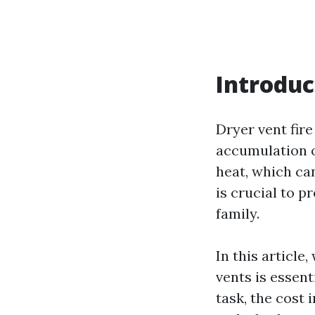
Introduc
Dryer vent fir
accumulation of
heat, which can
is crucial to 
family.
In this article
vents is essent
task, the cost 