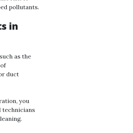
ed pollutants.
s in
 such as the
 of
or duct
ration, you
d technicians
leaning.