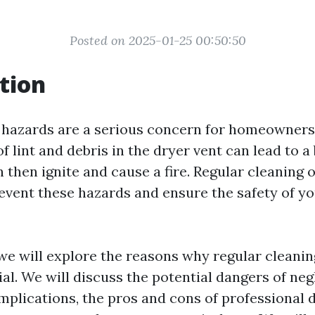
Posted on 2025-01-25 00:50:50
tion
e hazards are a serious concern for homeowners
 lint and debris in the dryer vent can lead to a
 then ignite and cause a fire. Regular cleaning 
prevent these hazards and ensure the safety of 
, we will explore the reasons why regular cleanin
ial. We will discuss the potential dangers of neg
implications, the pros and cons of professional 