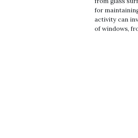
from glass surf
for maintaining
activity can in
of windows, fr