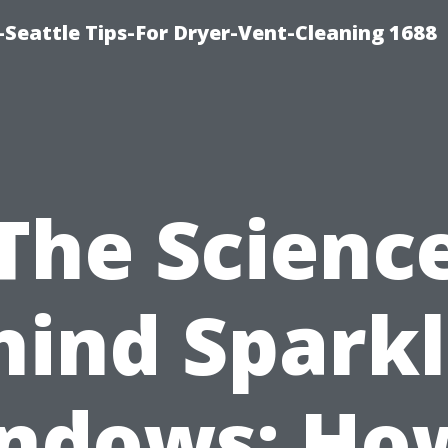
Seattle Tips-For Dryer-Vent-Cleaning 1688
The Scienc
hind Sparkl
ndows: How