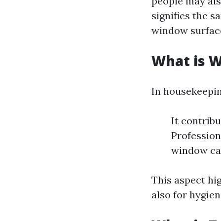
people may also
signifies the 
window surfac
What is 
In housekeepin
It contribu
Profession
window ca
This aspect hig
also for hygie