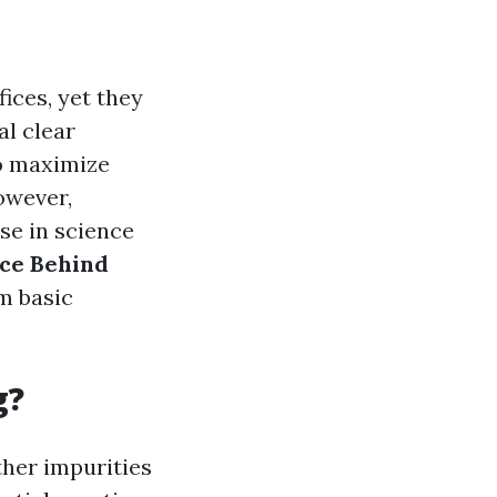
ices, yet they
al clear
so maximize
However,
se in science
ce Behind
om basic
g?
ther impurities