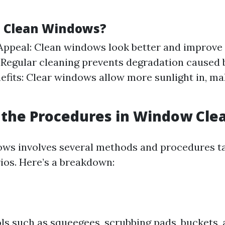
 Clean Windows?
Appeal: Clean windows look better and improve 
 Regular cleaning prevents degradation caused b
efits: Clear windows allow more sunlight in, m
the Procedures in Window Cle
ws involves several methods and procedures ta
rios. Here’s a breakdown:
ls such as squeegees, scrubbing pads, buckets,