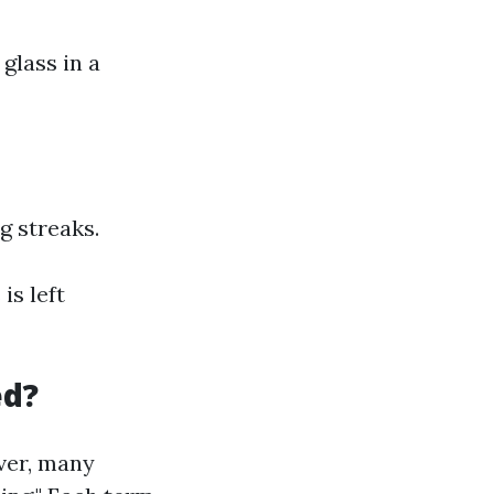
glass in a
g streaks.
is left
ed?
ever, many