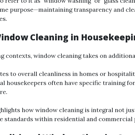
 refer to it as "window washing" or "glass clean
same purpose—maintaining transparency and clea
es.
Window Cleaning in Housekeepi
g contexts, window cleaning takes on additional
tes to overall cleanliness in homes or hospitalit
al housekeepers often have specific training for
re.
hlights how window cleaning is integral not jus
ne standards within residential and commercial 