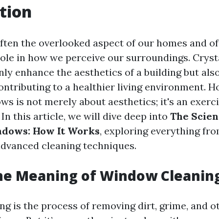
tion
ten the overlooked aspect of our homes and off
role in how we perceive our surroundings. Cryst
ly enhance the aesthetics of a building but al
contributing to a healthier living environment. 
s is not merely about aesthetics; it's an exerci
In this article, we will dive deep into
The Scien
ndows: How It Works
, exploring everything fr
 advanced cleaning techniques.
he Meaning of Window Cleanin
g is the process of removing dirt, grime, and o