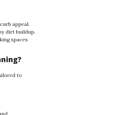
curb appeal.
y dirt buildup.
aking spaces
aning?
ilored to
 and