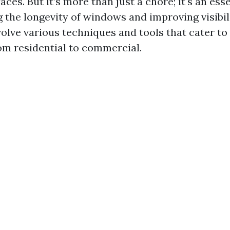
aces. But it’s more than just a chore; it's an ess
 the longevity of windows and improving visibili
volve various techniques and tools that cater to
om residential to commercial.