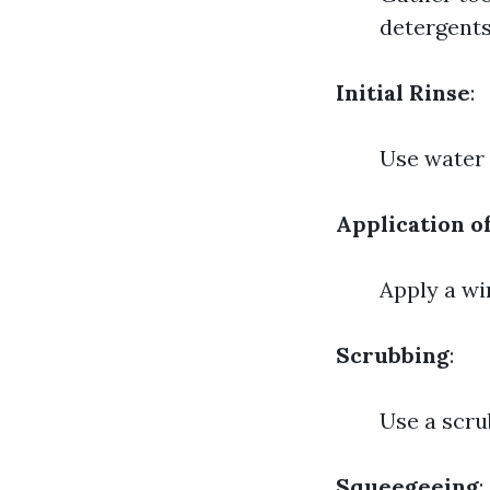
detergents
Initial Rinse
:
Use water t
Application o
Apply a wi
Scrubbing
:
Use a scru
Squeegeeing
: