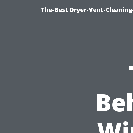
The-Best Dryer-Vent-Cleaning-
Be
Wi