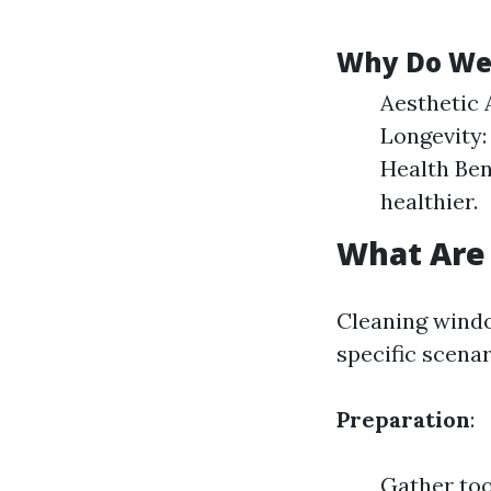
Why Do We
Aesthetic 
Longevity:
Health Ben
healthier.
What Are 
Cleaning windo
specific scena
Preparation
:
Gather too