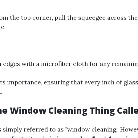
rom the top corner, pull the squeegee across the 
ne.
edges with a microfiber cloth for any remainin
ts importance, ensuring that every inch of glass 
.
he Window Cleaning Thing Call
is simply referred to as "window cleaning." How