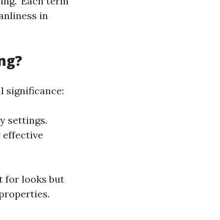
ing." Each term
nliness in
ng?
 significance:
y settings.
 effective
t for looks but
properties.