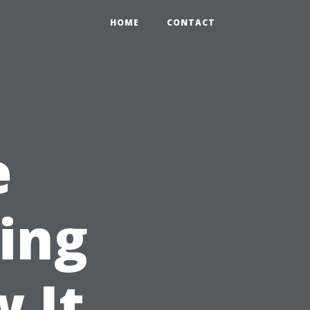
HOME
CONTACT
e
ing
 It