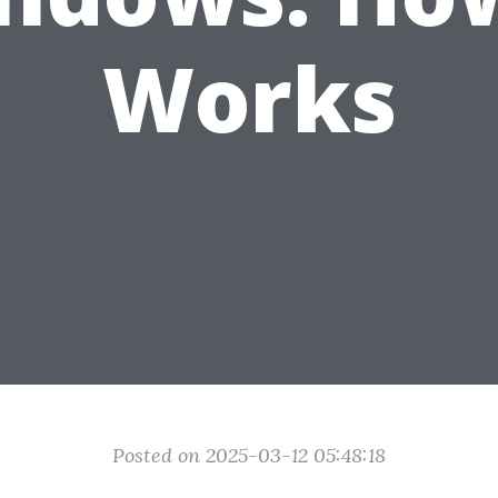
Works
Posted on 2025-03-12 05:48:18