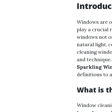
Introduc
Windows are of
play a crucial 
windows not on
natural light, 
cleaning window
and technique. 
Sparkling Wi
definitions to
What is t
Window cleanin