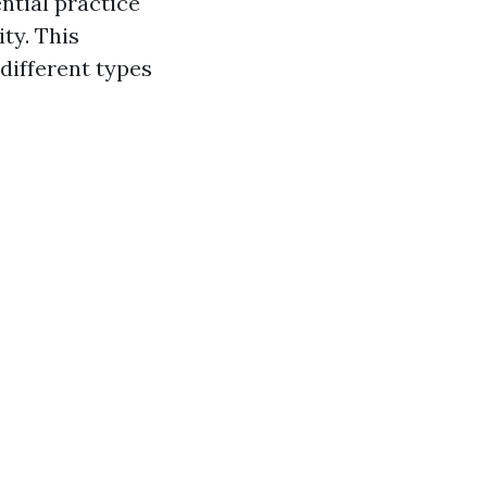
ential practice
ty. This
 different types