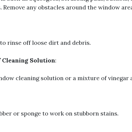
. Remove any obstacles around the window are
o rinse off loose dirt and debris.
f Cleaning Solution
:
ndow cleaning solution or a mixture of vinegar 
bber or sponge to work on stubborn stains.