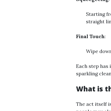
Starting f
straight li
Final Touch
:
Wipe down 
Each step has i
sparkling clean
What is t
The act itself 