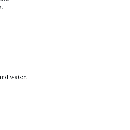
a.
and water.