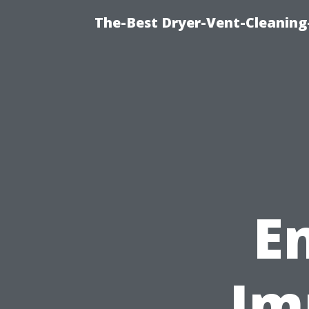
The-Best Dryer-Vent-Cleaning-
E
Im