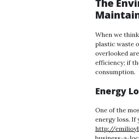
The Envi
Maintai
When we think 
plastic waste 
overlooked are
efficiency; if 
consumption.
Energy Lo
One of the mos
energy loss. If
http://emilio
business-a-loc