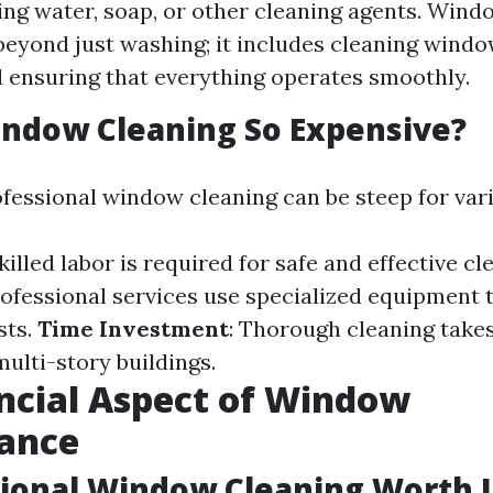
ing water, soap, or other cleaning agents. Wind
beyond just washing; it includes cleaning window
d ensuring that everything operates smoothly.
indow Cleaning So Expensive?
ofessional window cleaning can be steep for var
Skilled labor is required for safe and effective cl
rofessional services use specialized equipment 
sts.
Time Investment
: Thorough cleaning take
multi-story buildings.
ncial Aspect of Window
ance
sional Window Cleaning Worth I