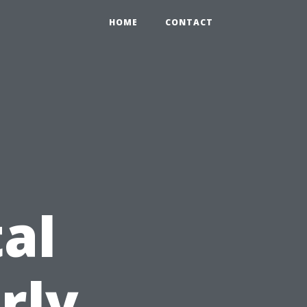
HOME
CONTACT
al
rly