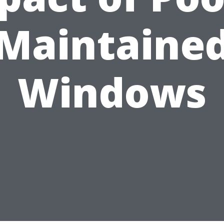
Maintaine
Windows