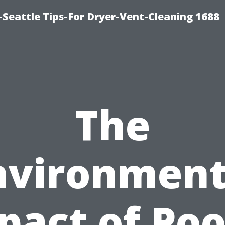
Seattle Tips-For Dryer-Vent-Cleaning 1688
The
nvironment
pact of Poo