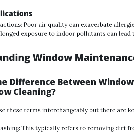
lications
eactions: Poor air quality can exacerbate allergi
olonged exposure to indoor pollutants can lead 
anding Window Maintenanc
the Difference Between Windo
ow Cleaning?
e these terms interchangeably but there are ke
hing: This typically refers to removing dirt fr