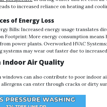
eads to increased reliance on heating and cooli
es of Energy Loss
rgy Bills: Increased energy usage translates dir
bon Footprint: More energy consumption means 
 from power plants. Overworked HVAC Systems:
g systems may wear out faster due to increased 
 Indoor Air Quality
n windows can also contribute to poor indoor air
 allergens can enter through cracks or dirty sur