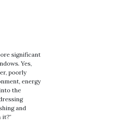
ore significant
indows. Yes,
er, poorly
ronment, energy
into the
dressing
shing and
it?"