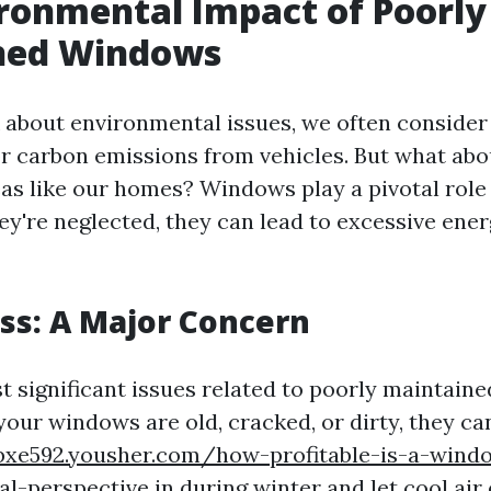
ronmental Impact of Poorly
ned Windows
about environmental issues, we often consider 
or carbon emissions from vehicles. But what abo
as like our homes? Windows play a pivotal role
they're neglected, they can lead to excessive ene
ss: A Major Concern
t significant issues related to poorly maintain
 your windows are old, cracked, or dirty, they ca
ybxe592.yousher.com/how-profitable-is-a-wind
al-perspective
in during winter and let cool air