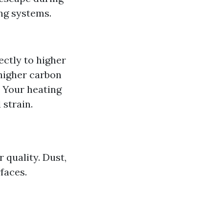
ng systems.
ectly to higher
higher carbon
 Your heating
strain.
 quality. Dust,
faces.