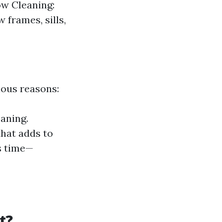
ow Cleaning:
 frames, sills,
ious reasons:
eaning.
that adds to
s time—
t?