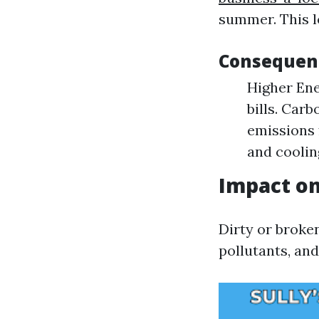
summer. This l
Consequenc
Higher Ene
bills. Car
emissions
and coolin
Impact on
Dirty or broke
pollutants, and