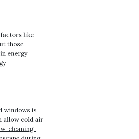
factors like
ut those
 in energy
rgy
ed windows is
n allow cold air
ow-cleaning-
 escape during