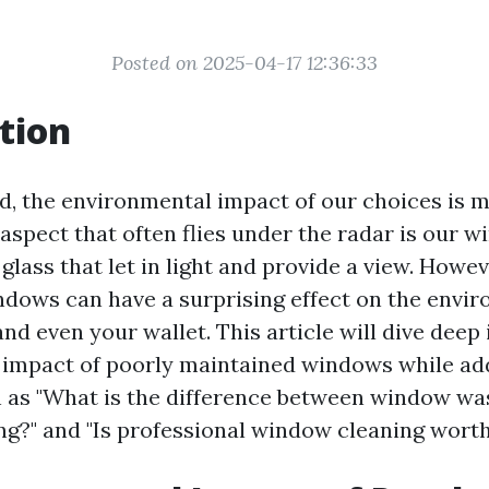
Posted on 2025-04-17 12:36:33
tion
ld, the environmental impact of our choices is m
aspect that often flies under the radar is our w
glass that let in light and provide a view. Howev
dows can have a surprising effect on the envi
d even your wallet. This article will dive deep 
 impact of poorly maintained windows while ad
 as "What is the difference between window wa
g?" and "Is professional window cleaning worth 