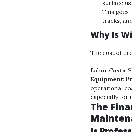
surface us
This goes 
tracks, an
Why Is W
The cost of pr
Labor Costs
: 
Equipment
: P
operational co
especially for 
The Fina
Mainten
Is Profes