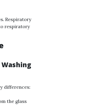
es. Respiratory
to respiratory
e
w Washing
y differences:
om the glass