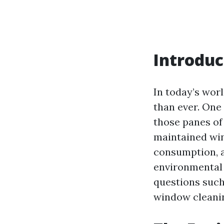
Introduc
In today’s wor
than ever. One 
those panes of 
maintained win
consumption, an
environmental
questions such
window cleanin