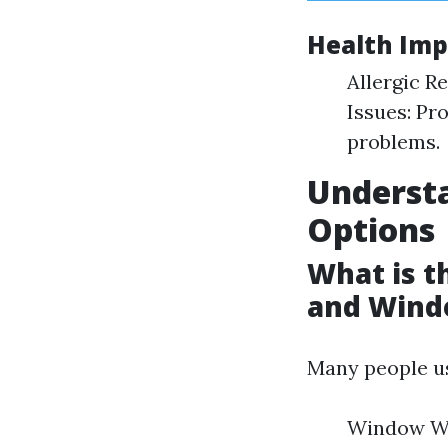
Health Imp
Allergic R
Issues: Pr
problems.
Underst
Options
What is 
and Wind
Many people us
Window Was