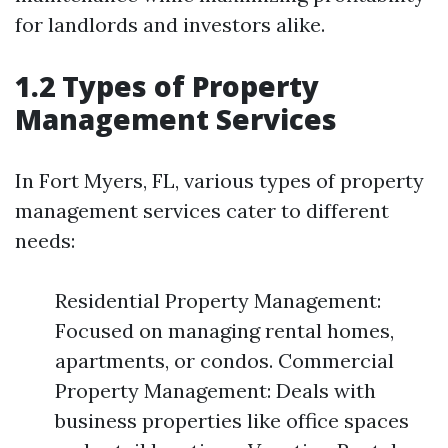
for landlords and investors alike.
1.2 Types of Property
Management Services
In Fort Myers, FL, various types of property
management services cater to different
needs:
Residential Property Management:
Focused on managing rental homes,
apartments, or condos. Commercial
Property Management: Deals with
business properties like office spaces