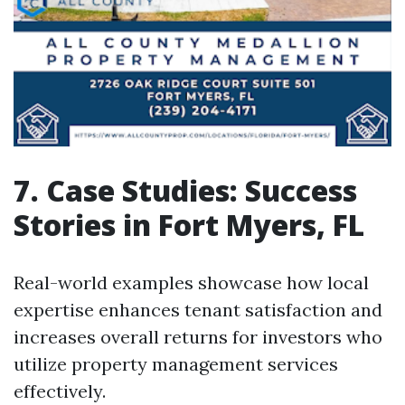
7. Case Studies: Success
Stories in Fort Myers, FL
Real-world examples showcase how local
expertise enhances tenant satisfaction and
increases overall returns for investors who
utilize property management services
effectively.