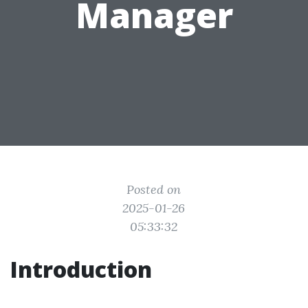
Manager
Posted on
2025-01-26
05:33:32
Introduction