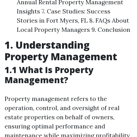
Annual Rental Property Management
Insights 7. Case Studies: Success
Stories in Fort Myers, FL 8. FAQs About
Local Property Managers 9. Conclusion
1. Understanding
Property Management
1.1 What Is Property
Management?
Property management refers to the
operation, control, and oversight of real
estate properties on behalf of owners,
ensuring optimal performance and
maintenance while maximizing profitability