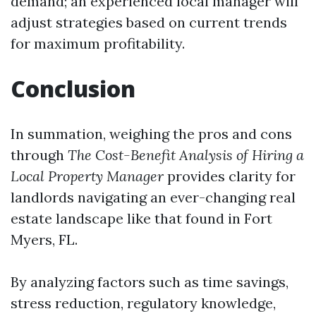
demand; an experienced local manager will
adjust strategies based on current trends
for maximum profitability.
Conclusion
In summation, weighing the pros and cons
through
The Cost-Benefit Analysis of Hiring a
Local Property Manager
provides clarity for
landlords navigating an ever-changing real
estate landscape like that found in Fort
Myers, FL.
By analyzing factors such as time savings,
stress reduction, regulatory knowledge,