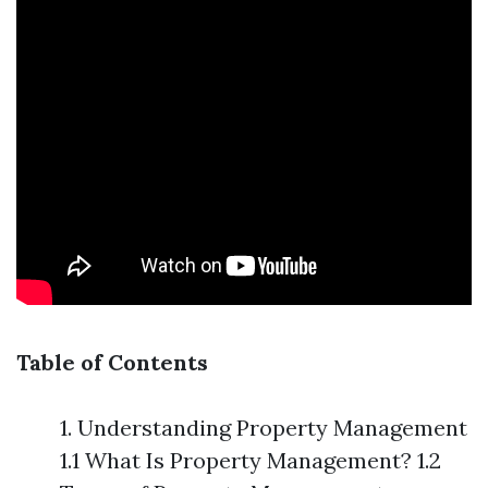
Table of Contents
1. Understanding Property Management
1.1 What Is Property Management? 1.2