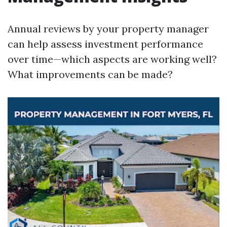
Annual reviews by your property manager
can help assess investment performance
over time—which aspects are working well?
What improvements can be made?