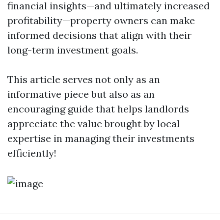
financial insights—and ultimately increased
profitability—property owners can make
informed decisions that align with their
long-term investment goals.
This article serves not only as an
informative piece but also as an
encouraging guide that helps landlords
appreciate the value brought by local
expertise in managing their investments
efficiently!