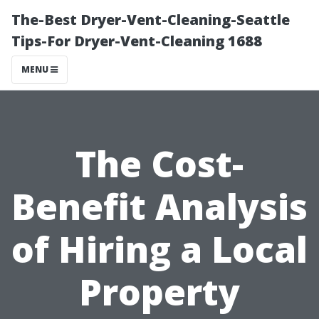
The-Best Dryer-Vent-Cleaning-Seattle
Tips-For Dryer-Vent-Cleaning 1688
MENU
The Cost-
Benefit Analysis
of Hiring a Local
Property