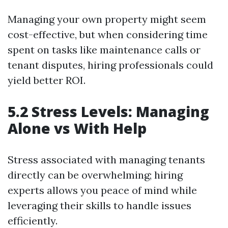
Managing your own property might seem
cost-effective, but when considering time
spent on tasks like maintenance calls or
tenant disputes, hiring professionals could
yield better ROI.
5.2 Stress Levels: Managing
Alone vs With Help
Stress associated with managing tenants
directly can be overwhelming; hiring
experts allows you peace of mind while
leveraging their skills to handle issues
efficiently.