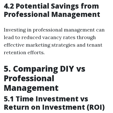
4.2 Potential Savings from
Professional Management
Investing in professional management can
lead to reduced vacancy rates through
effective marketing strategies and tenant
retention efforts.
5. Comparing DIY vs
Professional
Management
5.1 Time Investment vs
Return on Investment (ROI)