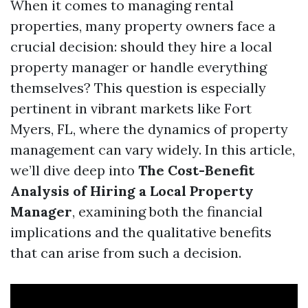
When it comes to managing rental
properties, many property owners face a
crucial decision: should they hire a local
property manager or handle everything
themselves? This question is especially
pertinent in vibrant markets like Fort
Myers, FL, where the dynamics of property
management can vary widely. In this article,
we’ll dive deep into
The Cost-Benefit
Analysis of Hiring a Local Property
Manager
, examining both the financial
implications and the qualitative benefits
that can arise from such a decision.