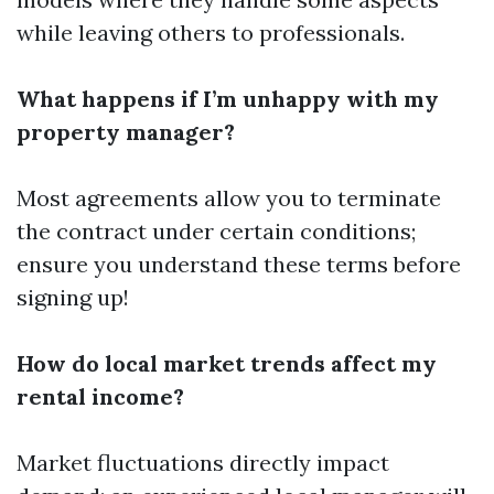
while leaving others to professionals.
What happens if I’m unhappy with my
property manager?
Most agreements allow you to terminate
the contract under certain conditions;
ensure you understand these terms before
signing up!
How do local market trends affect my
rental income?
Market fluctuations directly impact