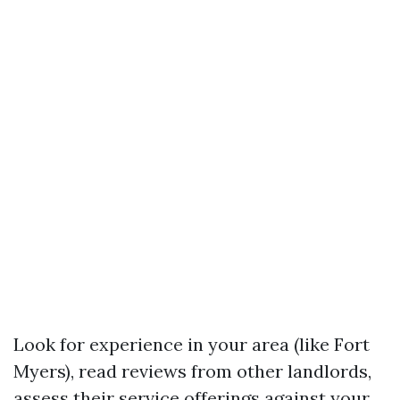
Look for experience in your area (like Fort
Myers), read reviews from other landlords,
assess their service offerings against your