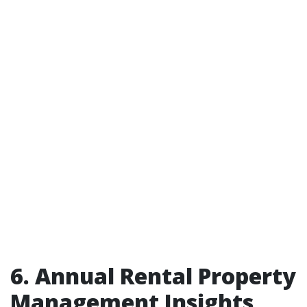
6. Annual Rental Property
Management Insights