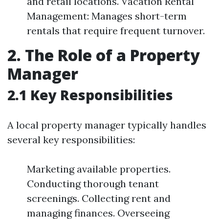
and retail locations. Vacation Rental
Management: Manages short-term
rentals that require frequent turnover.
2. The Role of a Property
Manager
2.1 Key Responsibilities
A local property manager typically handles
several key responsibilities:
Marketing available properties.
Conducting thorough tenant
screenings. Collecting rent and
managing finances. Overseeing