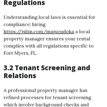
Regulations
Understanding local laws is essential for
compliance; hiring
https://jsbin.com/mujuzudoka
a local
property manager ensures your rental
complies with all regulations specific to
Fort Myers, FL.
3.2 Tenant Screening and
Relations
A professional property manager has
refined processes for tenant screening
which involve background checks and