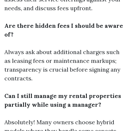
needs, and discuss fees upfront.
Are there hidden fees I should be aware
of?
Always ask about additional charges such
as leasing fees or maintenance markups;
transparency is crucial before signing any
contracts.
Can I still manage my rental properties
partially while using a manager?
Absolutely! Many owners choose hybrid
models where they handle some aspects