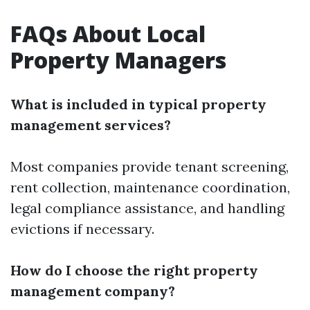
FAQs About Local
Property Managers
What is included in typical property
management services?
Most companies provide tenant screening,
rent collection, maintenance coordination,
legal compliance assistance, and handling
evictions if necessary.
How do I choose the right property
management company?