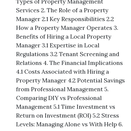
Types of Property Management
Services 2. The Role of a Property
Manager 2.1 Key Responsibilities 2.2
How a Property Manager Operates 3.
Benefits of Hiring a Local Property
Manager 3.1 Expertise in Local
Regulations 3.2 Tenant Screening and
Relations 4. The Financial Implications
4.1 Costs Associated with Hiring a
Property Manager 4.2 Potential Savings
from Professional Management 5.
Comparing DIY vs Professional
Management 5.1 Time Investment vs
Return on Investment (ROI) 5.2 Stress
Levels: Managing Alone vs With Help 6.