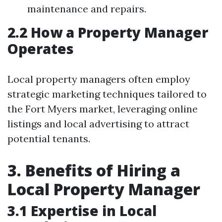
maintenance and repairs.
2.2 How a Property Manager
Operates
Local property managers often employ
strategic marketing techniques tailored to
the Fort Myers market, leveraging online
listings and local advertising to attract
potential tenants.
3. Benefits of Hiring a
Local Property Manager
3.1 Expertise in Local