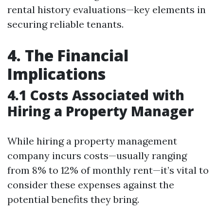
rental history evaluations—key elements in
securing reliable tenants.
4. The Financial
Implications
4.1 Costs Associated with
Hiring a Property Manager
While hiring a property management
company incurs costs—usually ranging
from 8% to 12% of monthly rent—it’s vital to
consider these expenses against the
potential benefits they bring.