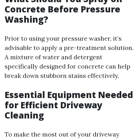
Concrete Before Pressure
Washing?
Prior to using your pressure washer, it’s
advisable to apply a pre-treatment solution.
A mixture of water and detergent
specifically designed for concrete can help
break down stubborn stains effectively.
Essential Equipment Needed
for Efficient Driveway
Cleaning
To make the most out of your driveway