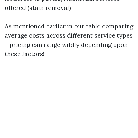
offered (stain removal)
As mentioned earlier in our table comparing
average costs across different service types
—pricing can range wildly depending upon
these factors!