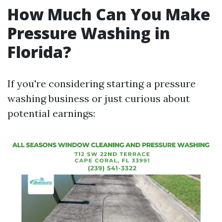
How Much Can You Make
Pressure Washing in
Florida?
If you're considering starting a pressure
washing business or just curious about
potential earnings: