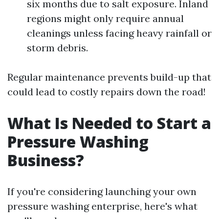
six months due to salt exposure. Inland
regions might only require annual
cleanings unless facing heavy rainfall or
storm debris.
Regular maintenance prevents build-up that
could lead to costly repairs down the road!
What Is Needed to Start a
Pressure Washing
Business?
If you're considering launching your own
pressure washing enterprise, here's what