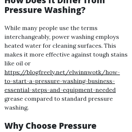
How Does It Differ from
Pressure Washing?
While many people use the terms
interchangeably, power washing employs
heated water for cleaning surfaces. This
makes it more effective against tough stains
like oil or
https://blogfreely.net/elwinnwotk/how-
to-start-a-pressure-washing-business-
essential-steps-and-equipment-needed
grease compared to standard pressure
washing.
Why Choose Pressure