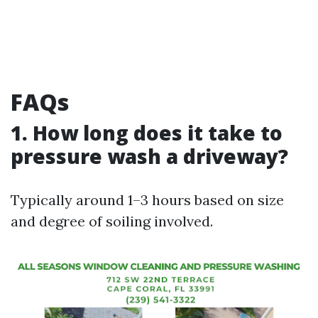
FAQs
1. How long does it take to
pressure wash a driveway?
Typically around 1–3 hours based on size
and degree of soiling involved.