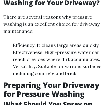
Washing for Your Driveway?
There are several reasons why pressure
washing is an excellent choice for driveway
maintenance:
Efficiency: It cleans large areas quickly.
Effectiveness: High-pressure water can
reach crevices where dirt accumulates.
Versatility: Suitable for various surfaces
including concrete and brick.
Preparing Your Driveway
for Pressure Washing
What Should You Spray on