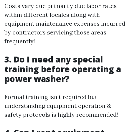
Costs vary due primarily due labor rates
within different locales along with
equipment maintenance expenses incurred
by contractors servicing those areas
frequently!
3. Do I need any special
training before operating a
power washer?
Formal training isn’t required but
understanding equipment operation &
safety protocols is highly recommended!