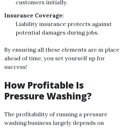
customers initially.
Insurance Coverage
:
Liability insurance protects against
potential damages during jobs.
By ensuring all these elements are in place
ahead of time, you set yourself up for
success!
How Profitable Is
Pressure Washing?
The profitability of running a pressure
washing business largely depends on