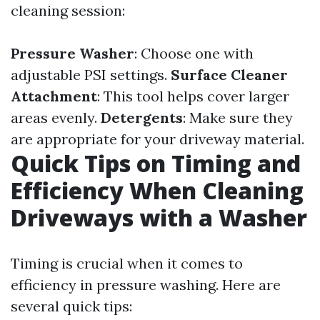
cleaning session:
Pressure Washer
: Choose one with
adjustable PSI settings.
Surface Cleaner
Attachment
: This tool helps cover larger
areas evenly.
Detergents
: Make sure they
are appropriate for your driveway material.
Quick Tips on Timing and
Efficiency When Cleaning
Driveways with a Washer
Timing is crucial when it comes to
efficiency in pressure washing. Here are
several quick tips: