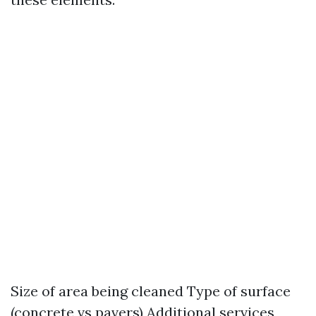
Size of area being cleaned Type of surface
(concrete vs pavers) Additional services