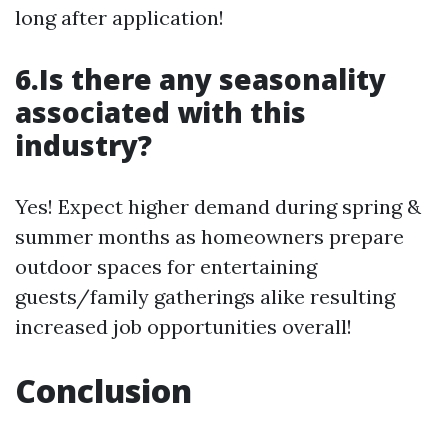
long after application!
6.Is there any seasonality
associated with this
industry?
Yes! Expect higher demand during spring &
summer months as homeowners prepare
outdoor spaces for entertaining
guests/family gatherings alike resulting
increased job opportunities overall!
Conclusion