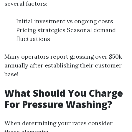
several factors:
Initial investment vs ongoing costs
Pricing strategies Seasonal demand
fluctuations
Many operators report grossing over $50k
annually after establishing their customer
base!
What Should You Charge
For Pressure Washing?
When determining your rates consider
these elements: