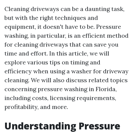
Cleaning driveways can be a daunting task,
but with the right techniques and
equipment, it doesn't have to be. Pressure
washing, in particular, is an efficient method
for cleaning driveways that can save you
time and effort. In this article, we will
explore various tips on timing and
efficiency when using a washer for driveway
cleaning. We will also discuss related topics
concerning pressure washing in Florida,
including costs, licensing requirements,
profitability, and more.
Understanding Pressure