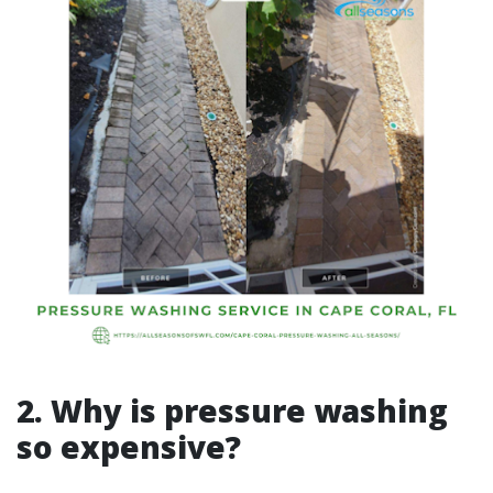
2. Why is pressure washing
so expensive?