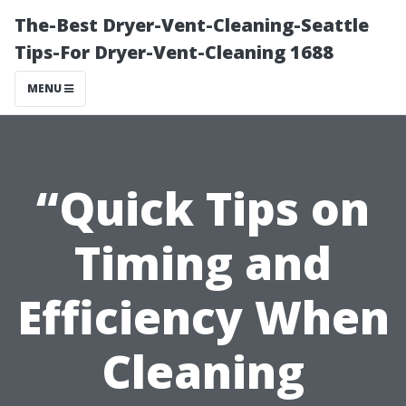
The-Best Dryer-Vent-Cleaning-Seattle
Tips-For Dryer-Vent-Cleaning 1688
MENU
“Quick Tips on
Timing and
Efficiency When
Cleaning