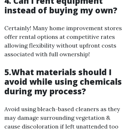
4. Can I rent equipment
instead of buying my own?
Certainly! Many home improvement stores
offer rental options at competitive rates
allowing flexibility without upfront costs
associated with full ownership!
5.What materials should I
avoid while using chemicals
during my process?
Avoid using bleach-based cleaners as they
may damage surrounding vegetation &
cause discoloration if left unattended too