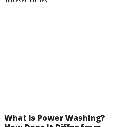
and even homes.
What Is Power Washing?