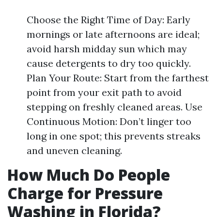
Choose the Right Time of Day: Early
mornings or late afternoons are ideal;
avoid harsh midday sun which may
cause detergents to dry too quickly.
Plan Your Route: Start from the farthest
point from your exit path to avoid
stepping on freshly cleaned areas. Use
Continuous Motion: Don’t linger too
long in one spot; this prevents streaks
and uneven cleaning.
How Much Do People
Charge for Pressure
Washing in Florida?