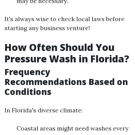
may be necessary.
It's always wise to check local laws before
starting any business venture!
How Often Should You
Pressure Wash in Florida?
Frequency
Recommendations Based on
Conditions
In Florida's diverse climate:
Coastal areas might need washes every