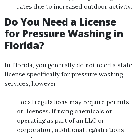
rates due to increased outdoor activity.
Do You Need a License
for Pressure Washing in
Florida?
In Florida, you generally do not need a state
license specifically for pressure washing
services; however:
Local regulations may require permits
or licenses. If using chemicals or
operating as part of an LLC or
corporation, additional registrations