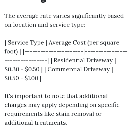
The average rate varies significantly based
on location and service type:
| Service Type | Average Cost (per square
foot) | |----------------------|----------------
----------------| | Residential Driveway |
$0.30 - $0.50 | | Commercial Driveway |
$0.50 - $1.00 |
It's important to note that additional
charges may apply depending on specific
requirements like stain removal or
additional treatments.