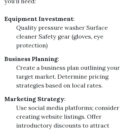
you'll need:
Equipment Investment
:
Quality pressure washer Surface
cleaner Safety gear (gloves, eye
protection)
Business Planning
:
Create a business plan outlining your
target market. Determine pricing
strategies based on local rates.
Marketing Strategy
:
Use social media platforms; consider
creating website listings. Offer
introductory discounts to attract