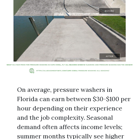
On average, pressure washers in
Florida can earn between $30-$100 per
hour depending on their experience
and the job complexity. Seasonal
demand often affects income levels;
summer months typically see higher