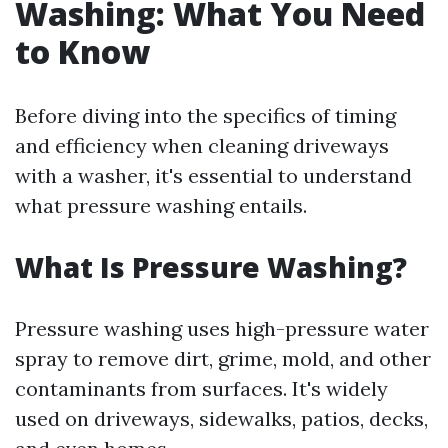
Washing: What You Need
to Know
Before diving into the specifics of timing
and efficiency when cleaning driveways
with a washer, it's essential to understand
what pressure washing entails.
What Is Pressure Washing?
Pressure washing uses high-pressure water
spray to remove dirt, grime, mold, and other
contaminants from surfaces. It's widely
used on driveways, sidewalks, patios, decks,