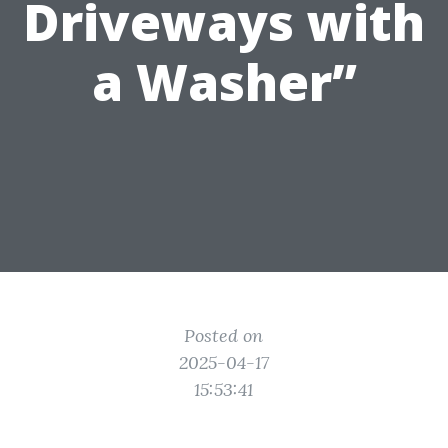
Driveways with
a Washer”
Posted on
2025-04-17
15:53:41