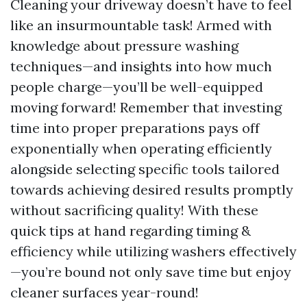
Cleaning your driveway doesn’t have to feel
like an insurmountable task! Armed with
knowledge about pressure washing
techniques—and insights into how much
people charge—you’ll be well-equipped
moving forward! Remember that investing
time into proper preparations pays off
exponentially when operating efficiently
alongside selecting specific tools tailored
towards achieving desired results promptly
without sacrificing quality! With these
quick tips at hand regarding timing &
efficiency while utilizing washers effectively
—you’re bound not only save time but enjoy
cleaner surfaces year-round!