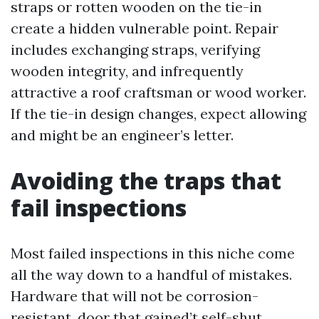
straps or rotten wooden on the tie-in
create a hidden vulnerable point. Repair
includes exchanging straps, verifying
wooden integrity, and infrequently
attractive a roof craftsman or wood worker.
If the tie-in design changes, expect allowing
and might be an engineer’s letter.
Avoiding the traps that
fail inspections
Most failed inspections in this niche come
all the way down to a handful of mistakes.
Hardware that will not be corrosion-
resistant, door that gained’t self-shut,