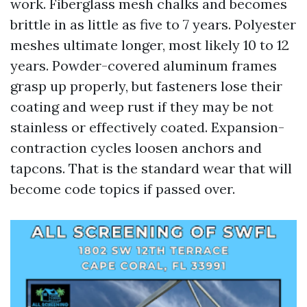
work. Fiberglass mesh chalks and becomes
brittle in as little as five to 7 years. Polyester
meshes ultimate longer, most likely 10 to 12
years. Powder-covered aluminum frames
grasp up properly, but fasteners lose their
coating and weep rust if they may be not
stainless or effectively coated. Expansion-
contraction cycles loosen anchors and
tapcons. That is the standard wear that will
become code topics if passed over.