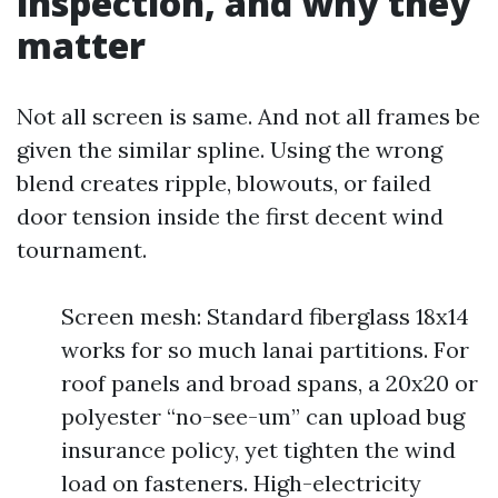
inspection, and why they
matter
Not all screen is same. And not all frames be
given the similar spline. Using the wrong
blend creates ripple, blowouts, or failed
door tension inside the first decent wind
tournament.
Screen mesh: Standard fiberglass 18x14
works for so much lanai partitions. For
roof panels and broad spans, a 20x20 or
polyester “no-see-um” can upload bug
insurance policy, yet tighten the wind
load on fasteners. High-electricity