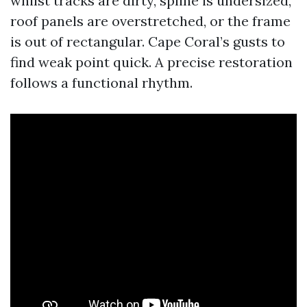
whilst tracks are dirty, spline is undersized,
roof panels are overstretched, or the frame
is out of rectangular. Cape Coral’s gusts to
find weak point quick. A precise restoration
follows a functional rhythm.