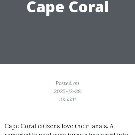
Cape Coral
Posted on
2025-12-28
10:55:11
Cape Coral citizens love their lanais. A
remarkable pool cage turns a backyard into