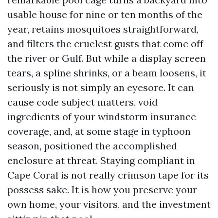
usable house for nine or ten months of the
year, retains mosquitoes straightforward,
and filters the cruelest gusts that come off
the river or Gulf. But while a display screen
tears, a spline shrinks, or a beam loosens, it
seriously is not simply an eyesore. It can
cause code subject matters, void
ingredients of your windstorm insurance
coverage, and, at some stage in typhoon
season, positioned the accomplished
enclosure at threat. Staying compliant in
Cape Coral is not really crimson tape for its
possess sake. It is how you preserve your
own home, your visitors, and the investment