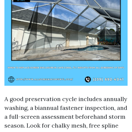
A good preservation cycle includes annually
washing, a biannual fastener inspection, and
a full-screen assessment beforehand storm
season. Look for chalky mesh, free spline