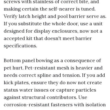
screws with stainless of correct bite, and
making certain the self-nearer is tuned.
Verify latch height and pool barrier serve as.
If you substitute the whole door, use a unit
designed for display enclosures, now not a
accepted kit that doesn't meet barrier
specifications.
Bottom panel bowing as a consequence of
pet hurt. Pet-resistant mesh is heavier and
needs correct spline and tension. If you add
kick plates, ensure they do now not create
status water issues or capture particles
against structural contributors. Use
corrosion-resistant fasteners with isolation