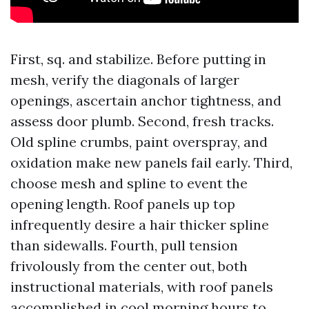
First, sq. and stabilize. Before putting in
mesh, verify the diagonals of larger
openings, ascertain anchor tightness, and
assess door plumb. Second, fresh tracks.
Old spline crumbs, paint overspray, and
oxidation make new panels fail early. Third,
choose mesh and spline to event the
opening length. Roof panels up top
infrequently desire a hair thicker spline
than sidewalls. Fourth, pull tension
frivolously from the center out, both
instructional materials, with roof panels
accomplished in cool morning hours to