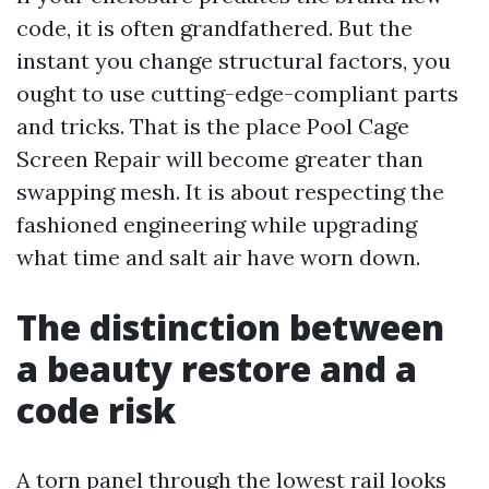
code, it is often grandfathered. But the
instant you change structural factors, you
ought to use cutting-edge-compliant parts
and tricks. That is the place Pool Cage
Screen Repair will become greater than
swapping mesh. It is about respecting the
fashioned engineering while upgrading
what time and salt air have worn down.
The distinction between
a beauty restore and a
code risk
A torn panel through the lowest rail looks