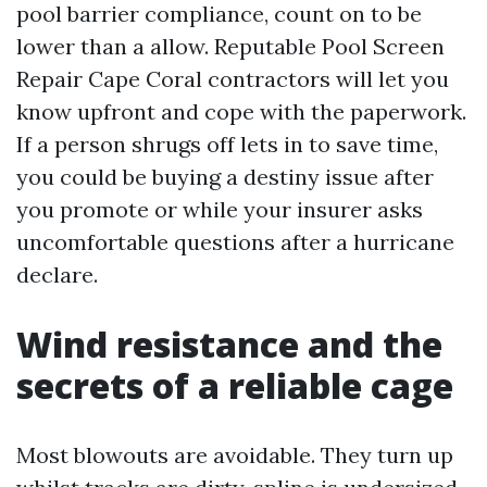
pool barrier compliance, count on to be
lower than a allow. Reputable Pool Screen
Repair Cape Coral contractors will let you
know upfront and cope with the paperwork.
If a person shrugs off lets in to save time,
you could be buying a destiny issue after
you promote or while your insurer asks
uncomfortable questions after a hurricane
declare.
Wind resistance and the
secrets of a reliable cage
Most blowouts are avoidable. They turn up