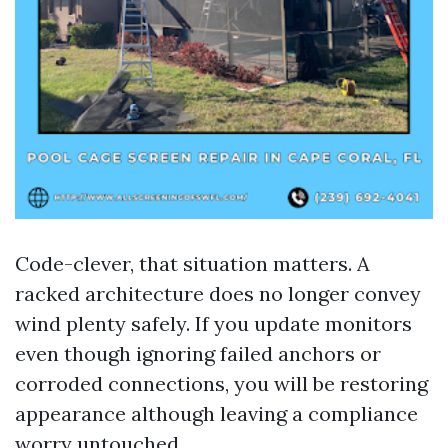
Code-clever, that situation matters. A
racked architecture does no longer convey
wind plenty safely. If you update monitors
even though ignoring failed anchors or
corroded connections, you will be restoring
appearance although leaving a compliance
worry untouched.