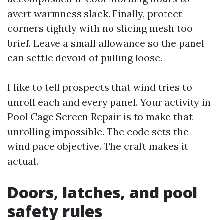
avert warmness slack. Finally, protect
corners tightly with no slicing mesh too
brief. Leave a small allowance so the panel
can settle devoid of pulling loose.
I like to tell prospects that wind tries to
unroll each and every panel. Your activity in
Pool Cage Screen Repair is to make that
unrolling impossible. The code sets the
wind pace objective. The craft makes it
actual.
Doors, latches, and pool
safety rules