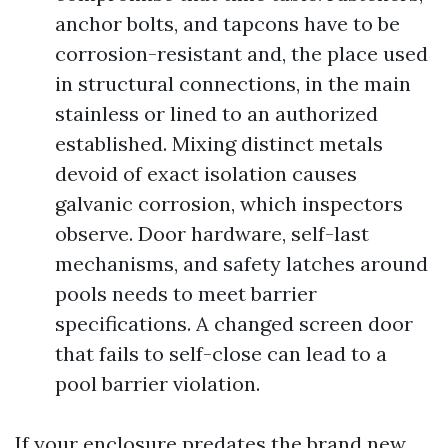
anchor bolts, and tapcons have to be
corrosion-resistant and, the place used
in structural connections, in the main
stainless or lined to an authorized
established. Mixing distinct metals
devoid of exact isolation causes
galvanic corrosion, which inspectors
observe. Door hardware, self-last
mechanisms, and safety latches around
pools needs to meet barrier
specifications. A changed screen door
that fails to self-close can lead to a
pool barrier violation.
If your enclosure predates the brand new