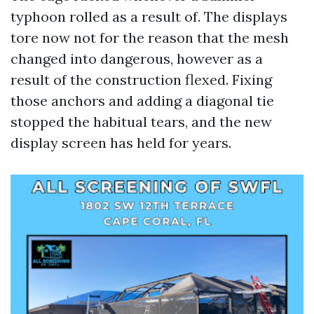
typhoon rolled as a result of. The displays
tore now not for the reason that the mesh
changed into dangerous, however as a
result of the construction flexed. Fixing
those anchors and adding a diagonal tie
stopped the habitual tears, and the new
display screen has held for years.