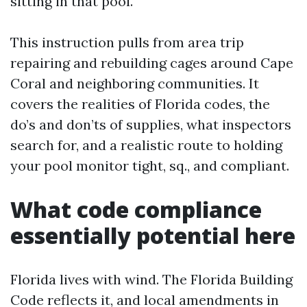
sitting in that pool.
This instruction pulls from area trip
repairing and rebuilding cages around Cape
Coral and neighboring communities. It
covers the realities of Florida codes, the
do’s and don’ts of supplies, what inspectors
search for, and a realistic route to holding
your pool monitor tight, sq., and compliant.
What code compliance
essentially potential here
Florida lives with wind. The Florida Building
Code reflects it, and local amendments in