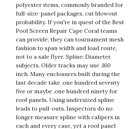
polyester items, commonly branded for
full-size-panel packages, cut blowout
probability. If you're in quest of the Best
Pool Screen Repair Cape Coral teams
can provide, they can tournament mesh
fashion to span width and load route,
not to a sale flyer. Spline: Diameter
subjects. Older tracks may use .160
inch. Many enclosures built during the
last decade take .one hundred seventy
five or maybe .one hundred ninety for
roof panels. Using undersized spline
leads to pull-outs. Inspectors do no
longer measure spline with calipers in
each and every case, yet a roof panel