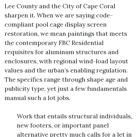
Lee County and the City of Cape Coral
sharpen it. When we are saying code-
compliant pool cage display screen
restoration, we mean paintings that meets
the contemporary FBC Residential
requisites for aluminum structures and
enclosures, with regional wind-load layout
values and the urban’s enabling regulation.
The specifics range through shape age and
publicity type, yet just a few fundamentals
manual such a lot jobs.
Work that entails structural individuals,
new footers, or important panel
alternative pretty much calls for a let in