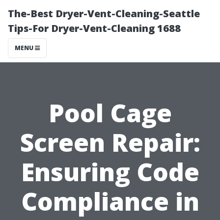
The-Best Dryer-Vent-Cleaning-Seattle
Tips-For Dryer-Vent-Cleaning 1688
MENU
Pool Cage
Screen Repair:
Ensuring Code
Compliance in