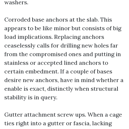
washers.
Corroded base anchors at the slab. This
appears to be like minor but consists of big
load implications. Replacing anchors
ceaselessly calls for drilling new holes far
from the compromised ones and putting in
stainless or accepted lined anchors to
certain embedment. If a couple of bases
desire new anchors, have in mind whether a
enable is exact, distinctly when structural
stability is in query.
Gutter attachment screw ups. When a cage
ties right into a gutter or fascia, lacking