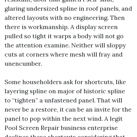
glaring undersized spline in roof panels, and
altered layouts with no engineering. Then
there is workmanship. A display screen
pulled so tight it warps a body will not go
the attention examine. Neither will sloppy
cuts at corners where mesh will fray and
unencumber.
Some householders ask for shortcuts, like
layering spline on major of historic spline
to “tighten” a unfastened panel. That will
never be a restore, it can be an invite for the
panel to pop within the next wind. A legit
Pool Screen Repair business enterprise
declines these shortcuts considering that