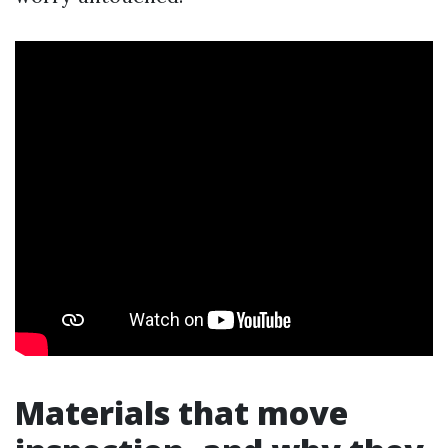
Materials that move