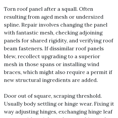
Torn roof panel after a squall. Often
resulting from aged mesh or undersized
spline. Repair involves changing the panel
with fantastic mesh, checking adjoining
panels for shared rigidity, and verifying roof
beam fasteners. If dissimilar roof panels
blew, recollect upgrading to a superior
mesh in those spans or installing wind
braces, which might also require a permit if
new structural ingredients are added.
Door out of square, scraping threshold.
Usually body settling or hinge wear. Fixing it
way adjusting hinges, exchanging hinge leaf