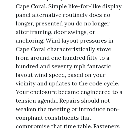
Cape Coral. Simple like-for-like display
panel alternative routinely does no
longer, presented you do no longer
alter framing, door swings, or
anchoring. Wind layout pressures in
Cape Coral characteristically stove
from around one hundred fifty to a
hundred and seventy mph fantastic
layout wind speed, based on your
vicinity and updates to the code cycle.
Your enclosure became engineered to a
tension agenda. Repairs should not
weaken the meeting or introduce non-
compliant constituents that
compromise that time table. Fasteners,