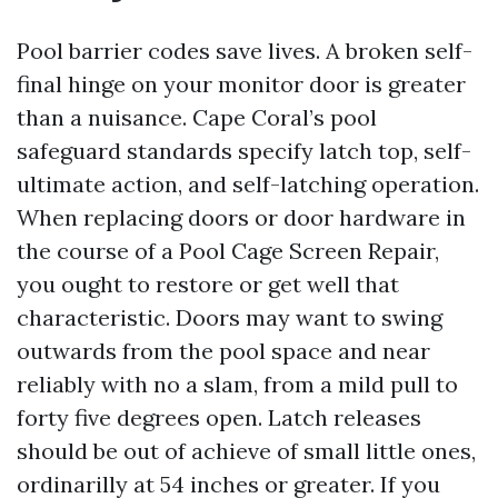
Pool barrier codes save lives. A broken self-
final hinge on your monitor door is greater
than a nuisance. Cape Coral’s pool
safeguard standards specify latch top, self-
ultimate action, and self-latching operation.
When replacing doors or door hardware in
the course of a Pool Cage Screen Repair,
you ought to restore or get well that
characteristic. Doors may want to swing
outwards from the pool space and near
reliably with no a slam, from a mild pull to
forty five degrees open. Latch releases
should be out of achieve of small little ones,
ordinarilly at 54 inches or greater. If you