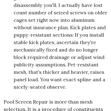
disassembly you'll. I actually have lost
count number of seized screws on older
cages set right now into aluminum
without insurance plan. Kick plates and
puppy-resistant sections: If you install
stable kick plates, ascertain they're
mechanically fixed and do no longer
block required drainage or adjust wind
publicity assumptions. Pet-resistant
mesh, that's thicker and heavier, raises
panel load. You want exact spline and a
nicely-seated observe.
Pool Screen Repair is more than mesh
selection. It is a procedure of constituents