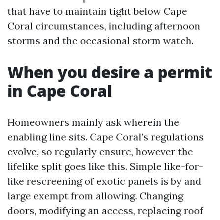
that have to maintain tight below Cape
Coral circumstances, including afternoon
storms and the occasional storm watch.
When you desire a permit
in Cape Coral
Homeowners mainly ask wherein the
enabling line sits. Cape Coral’s regulations
evolve, so regularly ensure, however the
lifelike split goes like this. Simple like-for-
like rescreening of exotic panels is by and
large exempt from allowing. Changing
doors, modifying an access, replacing roof