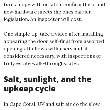
turn a cope with or latch, confirm the brand
new hardware meets the ones barrier
legislation. An inspector will cost.
One simple tip: take a video after installing
appearing the door self-final from assorted
openings. It allows with users and, if
considered necessary, with inspections or
truly estate walk-throughs later.
Salt, sunlight, and the
upkeep cycle
In Cape Coral, UV and salt air do the slow