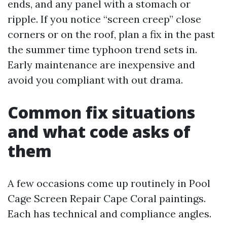
ends, and any panel with a stomach or
ripple. If you notice “screen creep” close
corners or on the roof, plan a fix in the past
the summer time typhoon trend sets in.
Early maintenance are inexpensive and
avoid you compliant with out drama.
Common fix situations
and what code asks of
them
A few occasions come up routinely in Pool
Cage Screen Repair Cape Coral paintings.
Each has technical and compliance angles.