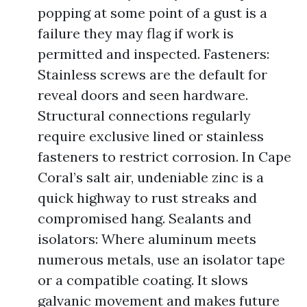
popping at some point of a gust is a
failure they may flag if work is
permitted and inspected. Fasteners:
Stainless screws are the default for
reveal doors and seen hardware.
Structural connections regularly
require exclusive lined or stainless
fasteners to restrict corrosion. In Cape
Coral’s salt air, undeniable zinc is a
quick highway to rust streaks and
compromised hang. Sealants and
isolators: Where aluminum meets
numerous metals, use an isolator tape
or a compatible coating. It slows
galvanic movement and makes future