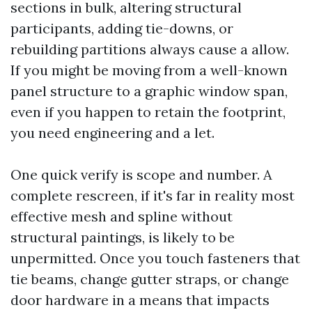
sections in bulk, altering structural
participants, adding tie-downs, or
rebuilding partitions always cause a allow.
If you might be moving from a well-known
panel structure to a graphic window span,
even if you happen to retain the footprint,
you need engineering and a let.
One quick verify is scope and number. A
complete rescreen, if it's far in reality most
effective mesh and spline without
structural paintings, is likely to be
unpermitted. Once you touch fasteners that
tie beams, change gutter straps, or change
door hardware in a means that impacts