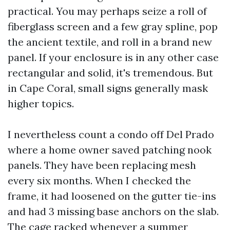
practical. You may perhaps seize a roll of
fiberglass screen and a few gray spline, pop
the ancient textile, and roll in a brand new
panel. If your enclosure is in any other case
rectangular and solid, it's tremendous. But
in Cape Coral, small signs generally mask
higher topics.
I nevertheless count a condo off Del Prado
where a home owner saved patching nook
panels. They have been replacing mesh
every six months. When I checked the
frame, it had loosened on the gutter tie-ins
and had 3 missing base anchors on the slab.
The cage racked whenever a summer