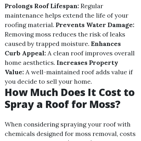
Prolongs Roof Lifespan:
Regular
maintenance helps extend the life of your
roofing material.
Prevents Water Damage:
Removing moss reduces the risk of leaks
caused by trapped moisture.
Enhances
Curb Appeal:
A clean roof improves overall
home aesthetics.
Increases Property
Value:
A well-maintained roof adds value if
you decide to sell your home.
How Much Does It Cost to
Spray a Roof for Moss?
When considering spraying your roof with
chemicals designed for moss removal, costs