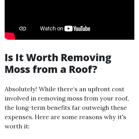
Is It Worth Removing
Moss from a Roof?
Absolutely! While there’s an upfront cost
involved in removing moss from your roof,
the long-term benefits far outweigh these
expenses. Here are some reasons why it's
worth it: