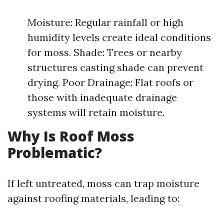
Moisture: Regular rainfall or high
humidity levels create ideal conditions
for moss. Shade: Trees or nearby
structures casting shade can prevent
drying. Poor Drainage: Flat roofs or
those with inadequate drainage
systems will retain moisture.
Why Is Roof Moss
Problematic?
If left untreated, moss can trap moisture
against roofing materials, leading to: