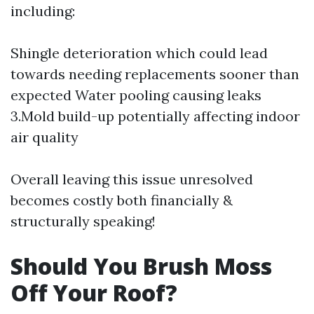
including:
Shingle deterioration which could lead
towards needing replacements sooner than
expected Water pooling causing leaks
3.Mold build-up potentially affecting indoor
air quality
Overall leaving this issue unresolved
becomes costly both financially &
structurally speaking!
Should You Brush Moss
Off Your Roof?