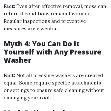
Fact:
Even after effective removal, moss can
return if conditions remain favorable.
Regular inspections and preventive
measures are essential.
Myth 4: You Can Do It
Yourself with Any Pressure
Washer
Fact:
Not all pressure washers are created
equal! Some require specific attachments
or settings to ensure safe cleaning without
damaging your roof.