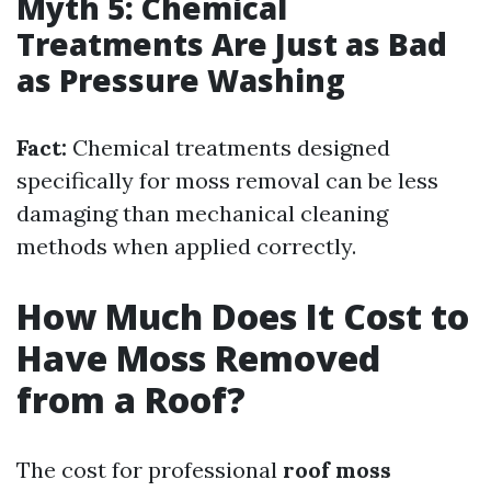
Myth 5: Chemical
Treatments Are Just as Bad
as Pressure Washing
Fact:
Chemical treatments designed
specifically for moss removal can be less
damaging than mechanical cleaning
methods when applied correctly.
How Much Does It Cost to
Have Moss Removed
from a Roof?
The cost for professional
roof moss