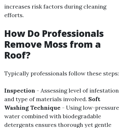
increases risk factors during cleaning
efforts.
How Do Professionals
Remove Moss from a
Roof?
Typically professionals follow these steps:
Inspection
- Assessing level of infestation
and type of materials involved.
Soft
Washing Technique
- Using low-pressure
water combined with biodegradable
detergents ensures thorough yet gentle