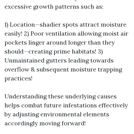
excessive growth patterns such as:
1) Location—shadier spots attract moisture
easily! 2) Poor ventilation allowing moist air
pockets linger around longer than they
should—creating prime habitats! 3)
Unmaintained gutters leading towards
overflow & subsequent moisture trapping
practices!
Understanding these underlying causes
helps combat future infestations effectively
by adjusting environmental elements
accordingly moving forward!