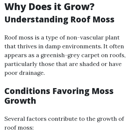
Why Does it Grow?
Understanding Roof Moss
Roof moss is a type of non-vascular plant
that thrives in damp environments. It often
appears as a greenish-grey carpet on roofs,
particularly those that are shaded or have
poor drainage.
Conditions Favoring Moss
Growth
Several factors contribute to the growth of
roof moss: