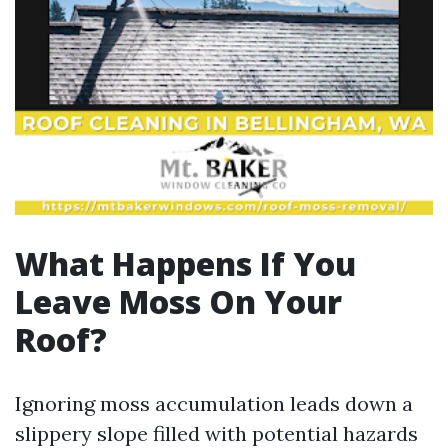
What Happens If You
Leave Moss On Your
Roof?
Ignoring moss accumulation leads down a
slippery slope filled with potential hazards