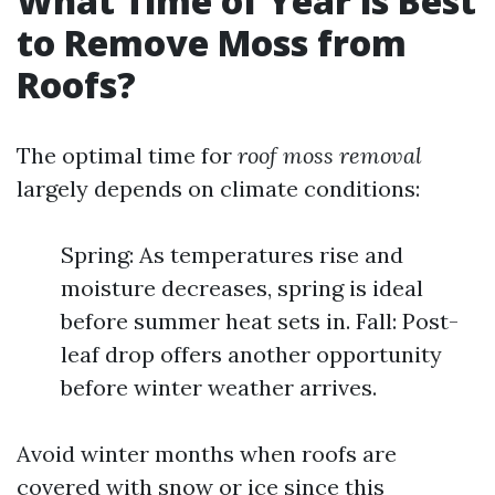
What Time of Year is Best
to Remove Moss from
Roofs?
The optimal time for
roof moss removal
largely depends on climate conditions:
Spring: As temperatures rise and
moisture decreases, spring is ideal
before summer heat sets in. Fall: Post-
leaf drop offers another opportunity
before winter weather arrives.
Avoid winter months when roofs are
covered with snow or ice since this