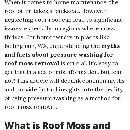
When it comes to home maintenance, the
roof often takes a backseat. However,
neglecting your roof can lead to significant
issues, especially in regions where moss
thrives. For homeowners in places like
Bellingham, WA, understanding the
myths
and facts about pressure washing for
roof moss removal
is crucial. It’s easy to
get lost in a sea of misinformation, but fear
not! This article will debunk common myths
and provide factual insights into the reality
of using pressure washing as a method for
roof moss removal.
What is Roof Moss and