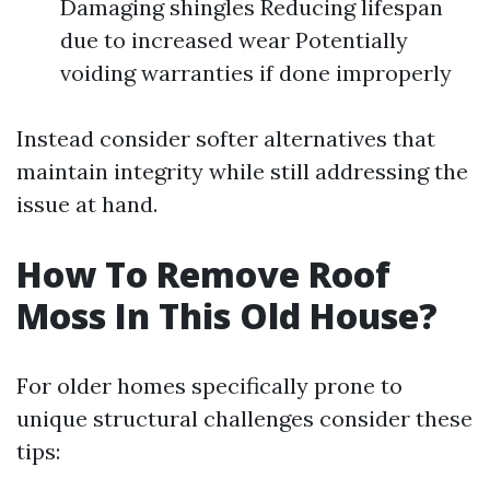
Damaging shingles Reducing lifespan
due to increased wear Potentially
voiding warranties if done improperly
Instead consider softer alternatives that
maintain integrity while still addressing the
issue at hand.
How To Remove Roof
Moss In This Old House?
For older homes specifically prone to
unique structural challenges consider these
tips: