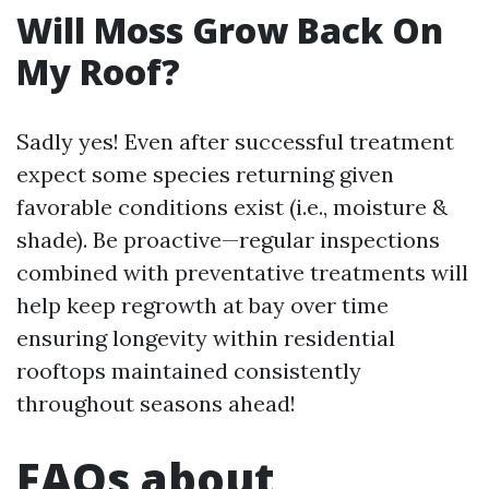
Will Moss Grow Back On
My Roof?
Sadly yes! Even after successful treatment
expect some species returning given
favorable conditions exist (i.e., moisture &
shade). Be proactive—regular inspections
combined with preventative treatments will
help keep regrowth at bay over time
ensuring longevity within residential
rooftops maintained consistently
throughout seasons ahead!
FAQs about