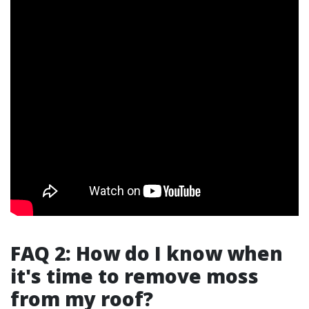
FAQ 2: How do I know when
it's time to remove moss
from my roof?