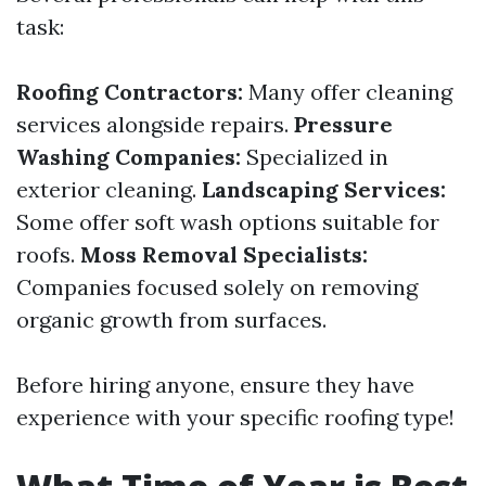
task:
Roofing Contractors:
Many offer cleaning
services alongside repairs.
Pressure
Washing Companies:
Specialized in
exterior cleaning.
Landscaping Services:
Some offer soft wash options suitable for
roofs.
Moss Removal Specialists:
Companies focused solely on removing
organic growth from surfaces.
Before hiring anyone, ensure they have
experience with your specific roofing type!