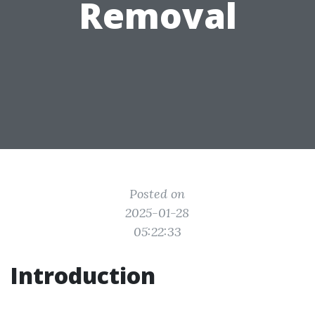
Removal
Posted on
2025-01-28
05:22:33
Introduction