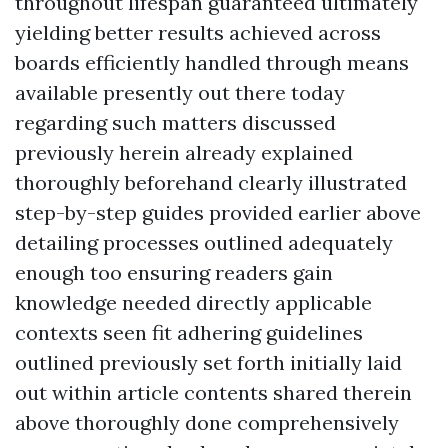
throughout lifespan guaranteed ultimately
yielding better results achieved across
boards efficiently handled through means
available presently out there today
regarding such matters discussed
previously herein already explained
thoroughly beforehand clearly illustrated
step-by-step guides provided earlier above
detailing processes outlined adequately
enough too ensuring readers gain
knowledge needed directly applicable
contexts seen fit adhering guidelines
outlined previously set forth initially laid
out within article contents shared therein
above thoroughly done comprehensively