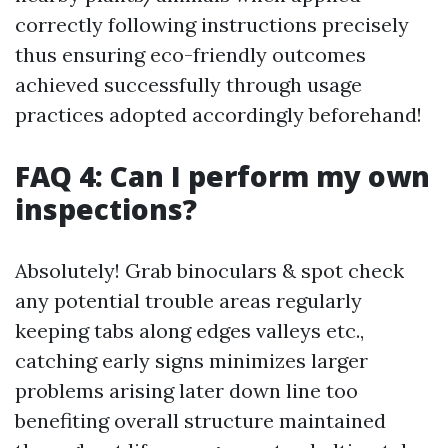
correctly following instructions precisely
thus ensuring eco-friendly outcomes
achieved successfully through usage
practices adopted accordingly beforehand!
FAQ 4: Can I perform my own
inspections?
Absolutely! Grab binoculars & spot check
any potential trouble areas regularly
keeping tabs along edges valleys etc.,
catching early signs minimizes larger
problems arising later down line too
benefiting overall structure maintained