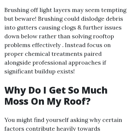
Brushing off light layers may seem tempting
but beware! Brushing could dislodge debris
into gutters causing clogs & further issues
down below rather than solving rooftop
problems effectively . Instead focus on
proper chemical treatments paired
alongside professional approaches if
significant buildup exists!
Why Do I Get So Much
Moss On My Roof?
You might find yourself asking why certain
factors contribute heavily towards