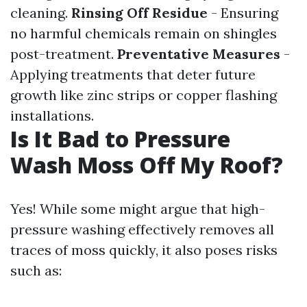
cleaning.
Rinsing Off Residue
- Ensuring
no harmful chemicals remain on shingles
post-treatment.
Preventative Measures
-
Applying treatments that deter future
growth like zinc strips or copper flashing
installations.
Is It Bad to Pressure
Wash Moss Off My Roof?
Yes! While some might argue that high-
pressure washing effectively removes all
traces of moss quickly, it also poses risks
such as: