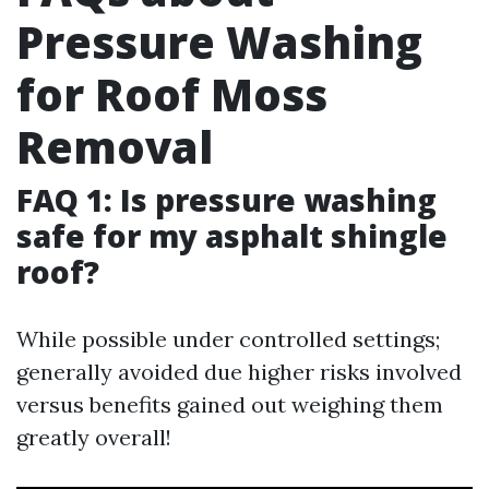
Pressure Washing
for Roof Moss
Removal
FAQ 1: Is pressure washing
safe for my asphalt shingle
roof?
While possible under controlled settings;
generally avoided due higher risks involved
versus benefits gained out weighing them
greatly overall!