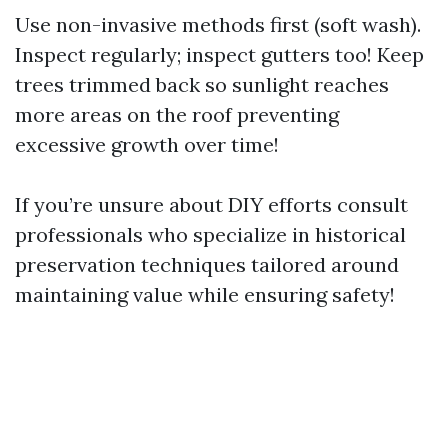
Use non-invasive methods first (soft wash).
Inspect regularly; inspect gutters too! Keep
trees trimmed back so sunlight reaches
more areas on the roof preventing
excessive growth over time!
If you’re unsure about DIY efforts consult
professionals who specialize in historical
preservation techniques tailored around
maintaining value while ensuring safety!