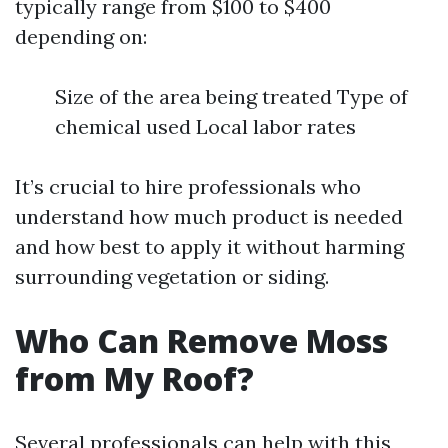
typically range from $100 to $400
depending on:
Size of the area being treated Type of
chemical used Local labor rates
It’s crucial to hire professionals who
understand how much product is needed
and how best to apply it without harming
surrounding vegetation or siding.
Who Can Remove Moss
from My Roof?
Several professionals can help with this