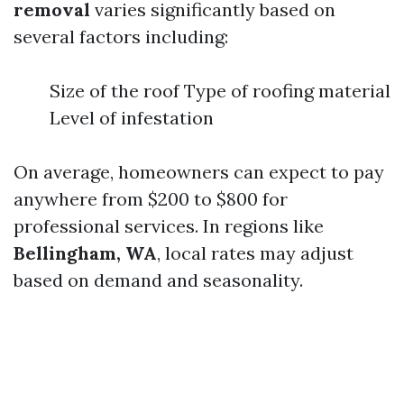
removal
varies significantly based on
several factors including:
Size of the roof Type of roofing material
Level of infestation
On average, homeowners can expect to pay
anywhere from $200 to $800 for
professional services. In regions like
Bellingham, WA
, local rates may adjust
based on demand and seasonality.