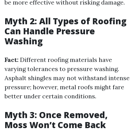
be more effective without risking damage.
Myth 2: All Types of Roofing
Can Handle Pressure
Washing
Fact:
Different roofing materials have
varying tolerances to pressure washing.
Asphalt shingles may not withstand intense
pressure; however, metal roofs might fare
better under certain conditions.
Myth 3: Once Removed,
Moss Won’t Come Back