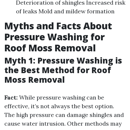
Deterioration of shingles Increased risk
of leaks Mold and mildew formation
Myths and Facts About
Pressure Washing for
Roof Moss Removal
Myth 1: Pressure Washing is
the Best Method for Roof
Moss Removal
Fact:
While pressure washing can be
effective, it’s not always the best option.
The high pressure can damage shingles and
cause water intrusion. Other methods may