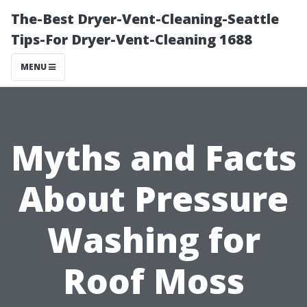
The-Best Dryer-Vent-Cleaning-Seattle
Tips-For Dryer-Vent-Cleaning 1688
MENU
Myths and Facts
About Pressure
Washing for
Roof Moss