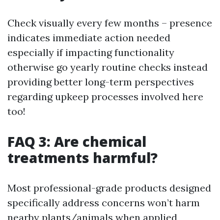
Check visually every few months – presence
indicates immediate action needed
especially if impacting functionality
otherwise go yearly routine checks instead
providing better long-term perspectives
regarding upkeep processes involved here
too!
FAQ 3: Are chemical
treatments harmful?
Most professional-grade products designed
specifically address concerns won’t harm
nearby plants/animals when applied