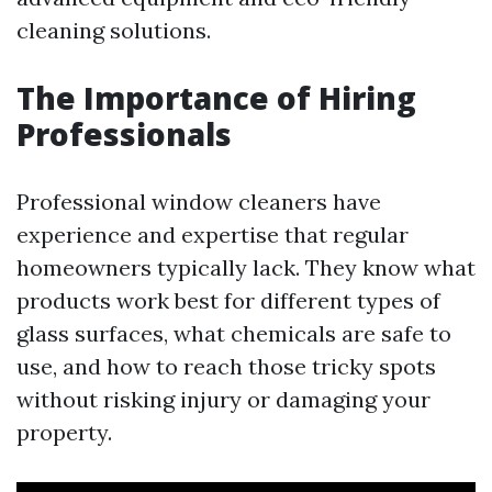
cleaning solutions.
The Importance of Hiring
Professionals
Professional window cleaners have
experience and expertise that regular
homeowners typically lack. They know what
products work best for different types of
glass surfaces, what chemicals are safe to
use, and how to reach those tricky spots
without risking injury or damaging your
property.