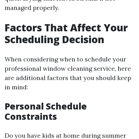
managed properly.
Factors That Affect Your
Scheduling Decision
When considering when to schedule your
professional window cleaning service, here
are additional factors that you should keep
in mind:
Personal Schedule
Constraints
Do you have kids at home during summer