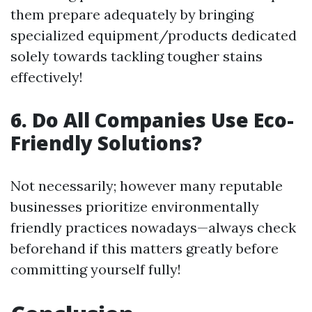
them prepare adequately by bringing
specialized equipment/products dedicated
solely towards tackling tougher stains
effectively!
6. Do All Companies Use Eco-
Friendly Solutions?
Not necessarily; however many reputable
businesses prioritize environmentally
friendly practices nowadays—always check
beforehand if this matters greatly before
committing yourself fully!