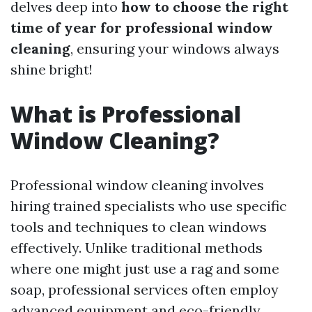
delves deep into
how to choose the right
time of year for professional window
cleaning
, ensuring your windows always
shine bright!
What is Professional
Window Cleaning?
Professional window cleaning involves
hiring trained specialists who use specific
tools and techniques to clean windows
effectively. Unlike traditional methods
where one might just use a rag and some
soap, professional services often employ
advanced equipment and eco-friendly