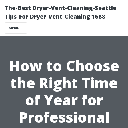
The-Best Dryer-Vent-Cleaning-Seattle
Tips-For Dryer-Vent-Cleaning 1688
MENU
How to Choose
the Right Time
of Year for
Professional