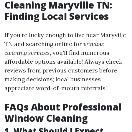
Cleaning Maryville TN:
Finding Local Services
If you're lucky enough to live near Maryville
TN and searching online for
window
cleaning services
, you'll find numerous
affordable options available! Always check
reviews from previous customers before
making decisions; local businesses
appreciate word-of-mouth referrals!
FAQs About Professional
Window Cleaning
1. What Should I Expect