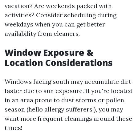
vacation? Are weekends packed with
activities? Consider scheduling during
weekdays when you can get better
availability from cleaners.
Window Exposure &
Location Considerations
Windows facing south may accumulate dirt
faster due to sun exposure. If you're located
in an area prone to dust storms or pollen
season (hello allergy sufferers!), you may
want more frequent cleanings around these
times!