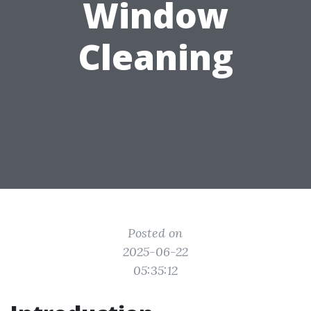
Window
Cleaning
Posted on
2025-06-22
05:35:12