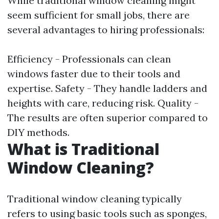
While traditional window cleaning might
seem sufficient for small jobs, there are
several advantages to hiring professionals:
Efficiency - Professionals can clean
windows faster due to their tools and
expertise. Safety - They handle ladders and
heights with care, reducing risk. Quality -
The results are often superior compared to
DIY methods.
What is Traditional
Window Cleaning?
Traditional window cleaning typically
refers to using basic tools such as sponges,