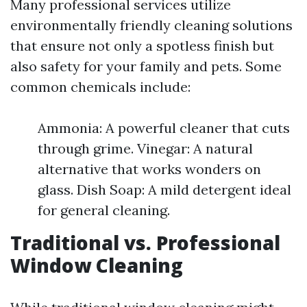
Many professional services utilize
environmentally friendly cleaning solutions
that ensure not only a spotless finish but
also safety for your family and pets. Some
common chemicals include:
Ammonia: A powerful cleaner that cuts
through grime. Vinegar: A natural
alternative that works wonders on
glass. Dish Soap: A mild detergent ideal
for general cleaning.
Traditional vs. Professional
Window Cleaning