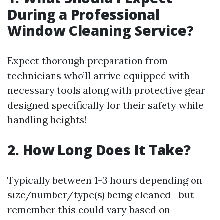
During a Professional
Window Cleaning Service?
Expect thorough preparation from
technicians who’ll arrive equipped with
necessary tools along with protective gear
designed specifically for their safety while
handling heights!
2. How Long Does It Take?
Typically between 1-3 hours depending on
size/number/type(s) being cleaned—but
remember this could vary based on