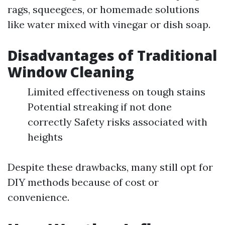
rags, squeegees, or homemade solutions
like water mixed with vinegar or dish soap.
Disadvantages of Traditional
Window Cleaning
Limited effectiveness on tough stains
Potential streaking if not done
correctly Safety risks associated with
heights
Despite these drawbacks, many still opt for
DIY methods because of cost or
convenience.