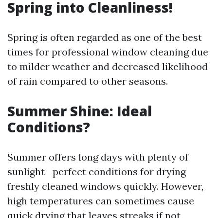
Spring into Cleanliness!
Spring is often regarded as one of the best
times for professional window cleaning due
to milder weather and decreased likelihood
of rain compared to other seasons.
Summer Shine: Ideal
Conditions?
Summer offers long days with plenty of
sunlight—perfect conditions for drying
freshly cleaned windows quickly. However,
high temperatures can sometimes cause
quick drying that leaves streaks if not