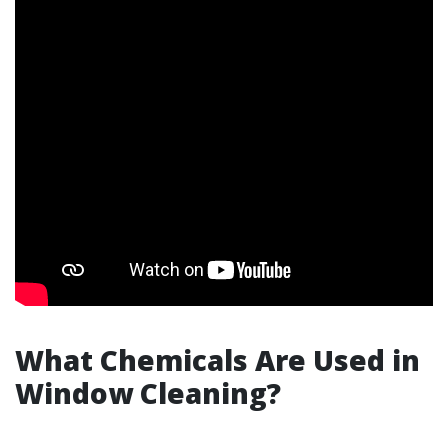
What Chemicals Are Used in
Window Cleaning?