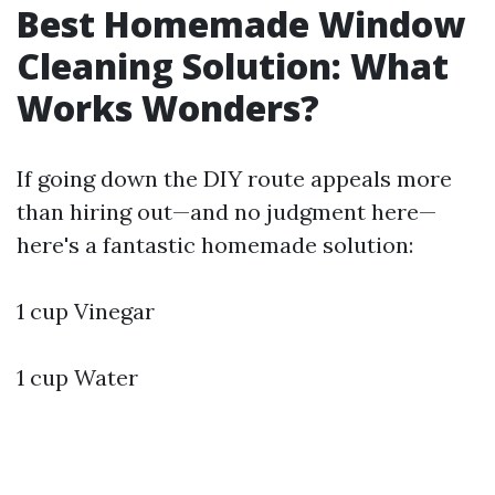
Best Homemade Window
Cleaning Solution: What
Works Wonders?
If going down the DIY route appeals more
than hiring out—and no judgment here—
here's a fantastic homemade solution:
1 cup Vinegar
1 cup Water