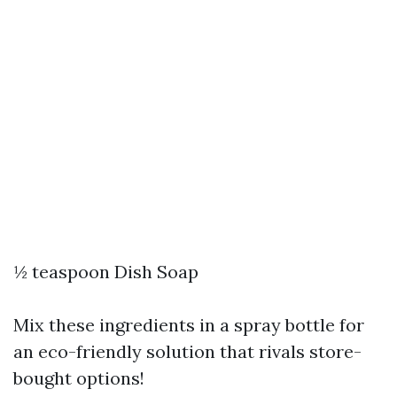
½ teaspoon Dish Soap
Mix these ingredients in a spray bottle for
an eco-friendly solution that rivals store-
bought options!