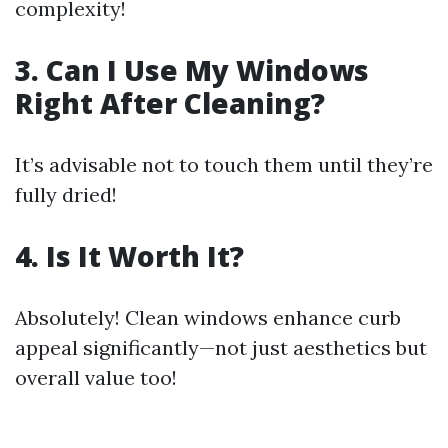
complexity!
3. Can I Use My Windows
Right After Cleaning?
It’s advisable not to touch them until they’re
fully dried!
4. Is It Worth It?
Absolutely! Clean windows enhance curb
appeal significantly—not just aesthetics but
overall value too!