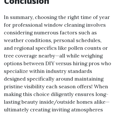
Conclusion
In summary, choosing the right time of year
for professional window cleaning involves
considering numerous factors such as
weather conditions, personal schedules,
and regional specifics like pollen counts or
tree coverage nearby—all while weighing
options between DIY versus hiring pros who
specialize within industry standards
designed specifically around maintaining
pristine visibility each season offers! When
making this choice diligently ensures long-
lasting beauty inside/outside homes alike—
ultimately creating inviting atmospheres