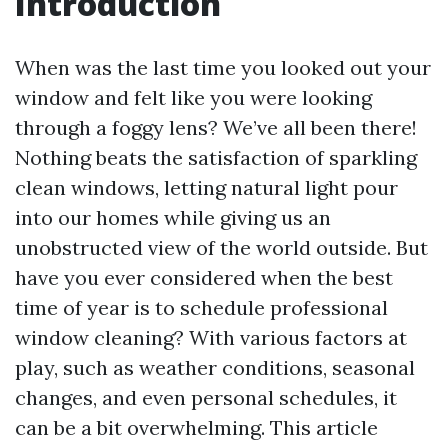
Introduction
When was the last time you looked out your
window and felt like you were looking
through a foggy lens? We’ve all been there!
Nothing beats the satisfaction of sparkling
clean windows, letting natural light pour
into our homes while giving us an
unobstructed view of the world outside. But
have you ever considered when the best
time of year is to schedule professional
window cleaning? With various factors at
play, such as weather conditions, seasonal
changes, and even personal schedules, it
can be a bit overwhelming. This article