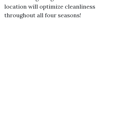
location will optimize cleanliness
throughout all four seasons!