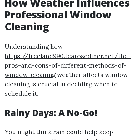
How Weather Influences
Professional Window
Cleaning
Understanding how
https://freeland990.tearosediner.net/the-
pros-and-cons-of-different-methods-of-
window-cleaning
weather affects window
cleaning is crucial in deciding when to
schedule it.
Rainy Days: A No-Go!
You might think rain could help keep