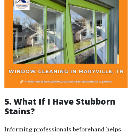
5. What If I Have Stubborn
Stains?
Informing professionals beforehand helps