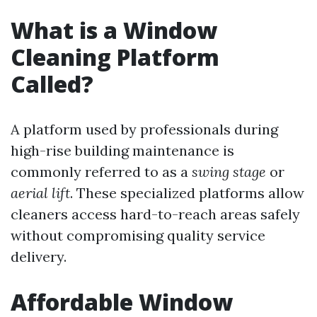
What is a Window
Cleaning Platform
Called?
A platform used by professionals during
high-rise building maintenance is
commonly referred to as a
swing stage
or
aerial lift
. These specialized platforms allow
cleaners access hard-to-reach areas safely
without compromising quality service
delivery.
Affordable Window