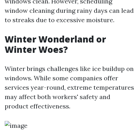
windows clean. However, scheduling
window cleaning during rainy days can lead
to streaks due to excessive moisture.
Winter Wonderland or
Winter Woes?
Winter brings challenges like ice buildup on
windows. While some companies offer
services year-round, extreme temperatures
may affect both workers' safety and
product effectiveness.