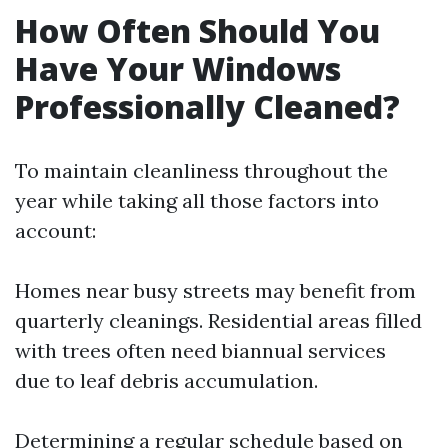
How Often Should You
Have Your Windows
Professionally Cleaned?
To maintain cleanliness throughout the
year while taking all those factors into
account:
Homes near busy streets may benefit from
quarterly cleanings. Residential areas filled
with trees often need biannual services
due to leaf debris accumulation.
Determining a regular schedule based on