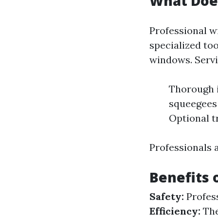
What Does
Professional w
specialized too
windows. Servi
Thorough i
squeegees 
Optional t
Professionals 
Benefits 
Safety:
Profess
Efficiency:
The