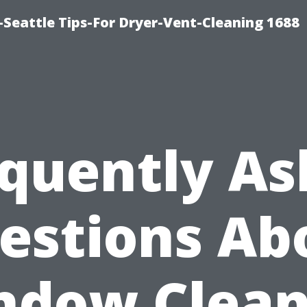
Seattle Tips-For Dryer-Vent-Cleaning 1688
quently A
estions Ab
ndow Clean