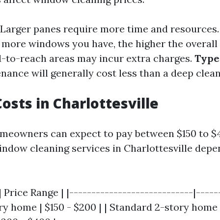
Larger panes require more time and resources
more windows you have, the higher the overall 
-to-reach areas may incur extra charges.
Type 
ance will generally cost less than a deep clean
osts in Charlottesville
meowners can expect to pay between $150 to $
indow cleaning services in Charlottesville depe
 Price Range | |----------------------------|------
y home | $150 - $200 | | Standard 2-story home 