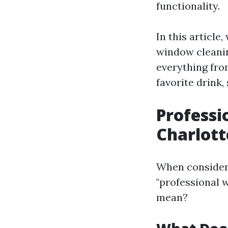
functionality.
In this article
window cleaning
everything fro
favorite drink, 
Professi
Charlott
When consideri
"professional 
mean?