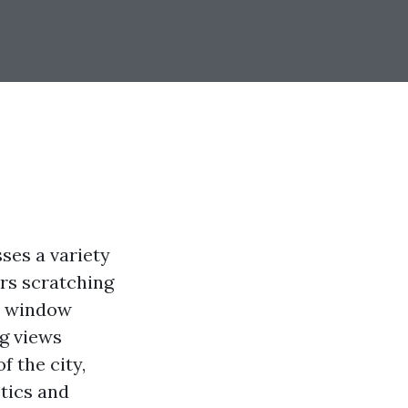
ses a variety
rs scratching
er window
ng views
f the city,
tics and