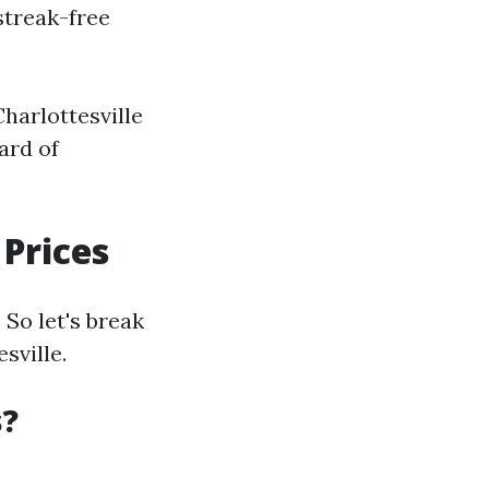
streak-free
harlottesville
ard of
Prices
So let's break
sville.
s?