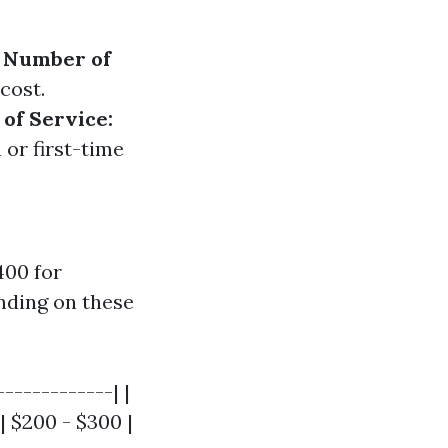
.
Number of
cost.
of Service:
 or first-time
400 for
nding on these
------------| |
| $200 - $300 |