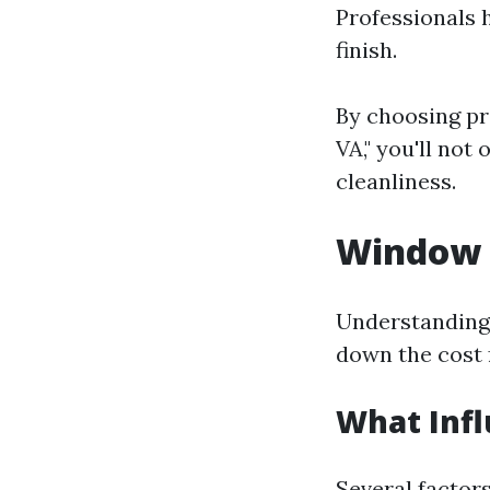
Professionals 
finish.
By choosing pr
VA," you'll not
cleanliness.
Window C
Understanding 
down the cost 
What Infl
Several factor