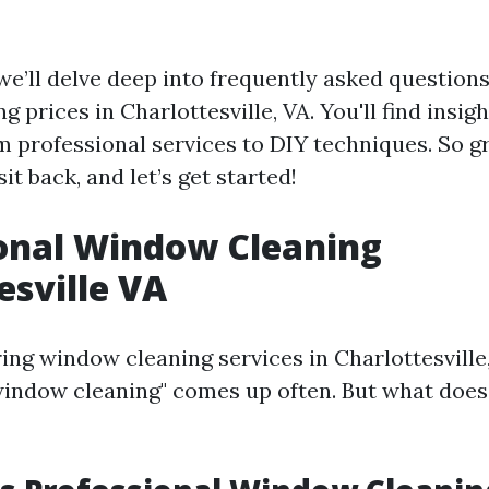
, we’ll delve deep into frequently asked questions
 prices in Charlottesville, VA. You'll find insig
m professional services to DIY techniques. So g
sit back, and let’s get started!
onal Window Cleaning
esville VA
ng window cleaning services in Charlottesville,
window cleaning" comes up often. But what does 