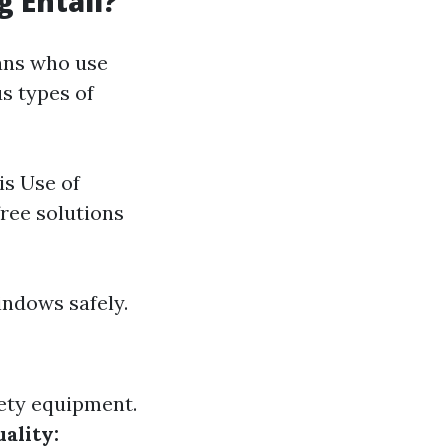
 Entail?
ians who use
us types of
is Use of
ree solutions
indows safely.
ety equipment.
ality: