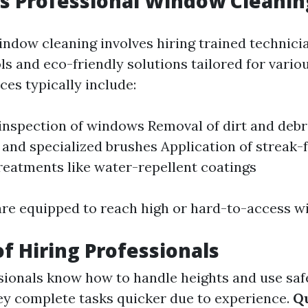
 Professional Window Cleaning
indow cleaning involves hiring trained technic
ls and eco-friendly solutions tailored for vario
ces typically include:
nspection of windows Removal of dirt and debr
and specialized brushes Application of streak-f
reatments like water-repellent coatings
are equipped to reach high or hard-to-access w
of Hiring Professionals
ionals know how to handle heights and use saf
y complete tasks quicker due to experience.
Qu