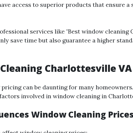
have access to superior products that ensure a 
ofessional services like "Best window cleaning C
 only save time but also guarantee a higher stand
leaning Charlottesville VA 
pricing can be daunting for many homeowners. 
factors involved in window cleaning in Charlotte
uences Window Cleaning Price
s affect window cleaning prices: