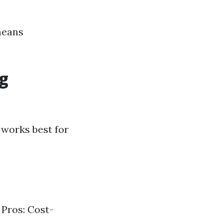
means
ng
works best for
 Pros: Cost-