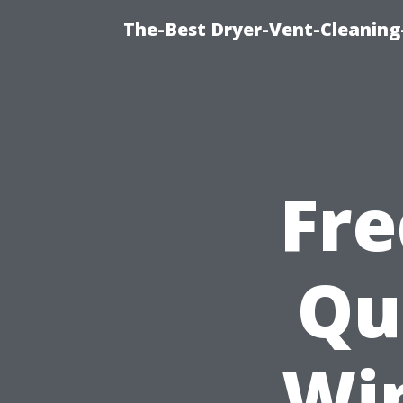
The-Best Dryer-Vent-Cleaning-
Fre
Qu
Wi