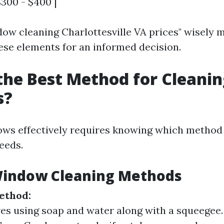
$300 - $400 |
ow cleaning Charlottesville VA prices" wisely 
ese elements for an informed decision.
the Best Method for Cleani
s?
ws effectively requires knowing which method 
eeds.
Window Cleaning Methods
ethod:
ves using soap and water along with a squeegee.