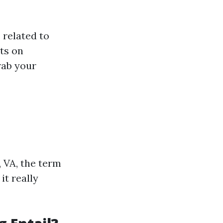
 related to
hts on
rab your
 VA, the term
it really