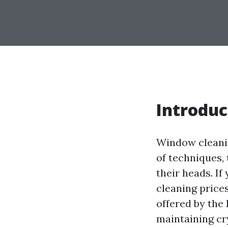
Introduc
Window cleanin
of techniques,
their heads. If
cleaning price
offered by the 
maintaining cr