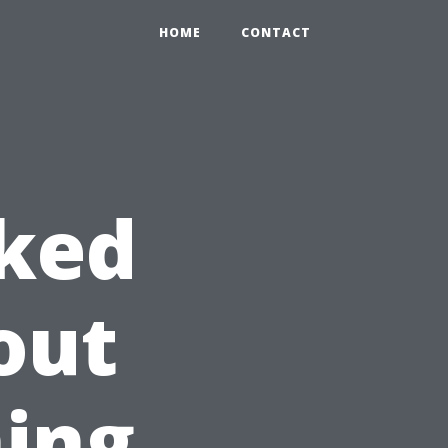
HOME
CONTACT
sked
out
ing