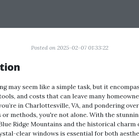
Posted on 2025-02-07 01:33:22
tion
g may seem like a simple task, but it encompas
 tools, and costs that can leave many homeowne
 you’re in Charlottesville, VA, and pondering ov
s or methods, you're not alone. With the stunni
Blue Ridge Mountains and the historical charm o
ystal-clear windows is essential for both aesthe