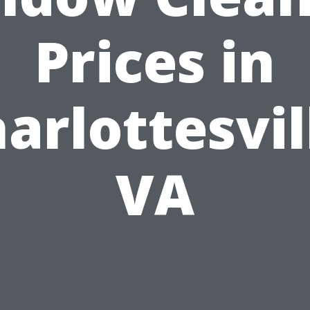
Prices in
arlottesvil
VA