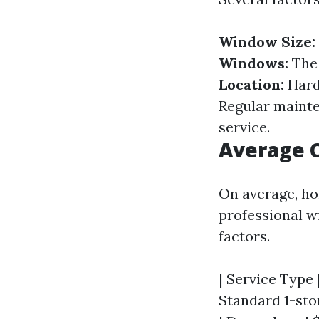
Window Size:
Windows:
The 
Location:
Hard
Regular mainten
service.
Average C
On average, ho
professional w
factors.
| Service Type |
Standard 1-stor