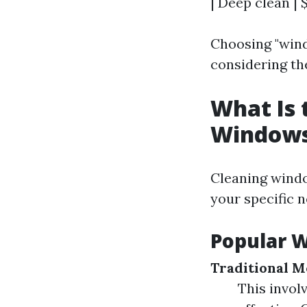
| Deep clean | 
Choosing "wind
considering th
What Is 
Window
Cleaning windo
your specific n
Popular 
Traditional M
This invol