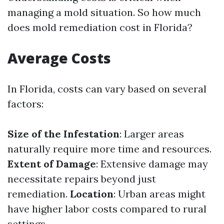
managing a mold situation. So how much
does mold remediation cost in Florida?
Average Costs
In Florida, costs can vary based on several
factors:
Size of the Infestation
: Larger areas
naturally require more time and resources.
Extent of Damage
: Extensive damage may
necessitate repairs beyond just
remediation.
Location
: Urban areas might
have higher labor costs compared to rural
settings.