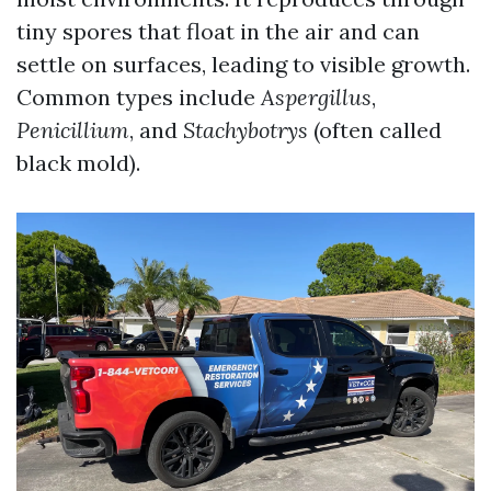
tiny spores that float in the air and can
settle on surfaces, leading to visible growth.
Common types include
Aspergillus
,
Penicillium
, and
Stachybotrys
(often called
black mold).