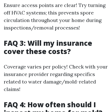
Ensure access points are clear! Try turning
off HVAC systems; this prevents spore
circulation throughout your home during
inspections/removal processes!
FAQ 3: Will my insurance
cover these costs?
Coverage varies per policy! Check with your
insurance provider regarding specifics
related to water damage/mold-related
claims!
FAQ 4: How often should I