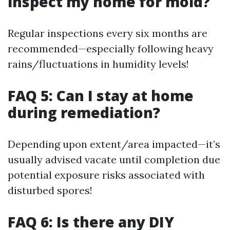
inspect my home for mold?
Regular inspections every six months are
recommended—especially following heavy
rains/fluctuations in humidity levels!
FAQ 5: Can I stay at home
during remediation?
Depending upon extent/area impacted—it’s
usually advised vacate until completion due
potential exposure risks associated with
disturbed spores!
FAQ 6: Is there any DIY