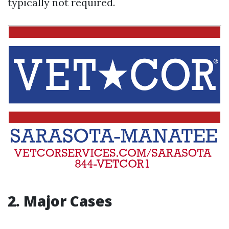
typically not required.
2. Major Cases