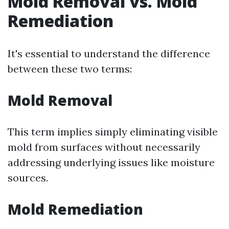
Mold Removal vs. Mold
Remediation
It's essential to understand the difference
between these two terms:
Mold Removal
This term implies simply eliminating visible
mold from surfaces without necessarily
addressing underlying issues like moisture
sources.
Mold Remediation