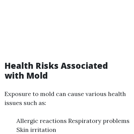
Health Risks Associated
with Mold
Exposure to mold can cause various health
issues such as:
Allergic reactions Respiratory problems
Skin irritation