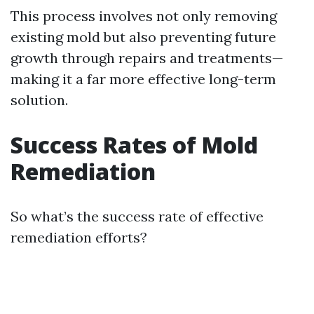
This process involves not only removing
existing mold but also preventing future
growth through repairs and treatments—
making it a far more effective long-term
solution.
Success Rates of Mold
Remediation
So what’s the success rate of effective
remediation efforts?