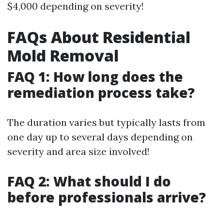
$4,000 depending on severity!
FAQs About Residential
Mold Removal
FAQ 1: How long does the
remediation process take?
The duration varies but typically lasts from
one day up to several days depending on
severity and area size involved!
FAQ 2: What should I do
before professionals arrive?