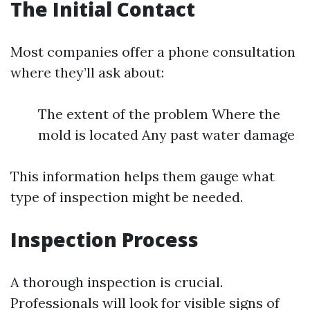
The Initial Contact
Most companies offer a phone consultation
where they’ll ask about:
The extent of the problem Where the
mold is located Any past water damage
This information helps them gauge what
type of inspection might be needed.
Inspection Process
A thorough inspection is crucial.
Professionals will look for visible signs of