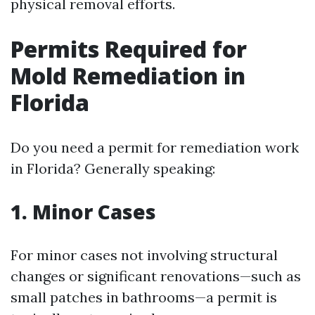
physical removal efforts.
Permits Required for
Mold Remediation in
Florida
Do you need a permit for remediation work
in Florida? Generally speaking:
1. Minor Cases
For minor cases not involving structural
changes or significant renovations—such as
small patches in bathrooms—a permit is