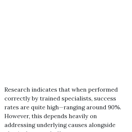
Research indicates that when performed
correctly by trained specialists, success
rates are quite high—ranging around 90%.
However, this depends heavily on
addressing underlying causes alongside