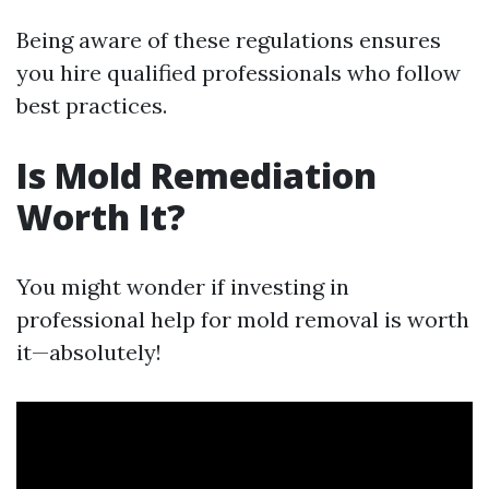
Being aware of these regulations ensures
you hire qualified professionals who follow
best practices.
Is Mold Remediation
Worth It?
You might wonder if investing in
professional help for mold removal is worth
it—absolutely!