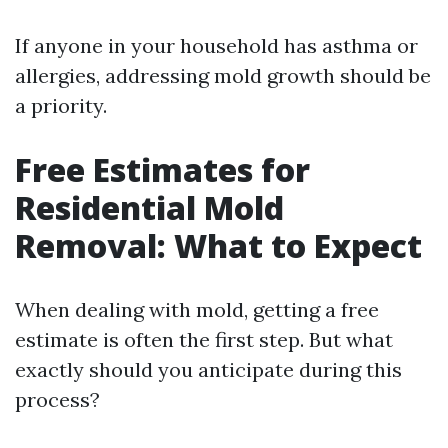
If anyone in your household has asthma or
allergies, addressing mold growth should be
a priority.
Free Estimates for
Residential Mold
Removal: What to Expect
When dealing with mold, getting a free
estimate is often the first step. But what
exactly should you anticipate during this
process?