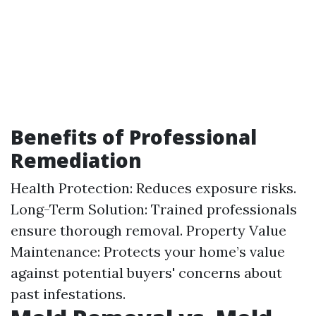
Benefits of Professional
Remediation
Health Protection: Reduces exposure risks.
Long-Term Solution: Trained professionals
ensure thorough removal. Property Value
Maintenance: Protects your home’s value
against potential buyers' concerns about
past infestations.