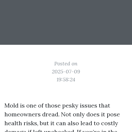
Posted on
2025-07-09
19:58:24
Mold is one of those pesky issues that
homeowners dread. Not only does it pose
health risks, but it can also lead to costly
damage if left unchecked. If you’re in the