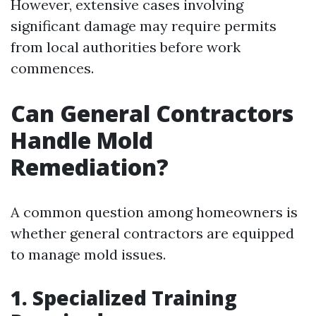
However, extensive cases involving
significant damage may require permits
from local authorities before work
commences.
Can General Contractors
Handle Mold
Remediation?
A common question among homeowners is
whether general contractors are equipped
to manage mold issues.
1. Specialized Training