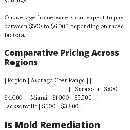
On average, homeowners can expect to pay
between $500 to $6,000 depending on these
factors.
Comparative Pricing Across
Regions
| Region | Average Cost Range | |-------------
---|---------------------| | Sarasota | $800 -
$4,000 | | Miami | $1,000 - $5,500 | |
Jacksonville | $600 - $3,800 |
Is Mold Remediation