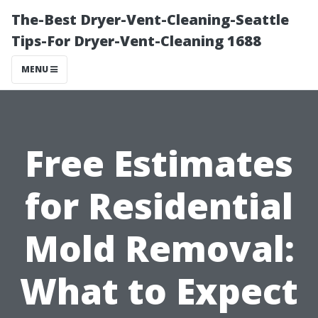
The-Best Dryer-Vent-Cleaning-Seattle
Tips-For Dryer-Vent-Cleaning 1688
MENU
Free Estimates
for Residential
Mold Removal:
What to Expect