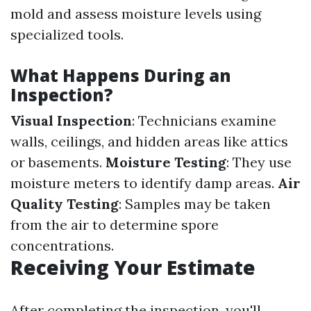
mold and assess moisture levels using
specialized tools.
What Happens During an
Inspection?
Visual Inspection
: Technicians examine
walls, ceilings, and hidden areas like attics
or basements.
Moisture Testing
: They use
moisture meters to identify damp areas.
Air
Quality Testing
: Samples may be taken
from the air to determine spore
concentrations.
Receiving Your Estimate
After completing the inspection, you'll