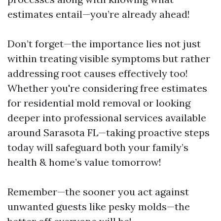
estimates entail—you’re already ahead!
Don’t forget—the importance lies not just
within treating visible symptoms but rather
addressing root causes effectively too!
Whether you're considering free estimates
for residential mold removal or looking
deeper into professional services available
around Sarasota FL—taking proactive steps
today will safeguard both your family’s
health & home’s value tomorrow!
Remember—the sooner you act against
unwanted guests like pesky molds—the