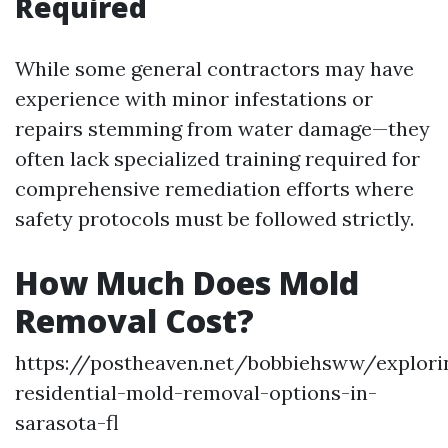
Required
While some general contractors may have
experience with minor infestations or
repairs stemming from water damage—they
often lack specialized training required for
comprehensive remediation efforts where
safety protocols must be followed strictly.
How Much Does Mold
Removal Cost?
https://postheaven.net/bobbiehsww/explori
residential-mold-removal-options-in-
sarasota-fl