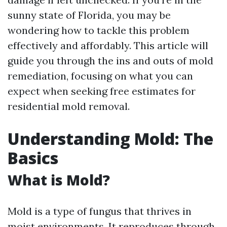
sunny state of Florida, you may be
wondering how to tackle this problem
effectively and affordably. This article will
guide you through the ins and outs of mold
remediation, focusing on what you can
expect when seeking free estimates for
residential mold removal.
Understanding Mold: The
Basics
What is Mold?
Mold is a type of fungus that thrives in
moist environments. It reproduces through