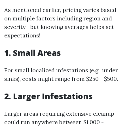
As mentioned earlier, pricing varies based
on multiple factors including region and
severity—but knowing averages helps set
expectations!
1. Small Areas
For small localized infestations (e.g., under
sinks), costs might range from $250 - $500.
2. Larger Infestations
Larger areas requiring extensive cleanup
could run anywhere between $1,000 -