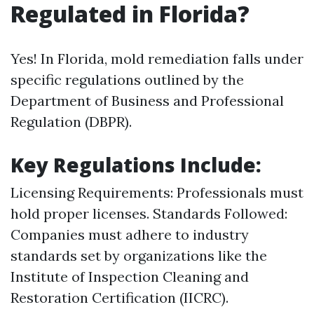
Regulated in Florida?
Yes! In Florida, mold remediation falls under
specific regulations outlined by the
Department of Business and Professional
Regulation (DBPR).
Key Regulations Include:
Licensing Requirements: Professionals must
hold proper licenses. Standards Followed:
Companies must adhere to industry
standards set by organizations like the
Institute of Inspection Cleaning and
Restoration Certification (IICRC).