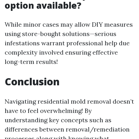
option available?
While minor cases may allow DIY measures
using store-bought solutions—serious
infestations warrant professional help due
complexity involved ensuring effective
long-term results!
Conclusion
Navigating residential mold removal doesn’t
have to feel overwhelming! By
understanding key concepts such as
differences between removal/remediation
processes along with knowing what