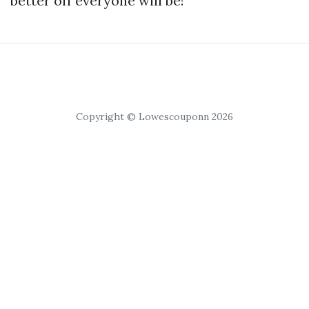
better off everyone will be!
Copyright © Lowescouponn 2026