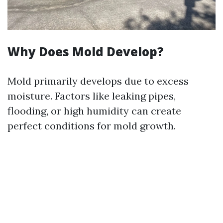
Why Does Mold Develop?
Mold primarily develops due to excess
moisture. Factors like leaking pipes,
flooding, or high humidity can create
perfect conditions for mold growth.