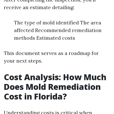
receive an estimate detailing:
The type of mold identified The area
affected Recommended remediation
methods Estimated costs
This document serves as a roadmap for
your next steps.
Cost Analysis: How Much
Does Mold Remediation
Cost in Florida?
Understanding costs is critical when