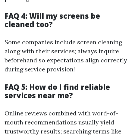
FAQ 4: Will my screens be
cleaned too?
Some companies include screen cleaning
along with their services; always inquire
beforehand so expectations align correctly
during service provision!
FAQ 5: How do I find reliable
services near me?
Online reviews combined with word-of-
mouth recommendations usually yield
trustworthy results; searching terms like