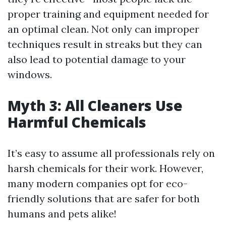
proper training and equipment needed for
an optimal clean. Not only can improper
techniques result in streaks but they can
also lead to potential damage to your
windows.
Myth 3: All Cleaners Use
Harmful Chemicals
It’s easy to assume all professionals rely on
harsh chemicals for their work. However,
many modern companies opt for eco-
friendly solutions that are safer for both
humans and pets alike!