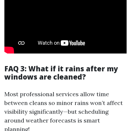
FAQ 3: What if it rains after my
windows are cleaned?
Most professional services allow time
between cleans so minor rains won’t affect
visibility significantly—but scheduling
around weather forecasts is smart
planning!