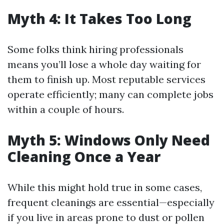
Myth 4: It Takes Too Long
Some folks think hiring professionals
means you’ll lose a whole day waiting for
them to finish up. Most reputable services
operate efficiently; many can complete jobs
within a couple of hours.
Myth 5: Windows Only Need
Cleaning Once a Year
While this might hold true in some cases,
frequent cleanings are essential—especially
if you live in areas prone to dust or pollen