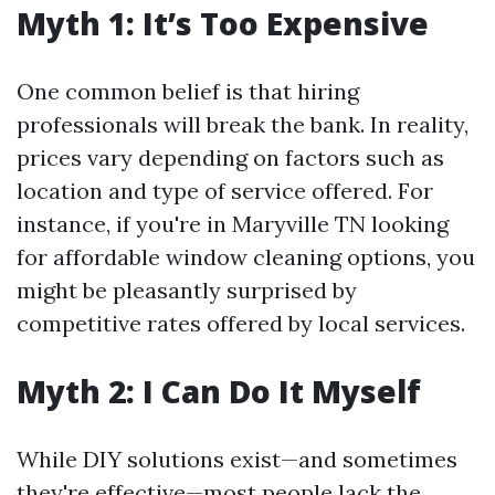
Myth 1: It’s Too Expensive
One common belief is that hiring
professionals will break the bank. In reality,
prices vary depending on factors such as
location and type of service offered. For
instance, if you're in Maryville TN looking
for affordable window cleaning options, you
might be pleasantly surprised by
competitive rates offered by local services.
Myth 2: I Can Do It Myself
While DIY solutions exist—and sometimes
they're effective—most people lack the