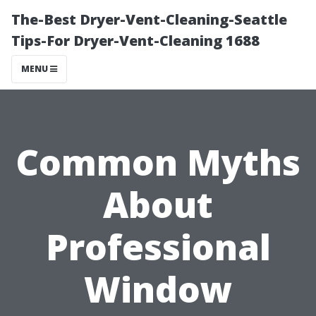
The-Best Dryer-Vent-Cleaning-Seattle
Tips-For Dryer-Vent-Cleaning 1688
MENU
Common Myths
About
Professional
Window