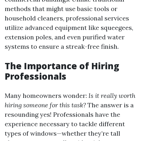
methods that might use basic tools or
household cleaners, professional services
utilize advanced equipment like squeegees,
extension poles, and even purified water
systems to ensure a streak-free finish.
The Importance of Hiring
Professionals
Many homeowners wonder:
Is it really worth
hiring someone for this task?
The answer is a
resounding yes! Professionals have the
experience necessary to tackle different
types of windows—whether they’re tall