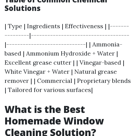
Solutions
| Type | Ingredients | Effectiveness | |-------
---------|------------------------------------
|-----------------------------| | Ammonia-
based | Ammonium Hydroxide + Water |
Excellent grease cutter | | Vinegar-based |
White Vinegar + Water | Natural grease
remover | | Commercial | Proprietary blends
| Tailored for various surfaces|
What is the Best
Homemade Window
Cleaning Solution?