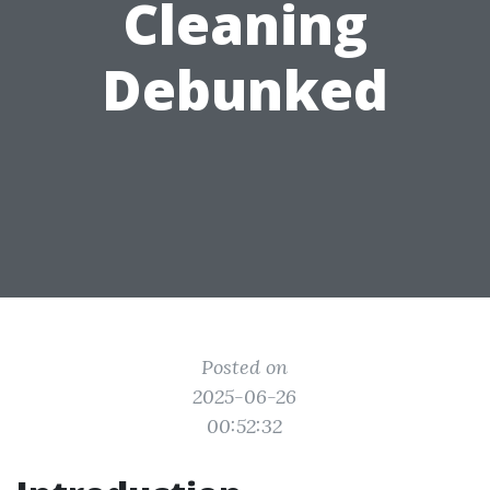
Cleaning
Debunked
Posted on
2025-06-26
00:52:32