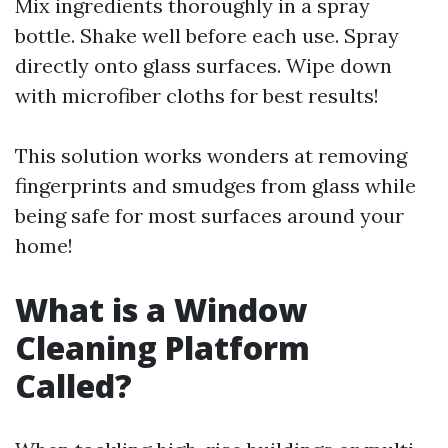
Mix ingredients thoroughly in a spray
bottle. Shake well before each use. Spray
directly onto glass surfaces. Wipe down
with microfiber cloths for best results!
This solution works wonders at removing
fingerprints and smudges from glass while
being safe for most surfaces around your
home!
What is a Window
Cleaning Platform
Called?