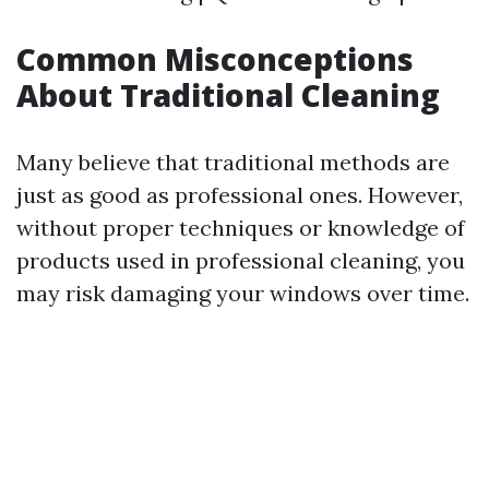
Common Misconceptions
About Traditional Cleaning
Many believe that traditional methods are
just as good as professional ones. However,
without proper techniques or knowledge of
products used in professional cleaning, you
may risk damaging your windows over time.