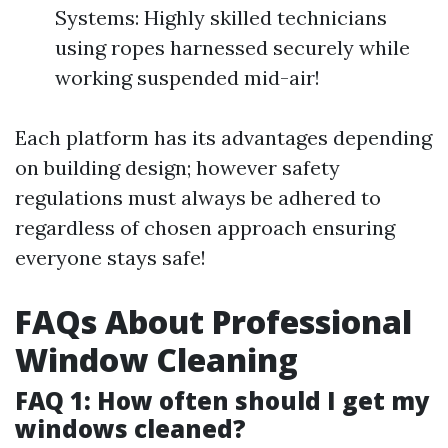
Systems: Highly skilled technicians
using ropes harnessed securely while
working suspended mid-air!
Each platform has its advantages depending
on building design; however safety
regulations must always be adhered to
regardless of chosen approach ensuring
everyone stays safe!
FAQs About Professional
Window Cleaning
FAQ 1: How often should I get my
windows cleaned?