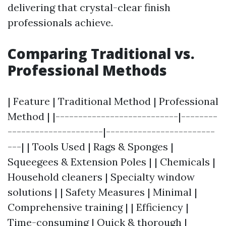
delivering that crystal-clear finish
professionals achieve.
Comparing Traditional vs.
Professional Methods
| Feature | Traditional Method | Professional
Method | |---------------------------|--------
---------------------|------------------------
---| | Tools Used | Rags & Sponges |
Squeegees & Extension Poles | | Chemicals |
Household cleaners | Specialty window
solutions | | Safety Measures | Minimal |
Comprehensive training | | Efficiency |
Time-consuming | Quick & thorough |