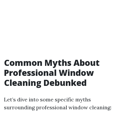
Common Myths About
Professional Window
Cleaning Debunked
Let’s dive into some specific myths
surrounding professional window cleaning: