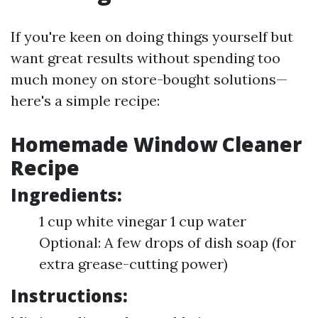
If you're keen on doing things yourself but
want great results without spending too
much money on store-bought solutions—
here's a simple recipe:
Homemade Window Cleaner
Recipe
Ingredients:
1 cup white vinegar 1 cup water
Optional: A few drops of dish soap (for
extra grease-cutting power)
Instructions: