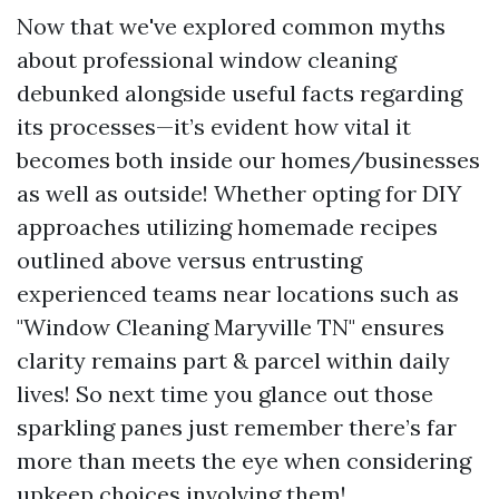
Now that we've explored common myths
about professional window cleaning
debunked alongside useful facts regarding
its processes—it’s evident how vital it
becomes both inside our homes/businesses
as well as outside! Whether opting for DIY
approaches utilizing homemade recipes
outlined above versus entrusting
experienced teams near locations such as
"Window Cleaning Maryville TN" ensures
clarity remains part & parcel within daily
lives! So next time you glance out those
sparkling panes just remember there’s far
more than meets the eye when considering
upkeep choices involving them!