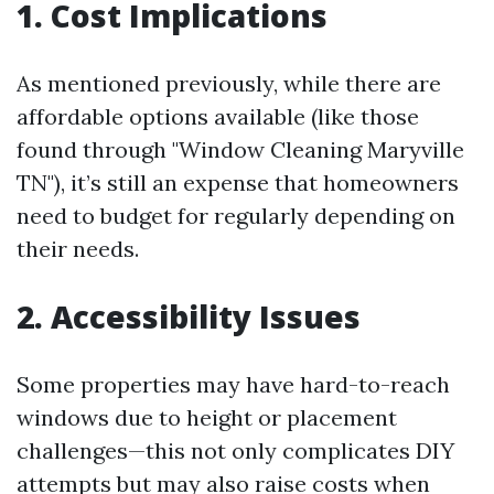
1. Cost Implications
As mentioned previously, while there are
affordable options available (like those
found through "Window Cleaning Maryville
TN"), it’s still an expense that homeowners
need to budget for regularly depending on
their needs.
2. Accessibility Issues
Some properties may have hard-to-reach
windows due to height or placement
challenges—this not only complicates DIY
attempts but may also raise costs when