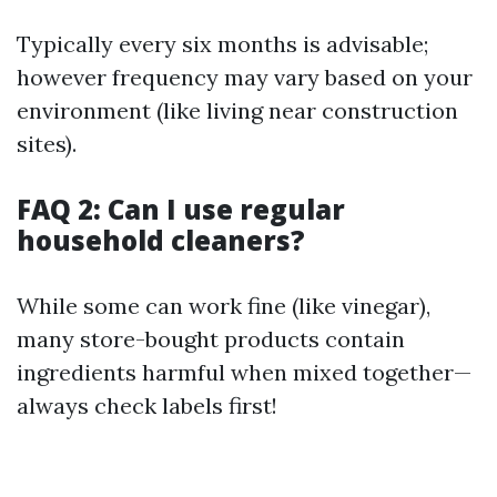
Typically every six months is advisable;
however frequency may vary based on your
environment (like living near construction
sites).
FAQ 2: Can I use regular
household cleaners?
While some can work fine (like vinegar),
many store-bought products contain
ingredients harmful when mixed together—
always check labels first!