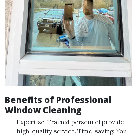
Benefits of Professional
Window Cleaning
Expertise: Trained personnel provide
high-quality service. Time-saving: You