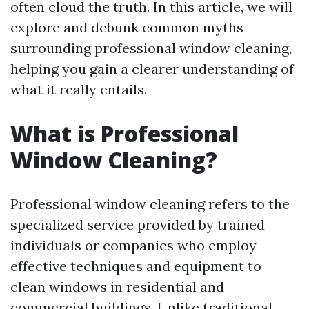
often cloud the truth. In this article, we will
explore and debunk common myths
surrounding professional window cleaning,
helping you gain a clearer understanding of
what it really entails.
What is Professional
Window Cleaning?
Professional window cleaning refers to the
specialized service provided by trained
individuals or companies who employ
effective techniques and equipment to
clean windows in residential and
commercial buildings. Unlike traditional