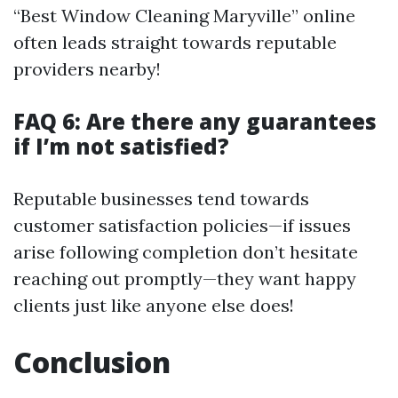
“Best Window Cleaning Maryville” online
often leads straight towards reputable
providers nearby!
FAQ 6: Are there any guarantees
if I’m not satisfied?
Reputable businesses tend towards
customer satisfaction policies—if issues
arise following completion don’t hesitate
reaching out promptly—they want happy
clients just like anyone else does!
Conclusion