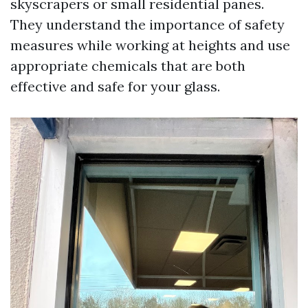
skyscrapers or small residential panes.
They understand the importance of safety
measures while working at heights and use
appropriate chemicals that are both
effective and safe for your glass.