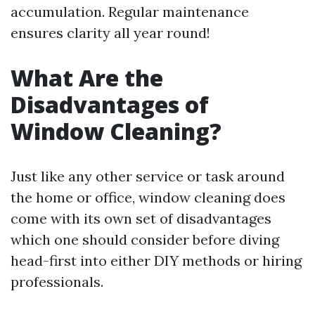
accumulation. Regular maintenance
ensures clarity all year round!
What Are the
Disadvantages of
Window Cleaning?
Just like any other service or task around
the home or office, window cleaning does
come with its own set of disadvantages
which one should consider before diving
head-first into either DIY methods or hiring
professionals.