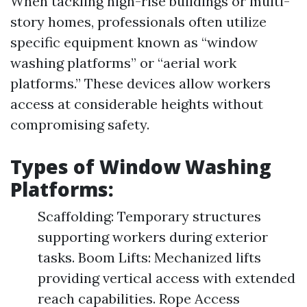
When tackling high-rise buildings or multi-
story homes, professionals often utilize
specific equipment known as “window
washing platforms” or “aerial work
platforms.” These devices allow workers
access at considerable heights without
compromising safety.
Types of Window Washing
Platforms:
Scaffolding: Temporary structures
supporting workers during exterior
tasks. Boom Lifts: Mechanized lifts
providing vertical access with extended
reach capabilities. Rope Access