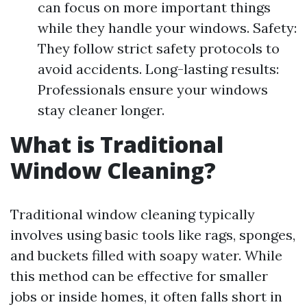
can focus on more important things
while they handle your windows. Safety:
They follow strict safety protocols to
avoid accidents. Long-lasting results:
Professionals ensure your windows
stay cleaner longer.
What is Traditional
Window Cleaning?
Traditional window cleaning typically
involves using basic tools like rags, sponges,
and buckets filled with soapy water. While
this method can be effective for smaller
jobs or inside homes, it often falls short in