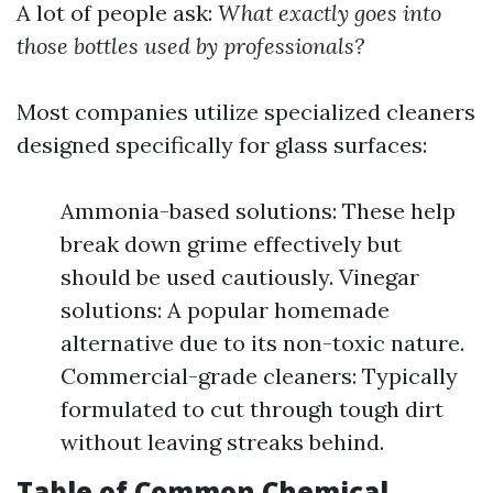
A lot of people ask:
What exactly goes into
those bottles used by professionals?
Most companies utilize specialized cleaners
designed specifically for glass surfaces:
Ammonia-based solutions: These help
break down grime effectively but
should be used cautiously. Vinegar
solutions: A popular homemade
alternative due to its non-toxic nature.
Commercial-grade cleaners: Typically
formulated to cut through tough dirt
without leaving streaks behind.
Table of Common Chemical