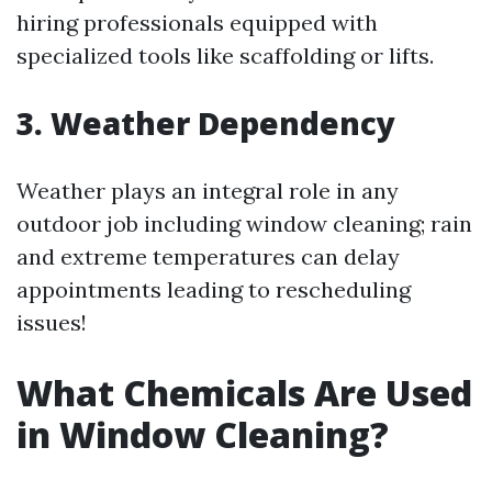
hiring professionals equipped with
specialized tools like scaffolding or lifts.
3. Weather Dependency
Weather plays an integral role in any
outdoor job including window cleaning; rain
and extreme temperatures can delay
appointments leading to rescheduling
issues!
What Chemicals Are Used
in Window Cleaning?