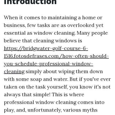
Introduction
When it comes to maintaining a home or
business, few tasks are as overlooked yet
essential as window cleaning. Many people
believe that cleaning windows is
https://bridgwater-golf-course-6-
1516.fotosdefrases.com/how-often-should-
you-schedule-professional-window-
cleaning
simply about wiping them down
with some soap and water. But if you've ever
taken on the task yourself, you know it's not
always that simple! This is where
professional window cleaning comes into
play, and, unfortunately, various myths