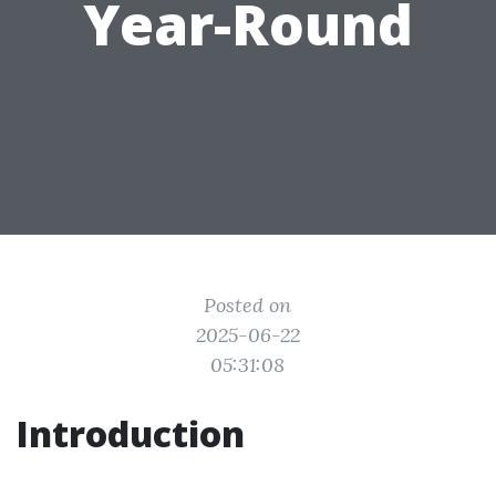
Year-Round
Posted on
2025-06-22
05:31:08
Introduction