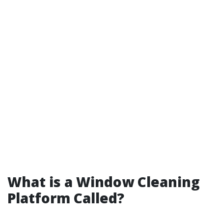
What is a Window Cleaning
Platform Called?