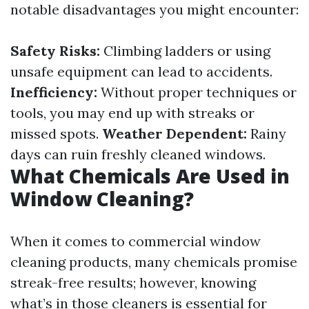
notable disadvantages you might encounter:
Safety Risks:
Climbing ladders or using
unsafe equipment can lead to accidents.
Inefficiency:
Without proper techniques or
tools, you may end up with streaks or
missed spots.
Weather Dependent:
Rainy
days can ruin freshly cleaned windows.
What Chemicals Are Used in
Window Cleaning?
When it comes to commercial window
cleaning products, many chemicals promise
streak-free results; however, knowing
what’s in those cleaners is essential for