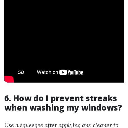
6. How do I prevent streaks
when washing my windows?
Use a squeegee after applying any cleaner to