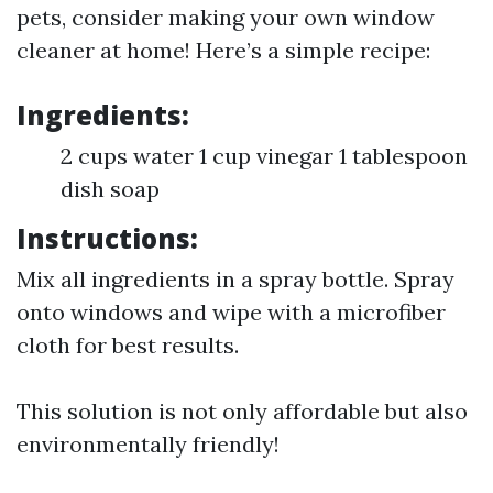
pets, consider making your own window
cleaner at home! Here’s a simple recipe:
Ingredients:
2 cups water 1 cup vinegar 1 tablespoon
dish soap
Instructions:
Mix all ingredients in a spray bottle. Spray
onto windows and wipe with a microfiber
cloth for best results.
This solution is not only affordable but also
environmentally friendly!