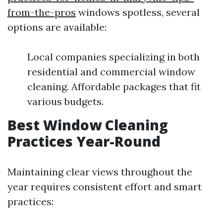
from-the-pros
windows spotless, several
options are available:
Local companies specializing in both
residential and commercial window
cleaning. Affordable packages that fit
various budgets.
Best Window Cleaning
Practices Year-Round
Maintaining clear views throughout the
year requires consistent effort and smart
practices: