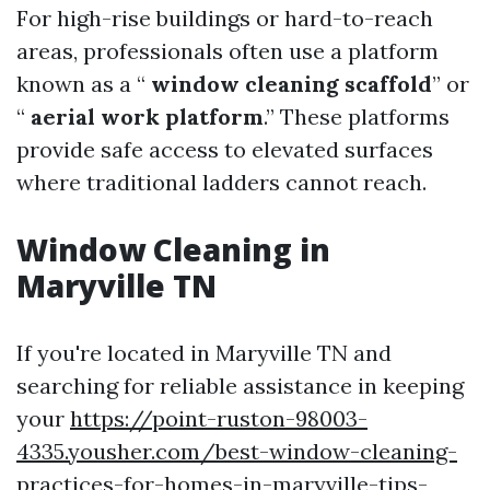
For high-rise buildings or hard-to-reach
areas, professionals often use a platform
known as a “
window cleaning scaffold
” or
“
aerial work platform
.” These platforms
provide safe access to elevated surfaces
where traditional ladders cannot reach.
Window Cleaning in
Maryville TN
If you're located in Maryville TN and
searching for reliable assistance in keeping
your
https://point-ruston-98003-
4335.yousher.com/best-window-cleaning-
practices-for-homes-in-maryville-tips-