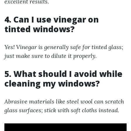
excellent results.
4. Can I use vinegar on
tinted windows?
Yes! Vinegar is generally safe for tinted glass;
just make sure to dilute it properly.
5. What should I avoid while
cleaning my windows?
Abrasive materials like steel wool can scratch
glass surfaces; stick with soft cloths instead.