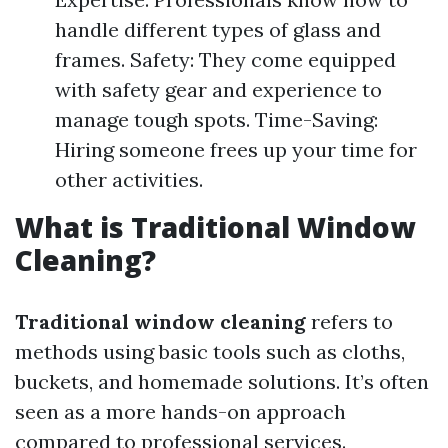
handle different types of glass and
frames. Safety: They come equipped
with safety gear and experience to
manage tough spots. Time-Saving:
Hiring someone frees up your time for
other activities.
What is Traditional Window
Cleaning?
Traditional window cleaning
refers to
methods using basic tools such as cloths,
buckets, and homemade solutions. It’s often
seen as a more hands-on approach
compared to professional services.