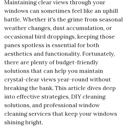
Maintaining clear views through your
windows can sometimes feel like an uphill
battle. Whether it's the grime from seasonal
weather changes, dust accumulation, or
occasional bird droppings, keeping those
panes spotless is essential for both
aesthetics and functionality. Fortunately,
there are plenty of budget-friendly
solutions that can help you maintain
crystal-clear views year-round without
breaking the bank. This article dives deep
into effective strategies, DIY cleaning
solutions, and professional window
cleaning services that keep your windows
shining bright.