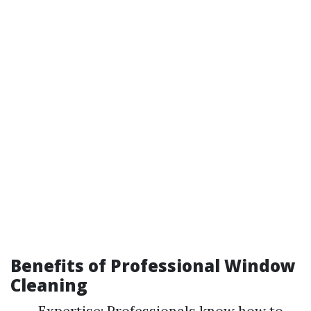
Benefits of Professional Window
Cleaning
Expertise: Professionals know how to