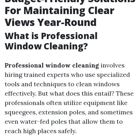
For Maintaining Clear
Views Year-Round
What is Professional
Window Cleaning?
Professional window cleaning
involves
hiring trained experts who use specialized
tools and techniques to clean windows
effectively. But what does this entail? These
professionals often utilize equipment like
squeegees, extension poles, and sometimes
even water-fed poles that allow them to
reach high places safely.