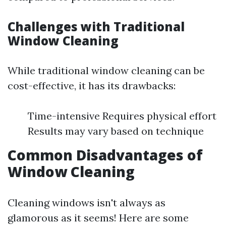
Challenges with Traditional
Window Cleaning
While traditional window cleaning can be
cost-effective, it has its drawbacks:
Time-intensive Requires physical effort
Results may vary based on technique
Common Disadvantages of
Window Cleaning
Cleaning windows isn't always as
glamorous as it seems! Here are some