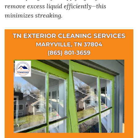
remove excess liquid efficiently—this
minimizes streaking.