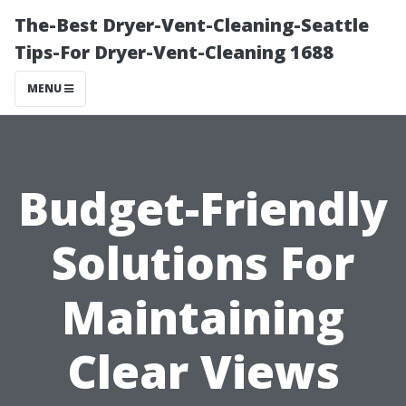
The-Best Dryer-Vent-Cleaning-Seattle
Tips-For Dryer-Vent-Cleaning 1688
MENU
Budget-Friendly
Solutions For
Maintaining
Clear Views