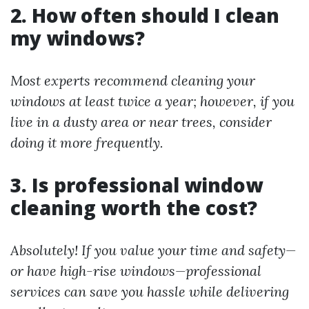
2. How often should I clean
my windows?
Most experts recommend cleaning your
windows at least twice a year; however, if you
live in a dusty area or near trees, consider
doing it more frequently.
3. Is professional window
cleaning worth the cost?
Absolutely! If you value your time and safety—
or have high-rise windows—professional
services can save you hassle while delivering