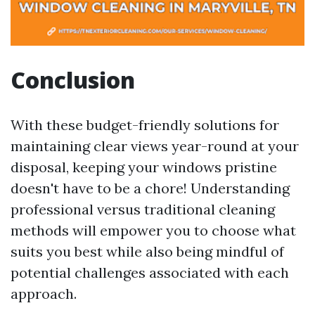
Conclusion
With these budget-friendly solutions for
maintaining clear views year-round at your
disposal, keeping your windows pristine
doesn't have to be a chore! Understanding
professional versus traditional cleaning
methods will empower you to choose what
suits you best while also being mindful of
potential challenges associated with each
approach.