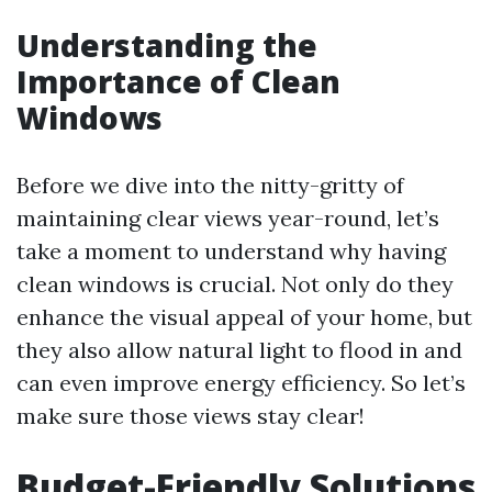
Understanding the
Importance of Clean
Windows
Before we dive into the nitty-gritty of
maintaining clear views year-round, let’s
take a moment to understand why having
clean windows is crucial. Not only do they
enhance the visual appeal of your home, but
they also allow natural light to flood in and
can even improve energy efficiency. So let’s
make sure those views stay clear!
Budget-Friendly Solutions