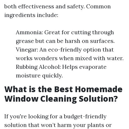
both effectiveness and safety. Common
ingredients include:
Ammonia: Great for cutting through
grease but can be harsh on surfaces.
Vinegar: An eco-friendly option that
works wonders when mixed with water.
Rubbing Alcohol: Helps evaporate
moisture quickly.
What is the Best Homemade
Window Cleaning Solution?
If you're looking for a budget-friendly
solution that won’t harm your plants or