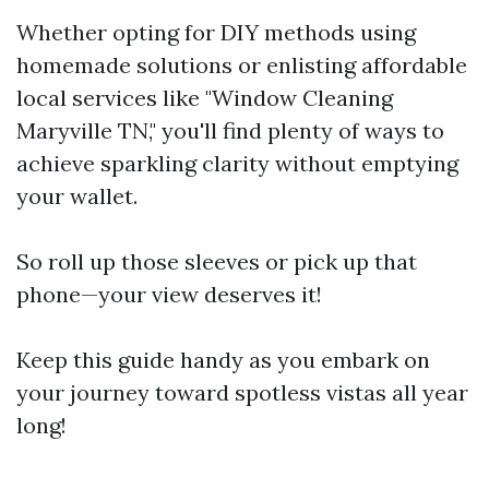
Whether opting for DIY methods using
homemade solutions or enlisting affordable
local services like "Window Cleaning
Maryville TN," you'll find plenty of ways to
achieve sparkling clarity without emptying
your wallet.
So roll up those sleeves or pick up that
phone—your view deserves it!
Keep this guide handy as you embark on
your journey toward spotless vistas all year
long!