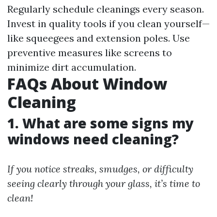
Regularly schedule cleanings every season.
Invest in quality tools if you clean yourself—
like squeegees and extension poles. Use
preventive measures like screens to
minimize dirt accumulation.
FAQs About Window
Cleaning
1. What are some signs my
windows need cleaning?
If you notice streaks, smudges, or difficulty
seeing clearly through your glass, it’s time to
clean!