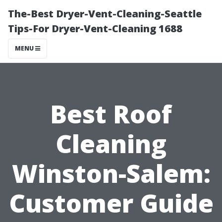
The-Best Dryer-Vent-Cleaning-Seattle
Tips-For Dryer-Vent-Cleaning 1688
MENU
Best Roof
Cleaning
Winston-Salem:
Customer Guide