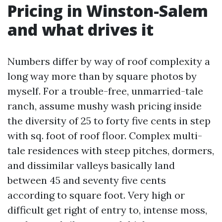
Pricing in Winston-Salem
and what drives it
Numbers differ by way of roof complexity a
long way more than by square photos by
myself. For a trouble-free, unmarried-tale
ranch, assume mushy wash pricing inside
the diversity of 25 to forty five cents in step
with sq. foot of roof floor. Complex multi-
tale residences with steep pitches, dormers,
and dissimilar valleys basically land
between 45 and seventy five cents
according to square foot. Very high or
difficult get right of entry to, intense moss,