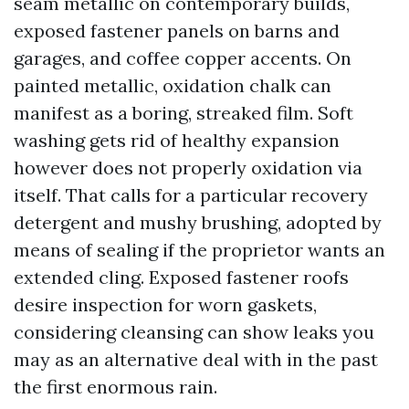
seam metallic on contemporary builds,
exposed fastener panels on barns and
garages, and coffee copper accents. On
painted metallic, oxidation chalk can
manifest as a boring, streaked film. Soft
washing gets rid of healthy expansion
however does not properly oxidation via
itself. That calls for a particular recovery
detergent and mushy brushing, adopted by
means of sealing if the proprietor wants an
extended cling. Exposed fastener roofs
desire inspection for worn gaskets,
considering cleansing can show leaks you
may as an alternative deal with in the past
the first enormous rain.