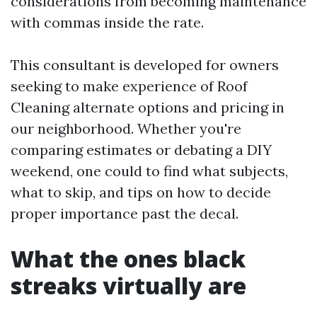
considerations from becoming maintenance
with commas inside the rate.
This consultant is developed for owners
seeking to make experience of Roof
Cleaning alternate options and pricing in
our neighborhood. Whether you're
comparing estimates or debating a DIY
weekend, one could to find what subjects,
what to skip, and tips on how to decide
proper importance past the decal.
What the ones black
streaks virtually are