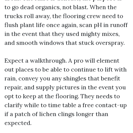
to go dead organics, not blast. When the
trucks roll away, the flooring crew need to
flush plant life once again, scan pH in runoff
in the event that they used mighty mixes,
and smooth windows that stuck overspray.
Expect a walkthrough. A pro will element
out places to be able to continue to lift with
rain, convey you any shingles that benefit
repair, and supply pictures in the event you
opt to keep at the flooring. They needs to
clarify while to time table a free contact-up
if a patch of lichen clings longer than
expected.