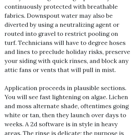
continuously protected with breathable
fabrics. Downspout water may also be
diverted by using a neutralizing agent or
routed into gravel to restrict pooling on
turf. Technicians will have to degree hoses
and lines to preclude holiday risks, preserve
your siding with quick rinses, and block any
attic fans or vents that will pull in mist.
Application proceeds in plausible sections.
You will see fast lightening on algae. Lichen
and moss alternate shade, oftentimes going
white or tan, then they launch over days to
weeks. A 2d software is in style in heavy
areas. The rinse is delicate; the purpose is