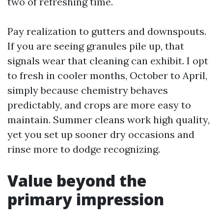
two of refreshing time.
Pay realization to gutters and downspouts.
If you are seeing granules pile up, that
signals wear that cleaning can exhibit. I opt
to fresh in cooler months, October to April,
simply because chemistry behaves
predictably, and crops are more easy to
maintain. Summer cleans work high quality,
yet you set up sooner dry occasions and
rinse more to dodge recognizing.
Value beyond the
primary impression