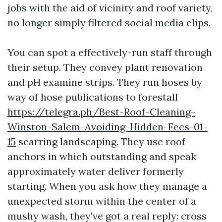
jobs with the aid of vicinity and roof variety,
no longer simply filtered social media clips.
You can spot a effectively-run staff through
their setup. They convey plant renovation
and pH examine strips. They run hoses by
way of hose publications to forestall
https://telegra.ph/Best-Roof-Cleaning-
Winston-Salem-Avoiding-Hidden-Fees-01-
15
scarring landscaping. They use roof
anchors in which outstanding and speak
approximately water deliver formerly
starting. When you ask how they manage a
unexpected storm within the center of a
mushy wash, they've got a real reply: cross