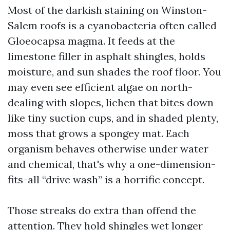
Most of the darkish staining on Winston-
Salem roofs is a cyanobacteria often called
Gloeocapsa magma. It feeds at the
limestone filler in asphalt shingles, holds
moisture, and sun shades the roof floor. You
may even see efficient algae on north-
dealing with slopes, lichen that bites down
like tiny suction cups, and in shaded plenty,
moss that grows a spongey mat. Each
organism behaves otherwise under water
and chemical, that's why a one-dimension-
fits-all “drive wash” is a horrific concept.
Those streaks do extra than offend the
attention. They hold shingles wet longer