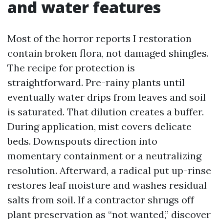
and water features
Most of the horror reports I restoration
contain broken flora, not damaged shingles.
The recipe for protection is
straightforward. Pre-rainy plants until
eventually water drips from leaves and soil
is saturated. That dilution creates a buffer.
During application, mist covers delicate
beds. Downspouts direction into
momentary containment or a neutralizing
resolution. Afterward, a radical put up-rinse
restores leaf moisture and washes residual
salts from soil. If a contractor shrugs off
plant preservation as “not wanted,” discover