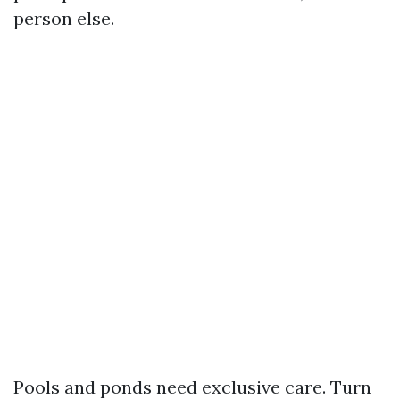
person else.
Pools and ponds need exclusive care. Turn