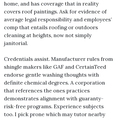
home, and has coverage that in reality
covers roof paintings. Ask for evidence of
average legal responsibility and employees’
comp that entails roofing or outdoors
cleaning at heights, now not simply
janitorial.
Credentials assist. Manufacturer rules from
shingle makers like GAF and CertainTeed
endorse gentle washing thoughts with
definite chemical degrees. A corporation
that references the ones practices
demonstrates alignment with guaranty-
risk-free programs. Experience subjects
too. I pick prone which may tutor nearby