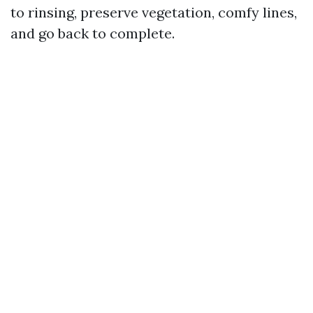
to rinsing, preserve vegetation, comfy lines,
and go back to complete.