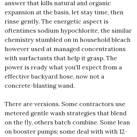
answer that kills natural and organic
expansion at the basis, let stay time, then
rinse gently. The energetic aspect is
oftentimes sodium hypochlorite, the similar
chemistry stumbled on in household bleach
however used at managed concentrations
with surfactants that help it grasp. The
power is ready what you'll expect from a
effective backyard hose, now not a
concrete-blasting wand.
There are versions. Some contractors use
metered gentle wash strategies that blend
on the fly, others batch combine. Some lean
on booster pumps; some deal with with 12-