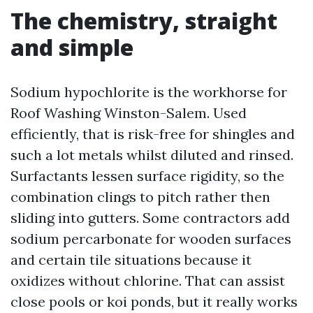
The chemistry, straight
and simple
Sodium hypochlorite is the workhorse for
Roof Washing Winston-Salem. Used
efficiently, that is risk-free for shingles and
such a lot metals whilst diluted and rinsed.
Surfactants lessen surface rigidity, so the
combination clings to pitch rather then
sliding into gutters. Some contractors add
sodium percarbonate for wooden surfaces
and certain tile situations because it
oxidizes without chlorine. That can assist
close pools or koi ponds, but it really works