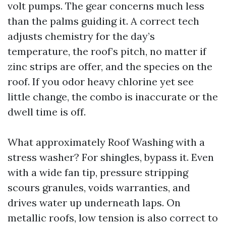
volt pumps. The gear concerns much less
than the palms guiding it. A correct tech
adjusts chemistry for the day’s
temperature, the roof’s pitch, no matter if
zinc strips are offer, and the species on the
roof. If you odor heavy chlorine yet see
little change, the combo is inaccurate or the
dwell time is off.
What approximately Roof Washing with a
stress washer? For shingles, bypass it. Even
with a wide fan tip, pressure stripping
scours granules, voids warranties, and
drives water up underneath laps. On
metallic roofs, low tension is also correct to