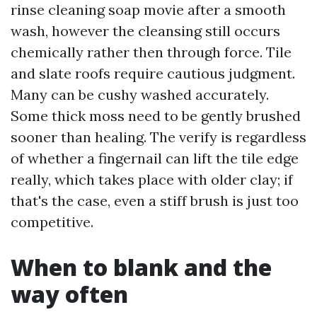
rinse cleaning soap movie after a smooth
wash, however the cleansing still occurs
chemically rather then through force. Tile
and slate roofs require cautious judgment.
Many can be cushy washed accurately.
Some thick moss need to be gently brushed
sooner than healing. The verify is regardless
of whether a fingernail can lift the tile edge
really, which takes place with older clay; if
that's the case, even a stiff brush is just too
competitive.
When to blank and the
way often