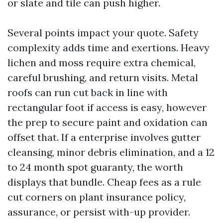
or slate and tile can push higher.
Several points impact your quote. Safety
complexity adds time and exertions. Heavy
lichen and moss require extra chemical,
careful brushing, and return visits. Metal
roofs can run cut back in line with
rectangular foot if access is easy, however
the prep to secure paint and oxidation can
offset that. If a enterprise involves gutter
cleansing, minor debris elimination, and a 12
to 24 month spot guaranty, the worth
displays that bundle. Cheap fees as a rule
cut corners on plant insurance policy,
assurance, or persist with-up provider.