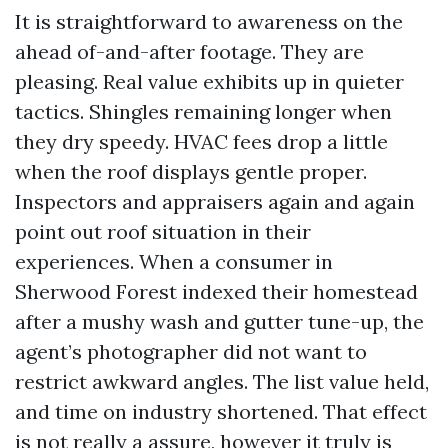
It is straightforward to awareness on the
ahead of-and-after footage. They are
pleasing. Real value exhibits up in quieter
tactics. Shingles remaining longer when
they dry speedy. HVAC fees drop a little
when the roof displays gentle proper.
Inspectors and appraisers again and again
point out roof situation in their
experiences. When a consumer in
Sherwood Forest indexed their homestead
after a mushy wash and gutter tune-up, the
agent’s photographer did not want to
restrict awkward angles. The list value held,
and time on industry shortened. That effect
is not really a assure, however it truly is