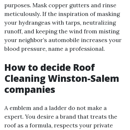
purposes. Mask copper gutters and rinse
meticulously. If the inspiration of masking
your hydrangeas with tarps, neutralizing
runoff, and keeping the wind from misting
your neighbor’s automobile increases your
blood pressure, name a professional.
How to decide Roof
Cleaning Winston-Salem
companies
A emblem and a ladder do not make a
expert. You desire a brand that treats the
roof as a formula, respects your private