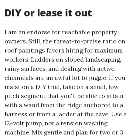
DIY or lease it out
I am an endorse for reachable property
owners. Still, the threat-to-praise ratio on
roof paintings favors hiring for maximum
workers. Ladders on sloped landscaping,
rainy surfaces, and dealing with active
chemicals are an awful lot to juggle. If you
insist on a DIY trial, take on a small, low
pitch segment that you'll be able to attain
with a wand from the ridge anchored to a
harness or from a ladder at the eave. Use a
12-volt pump, not a tension washing
machine. Mix gentle and plan for two or 3