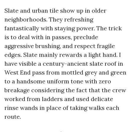
Slate and urban tile show up in older
neighborhoods. They refreshing
fantastically with staying power. The trick
is to deal with in passes, preclude
aggressive brushing, and respect fragile
edges. Slate mainly rewards a light hand. I
have visible a century-ancient slate roof in
West End pass from mottled grey and green
to a handsome uniform tone with zero
breakage considering the fact that the crew
worked from ladders and used delicate
rinse wands in place of taking walks each
route.