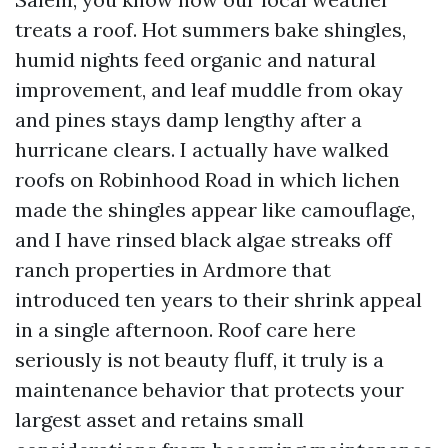
treats a roof. Hot summers bake shingles,
humid nights feed organic and natural
improvement, and leaf muddle from okay
and pines stays damp lengthy after a
hurricane clears. I actually have walked
roofs on Robinhood Road in which lichen
made the shingles appear like camouflage,
and I have rinsed black algae streaks off
ranch properties in Ardmore that
introduced ten years to their shrink appeal
in a single afternoon. Roof care here
seriously is not beauty fluff, it truly is a
maintenance behavior that protects your
largest asset and retains small