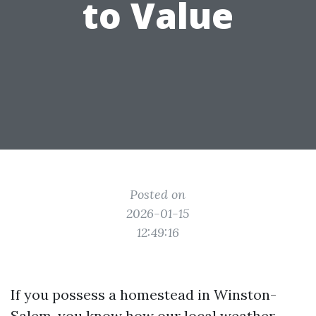
to Value
Posted on
2026-01-15
12:49:16
If you possess a homestead in Winston-
Salem, you know how our local weather