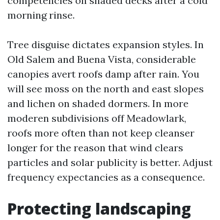
competencies on shaded decks after a cold
morning rinse.
Tree disguise dictates expansion styles. In
Old Salem and Buena Vista, considerable
canopies avert roofs damp after rain. You
will see moss on the north and east slopes
and lichen on shaded dormers. In more
moderen subdivisions off Meadowlark,
roofs more often than not keep cleanser
longer for the reason that wind clears
particles and solar publicity is better. Adjust
frequency expectancies as a consequence.
Protecting landscaping