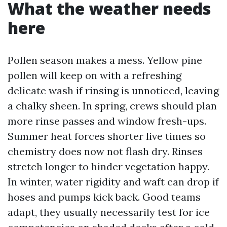
What the weather needs
here
Pollen season makes a mess. Yellow pine
pollen will keep on with a refreshing
delicate wash if rinsing is unnoticed, leaving
a chalky sheen. In spring, crews should plan
more rinse passes and window fresh-ups.
Summer heat forces shorter live times so
chemistry does now not flash dry. Rinses
stretch longer to hinder vegetation happy.
In winter, water rigidity and waft can drop if
hoses and pumps kick back. Good teams
adapt, they usually necessarily test for ice