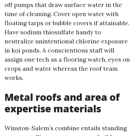
off pumps that draw surface water in the
time of cleaning. Cover open water with
floating tarps or bubble covers if attainable.
Have sodium thiosulfate handy to
neutralize unintentional chlorine exposure
in koi ponds. A conscientious staff will
assign one tech as a flooring watch, eyes on
crops and water whereas the roof team
works.
Metal roofs and area of
expertise materials
Winston-Salem’s combine entails standing