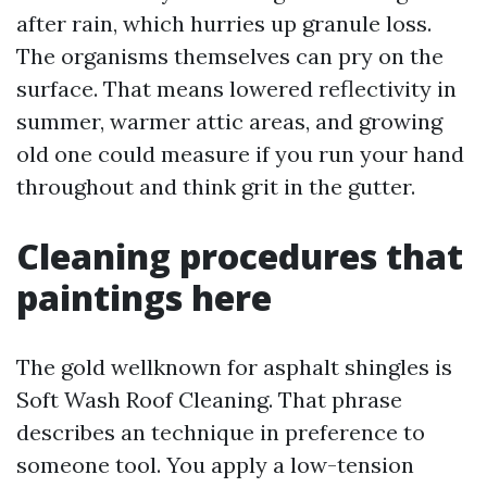
after rain, which hurries up granule loss.
The organisms themselves can pry on the
surface. That means lowered reflectivity in
summer, warmer attic areas, and growing
old one could measure if you run your hand
throughout and think grit in the gutter.
Cleaning procedures that
paintings here
The gold wellknown for asphalt shingles is
Soft Wash Roof Cleaning. That phrase
describes an technique in preference to
someone tool. You apply a low-tension