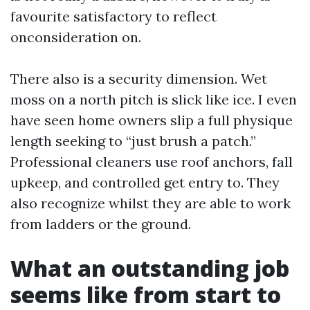
favourite satisfactory to reflect
onconsideration on.
There also is a security dimension. Wet
moss on a north pitch is slick like ice. I even
have seen home owners slip a full physique
length seeking to “just brush a patch.”
Professional cleaners use roof anchors, fall
upkeep, and controlled get entry to. They
also recognize whilst they are able to work
from ladders or the ground.
What an outstanding job
seems like from start to