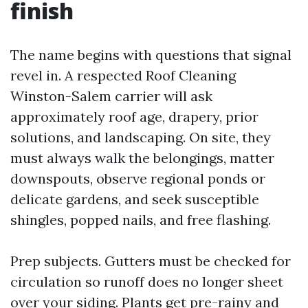
finish
The name begins with questions that signal
revel in. A respected Roof Cleaning
Winston-Salem carrier will ask
approximately roof age, drapery, prior
solutions, and landscaping. On site, they
must always walk the belongings, matter
downspouts, observe regional ponds or
delicate gardens, and seek susceptible
shingles, popped nails, and free flashing.
Prep subjects. Gutters must be checked for
circulation so runoff does no longer sheet
over your siding. Plants get pre-rainy and