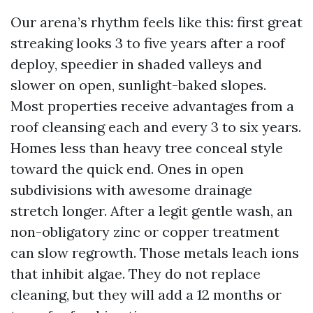
Our arena’s rhythm feels like this: first great
streaking looks 3 to five years after a roof
deploy, speedier in shaded valleys and
slower on open, sunlight-baked slopes.
Most properties receive advantages from a
roof cleansing each and every 3 to six years.
Homes less than heavy tree conceal style
toward the quick end. Ones in open
subdivisions with awesome drainage
stretch longer. After a legit gentle wash, an
non-obligatory zinc or copper treatment
can slow regrowth. Those metals leach ions
that inhibit algae. They do not replace
cleaning, but they will add a 12 months or