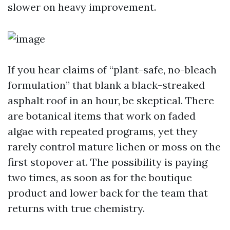
slower on heavy improvement.
If you hear claims of “plant-safe, no-bleach
formulation” that blank a black-streaked
asphalt roof in an hour, be skeptical. There
are botanical items that work on faded
algae with repeated programs, yet they
rarely control mature lichen or moss on the
first stopover at. The possibility is paying
two times, as soon as for the boutique
product and lower back for the team that
returns with true chemistry.