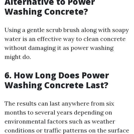
Alternative to Power
Washing Concrete?
Using a gentle scrub brush along with soapy
water is an effective way to clean concrete
without damaging it as power washing
might do.
6. How Long Does Power
Washing Concrete Last?
The results can last anywhere from six
months to several years depending on
environmental factors such as weather
conditions or traffic patterns on the surface