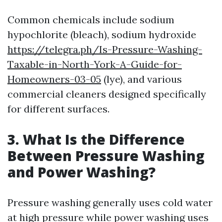
Common chemicals include sodium
hypochlorite (bleach), sodium hydroxide
https://telegra.ph/Is-Pressure-Washing-
Taxable-in-North-York-A-Guide-for-
Homeowners-03-05
(lye), and various
commercial cleaners designed specifically
for different surfaces.
3. What Is the Difference
Between Pressure Washing
and Power Washing?
Pressure washing generally uses cold water
at high pressure while power washing uses