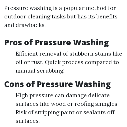
Pressure washing is a popular method for
outdoor cleaning tasks but has its benefits
and drawbacks.
Pros of Pressure Washing
Efficient removal of stubborn stains like
oil or rust. Quick process compared to
manual scrubbing.
Cons of Pressure Washing
High pressure can damage delicate
surfaces like wood or roofing shingles.
Risk of stripping paint or sealants off
surfaces.