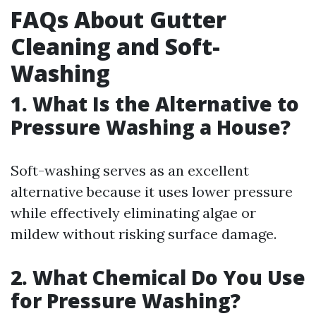
FAQs About Gutter
Cleaning and Soft-
Washing
1. What Is the Alternative to
Pressure Washing a House?
Soft-washing serves as an excellent
alternative because it uses lower pressure
while effectively eliminating algae or
mildew without risking surface damage.
2. What Chemical Do You Use
for Pressure Washing?