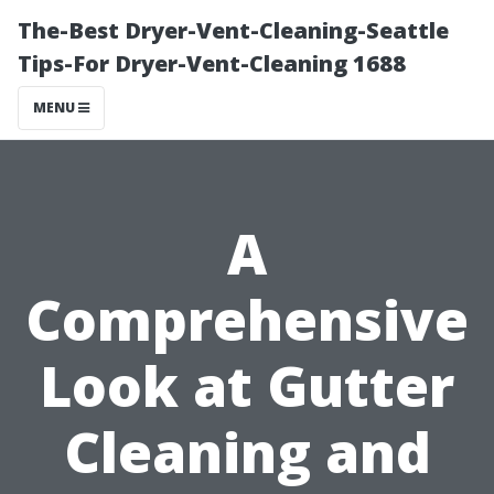
The-Best Dryer-Vent-Cleaning-Seattle
Tips-For Dryer-Vent-Cleaning 1688
MENU
A
Comprehensive
Look at Gutter
Cleaning and