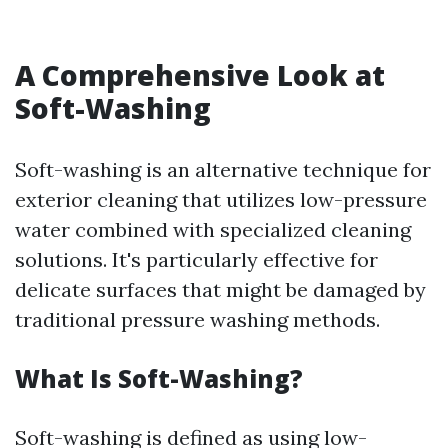
A Comprehensive Look at
Soft-Washing
Soft-washing is an alternative technique for
exterior cleaning that utilizes low-pressure
water combined with specialized cleaning
solutions. It's particularly effective for
delicate surfaces that might be damaged by
traditional pressure washing methods.
What Is Soft-Washing?
Soft-washing is defined as using low-