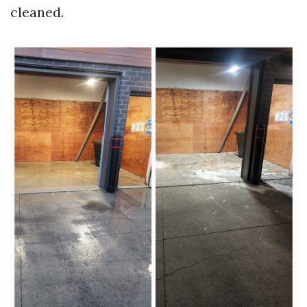
cleaned.