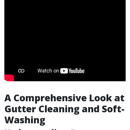
A Comprehensive Look at
Gutter Cleaning and Soft-
Washing