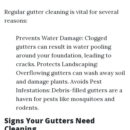
Regular gutter cleaning is vital for several
reasons:
Prevents Water Damage: Clogged
gutters can result in water pooling
around your foundation, leading to
cracks. Protects Landscaping:
Overflowing gutters can wash away soil
and damage plants. Avoids Pest
Infestations: Debris-filled gutters are a
haven for pests like mosquitoes and
rodents.
Signs Your Gutters Need
Cleaning