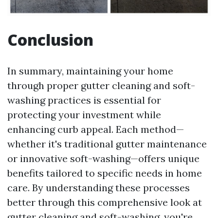
Conclusion
In summary, maintaining your home
through proper gutter cleaning and soft-
washing practices is essential for
protecting your investment while
enhancing curb appeal. Each method—
whether it's traditional gutter maintenance
or innovative soft-washing—offers unique
benefits tailored to specific needs in home
care. By understanding these processes
better through this comprehensive look at
gutter cleaning and soft-washing, you're