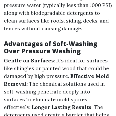
pressure water (typically less than 1000 PSI)
along with biodegradable detergents to
clean surfaces like roofs, siding, decks, and
fences without causing damage.
Advantages of Soft-Washing
Over Pressure Washing
Gentle on Surfaces
: It’s ideal for surfaces
like shingles or painted wood that could be
damaged by high pressure.
Effective Mold
Removal
: The chemical solutions used in
soft-washing penetrate deeply into
surfaces to eliminate mold spores
effectively.
Longer Lasting Results
: The
detergents used create a barrier that helps