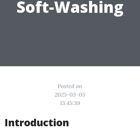
Soft-Washing
Posted on
2025-03-05
13:45:39
Introduction