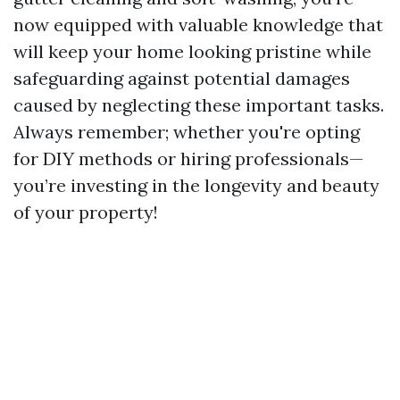
now equipped with valuable knowledge that
will keep your home looking pristine while
safeguarding against potential damages
caused by neglecting these important tasks.
Always remember; whether you're opting
for DIY methods or hiring professionals—
you’re investing in the longevity and beauty
of your property!