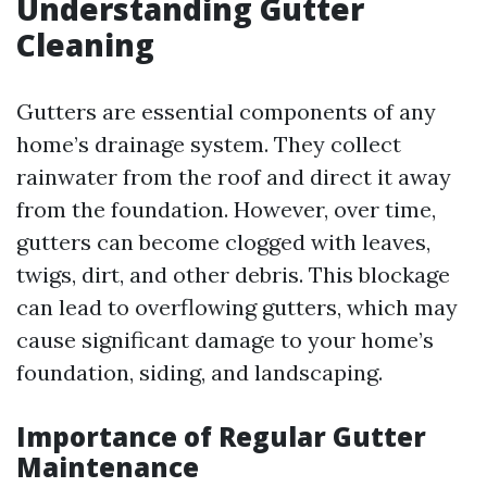
Understanding Gutter
Cleaning
Gutters are essential components of any
home’s drainage system. They collect
rainwater from the roof and direct it away
from the foundation. However, over time,
gutters can become clogged with leaves,
twigs, dirt, and other debris. This blockage
can lead to overflowing gutters, which may
cause significant damage to your home’s
foundation, siding, and landscaping.
Importance of Regular Gutter
Maintenance