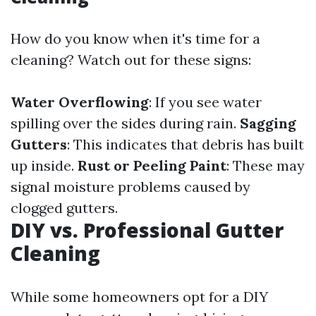
How do you know when it's time for a
cleaning? Watch out for these signs:
Water Overflowing
: If you see water
spilling over the sides during rain.
Sagging
Gutters
: This indicates that debris has built
up inside.
Rust or Peeling Paint
: These may
signal moisture problems caused by
clogged gutters.
DIY vs. Professional Gutter
Cleaning
While some homeowners opt for a DIY