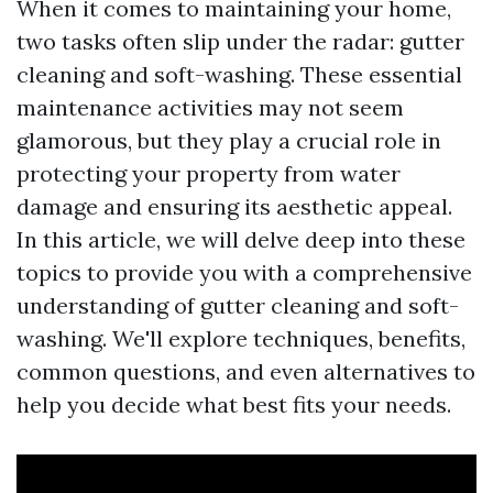
When it comes to maintaining your home,
two tasks often slip under the radar: gutter
cleaning and soft-washing. These essential
maintenance activities may not seem
glamorous, but they play a crucial role in
protecting your property from water
damage and ensuring its aesthetic appeal.
In this article, we will delve deep into these
topics to provide you with a comprehensive
understanding of gutter cleaning and soft-
washing. We'll explore techniques, benefits,
common questions, and even alternatives to
help you decide what best fits your needs.