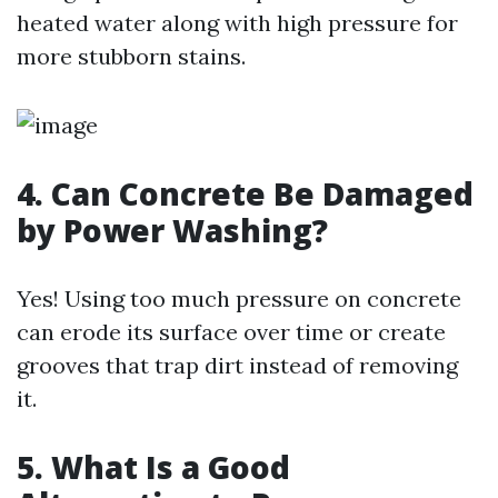
heated water along with high pressure for
more stubborn stains.
4. Can Concrete Be Damaged
by Power Washing?
Yes! Using too much pressure on concrete
can erode its surface over time or create
grooves that trap dirt instead of removing
it.
5. What Is a Good