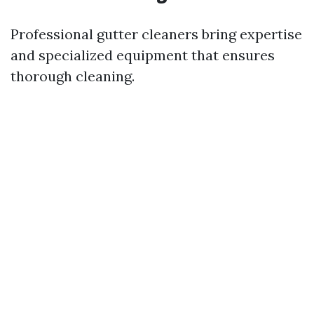
Professional gutter cleaners bring expertise
and specialized equipment that ensures
thorough cleaning.