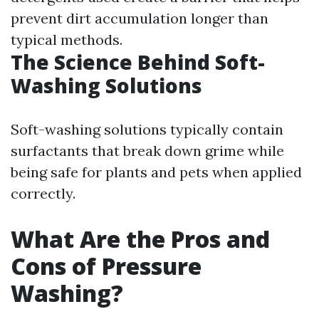
prevent dirt accumulation longer than
typical methods.
The Science Behind Soft-
Washing Solutions
Soft-washing solutions typically contain
surfactants that break down grime while
being safe for plants and pets when applied
correctly.
What Are the Pros and
Cons of Pressure
Washing?