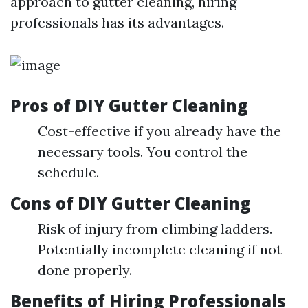
approach to gutter cleaning, hiring
professionals has its advantages.
Pros of DIY Gutter Cleaning
Cost-effective if you already have the
necessary tools. You control the
schedule.
Cons of DIY Gutter Cleaning
Risk of injury from climbing ladders.
Potentially incomplete cleaning if not
done properly.
Benefits of Hiring Professionals